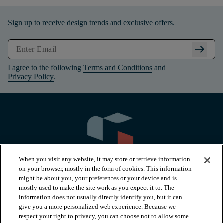
Sign up to receive design trends and exclusive offers.
arrow_right_alt
I agree to the following
Terms and Conditions
and
Privacy Policy
.
When you visit any website, it may store or retrieve information
on your browser, mostly in the form of cookies. This information
might be about you, your preferences or your device and is
mostly used to make the site work as you expect it to. The
information does not usually directly identify you, but it can
arrow_forward_ios
PRODUCTS
give you a more personalized web experience. Because we
respect your right to privacy, you can choose not to allow some