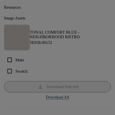
Resources
Image Assets
TONAL COMFORT BLUE -
NEIGHBORHOOD BISTRO
5E658-00152
check_box_outline_blank
Main
check_box_outline_blank
Swatch
download
Download Selected
Download All