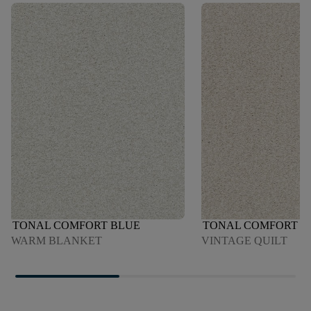
TONAL COMFORT BLUE
TONAL COMFORT B
WARM BLANKET
VINTAGE QUILT