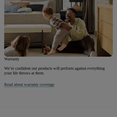
Warranty
We’re confident our products will perform against everything
your life throws at them.
Read about warranty coverage