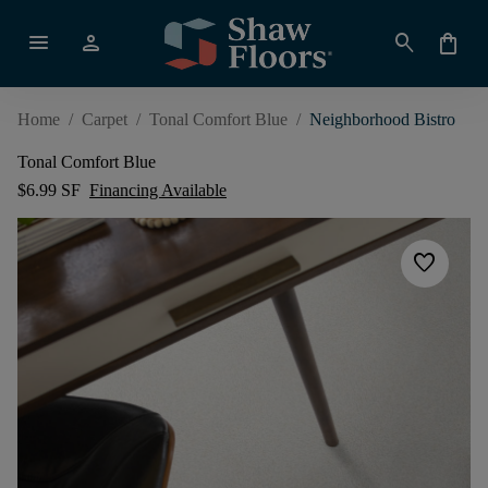
menu
person
search
shopping_bag
Home
/
Carpet
/
Tonal Comfort Blue
/
Neighborhood Bistro
Tonal Comfort Blue
$6.99 SF
Financing Available
favorite