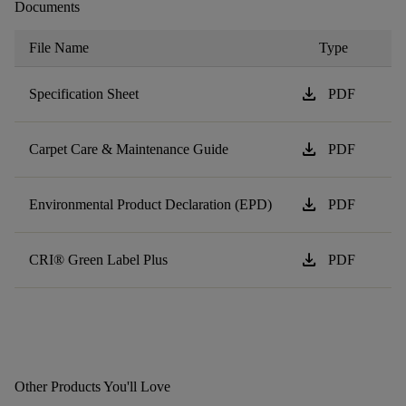
Documents
File Name
Type
download
Specification Sheet
PDF
download
Carpet Care & Maintenance Guide
PDF
download
Environmental Product Declaration (EPD)
PDF
download
CRI® Green Label Plus
PDF
Other Products You'll Love