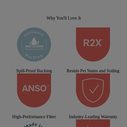
Why You'll Love It
Spill-Proof Backing
Resists Pet Stains and Soiling
High-Performance Fiber
Industry-Leading Warranty