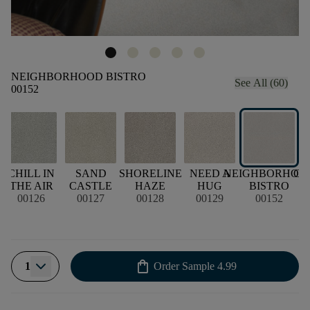
NEIGHBORHOOD BISTRO
See All (60)
00152
CHILL IN
SAND
SHORELINE
NEED A
NEIGHBORHOO
CH
THE AIR
CASTLE
HAZE
HUG
BISTRO
00126
00127
00128
00129
00152
shopping_bag
1
Order Sample
4.99