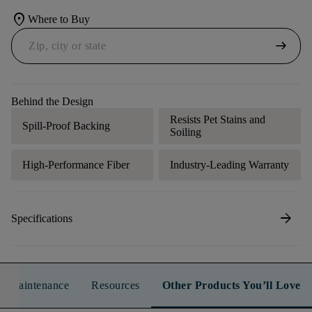
location_on
Where to Buy
arrow_right_alt
Behind the Design
Resists Pet Stains and
Spill-Proof Backing
Soiling
High-Performance Fiber
Industry-Leading Warranty
arrow_forward
Specifications
n & Maintenance
Resources
Other Products You’ll Love