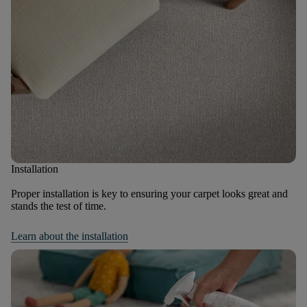
Installation
Proper installation is key to ensuring your carpet looks great and
stands the test of time.
Learn about the installation