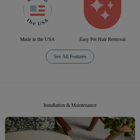
Made in the USA
Easy Pet Hair Removal
See All Features
Installation & Maintenance