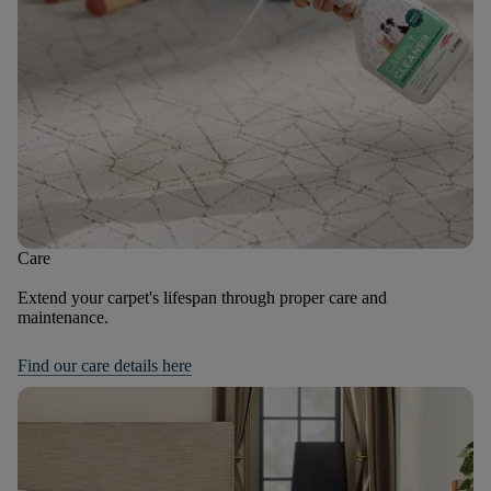
Care
Extend your carpet's lifespan through proper care and
maintenance.
Find our care details here