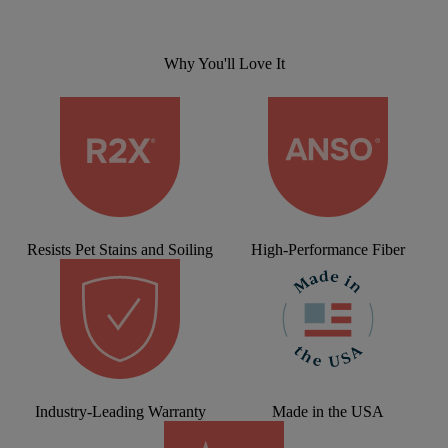
Why You'll Love It
Resists Pet Stains and Soiling
High-Performance Fiber
Industry-Leading Warranty
Made in the USA