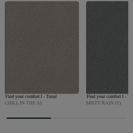
Find your comfort I - Tonal
Find your comfort I - To
CHILL IN THE AI
MISTY RAIN (T)