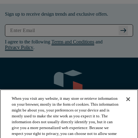
Sign up to receive design trends and exclusive offers.
arrow_right_alt
I agree to the following
Terms and Conditions
and
Privacy Policy
.
When you visit any website, it may store or retrieve information
on your browser, mostly in the form of cookies. This information
might be about you, your preferences or your device and is
mostly used to make the site work as you expect it to. The
information does not usually directly identify you, but it can
arrow_forward_ios
PRODUCTS
give you a more personalized web experience. Because we
respect your right to privacy, you can choose not to allow some