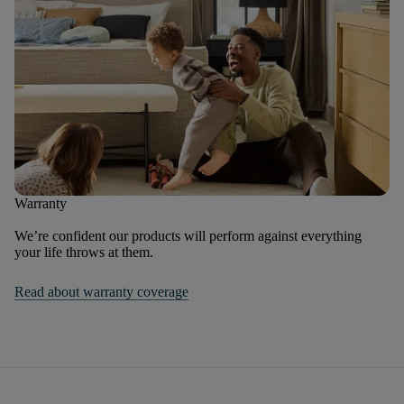
Warranty
We’re confident our products will perform against everything
your life throws at them.
Read about warranty coverage