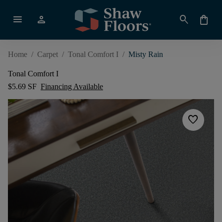
menu
person
search
shopping_bag
Home
/
Carpet
/
Tonal Comfort I
/
Misty Rain
Tonal Comfort I
$5.69 SF
Financing Available
favorite