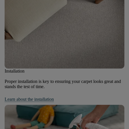
Installation
Proper installation is key to ensuring your carpet looks great and
stands the test of time.
Learn about the installation