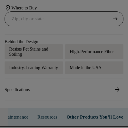
location_on
Where to Buy
arrow_right_alt
Behind the Design
Resists Pet Stains and
High-Performance Fiber
Soiling
Industry-Leading Warranty
Made in the USA
arrow_forward
Specifications
n & Maintenance
Resources
Other Products You’ll Love