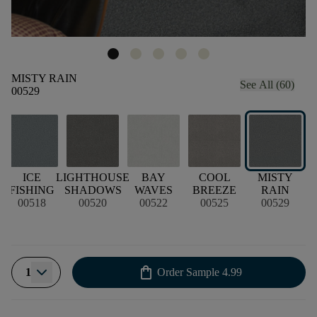
MISTY RAIN
See All (60)
00529
D
ICE
LIGHTHOUSE
BAY
COOL
MISTY
FISHING
SHADOWS
WAVES
BREEZE
RAIN
00518
00520
00522
00525
00529
shopping_bag
1
Order Sample
4.99