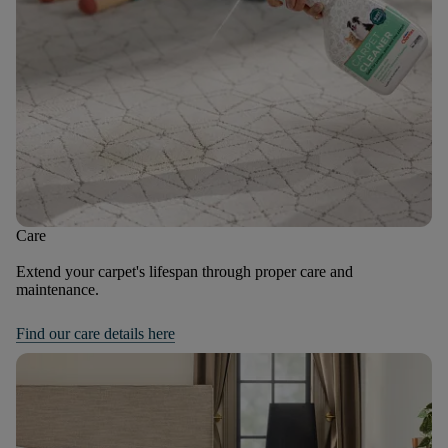
Care
Extend your carpet's lifespan through proper care and
maintenance.
Find our care details here