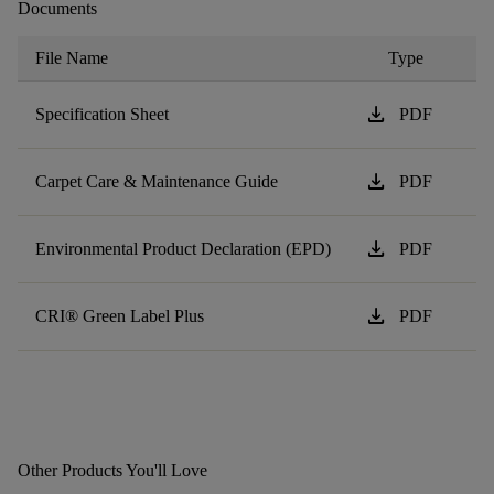
Documents
File Name
Type
download
Specification Sheet
PDF
download
Carpet Care & Maintenance Guide
PDF
download
Environmental Product Declaration (EPD)
PDF
download
CRI® Green Label Plus
PDF
Other Products You'll Love