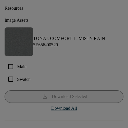
Resources
Image Assets
TONAL COMFORT I -
MISTY RAIN
5E656-00529
check_box_outline_blank
Main
check_box_outline_blank
Swatch
download
Download Selected
Download All