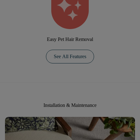
Easy Pet Hair Removal
See All Features
Installation & Maintenance