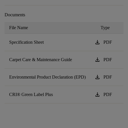
Documents
File Name
Type
download
Specification Sheet
PDF
download
Carpet Care & Maintenance Guide
PDF
download
Environmental Product Declaration (EPD)
PDF
download
CRI® Green Label Plus
PDF