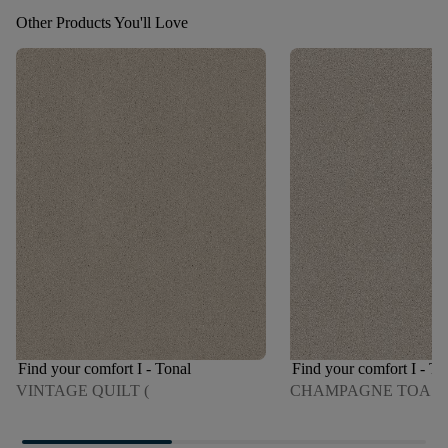
Other Products You'll Love
Find your comfort I - Tonal
Find your comfort I - To
VINTAGE QUILT (
CHAMPAGNE TOAS