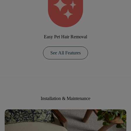
Easy Pet Hair Removal
See All Features
Installation & Maintenance