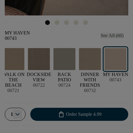
MY HAVEN
See All (60)
00743
WALK ON
DOCKSIDE
BACK
DINNER
MY HAVEN
THE
VIEW
PATIO
WITH
00743
BEACH
00722
00724
FRIENDS
00721
00732
shopping_bag
1
Order Sample
4.99