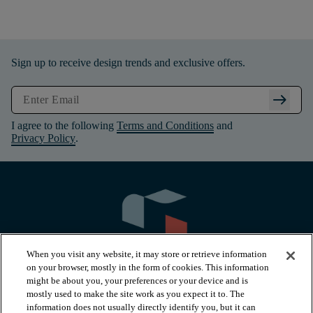
Sign up to receive design trends and exclusive offers.
arrow_right_alt
I agree to the following
Terms and Conditions
and
Privacy Policy
.
When you visit any website, it may store or retrieve information
on your browser, mostly in the form of cookies. This information
might be about you, your preferences or your device and is
mostly used to make the site work as you expect it to. The
information does not usually directly identify you, but it can
PRODUCTS