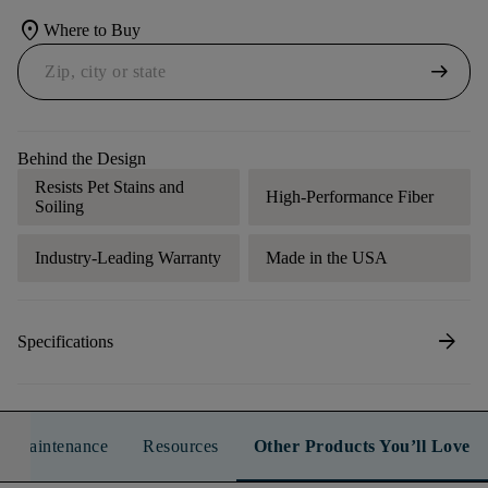
location_on
Where to Buy
arrow_right_alt
Behind the Design
Resists Pet Stains and
High-Performance Fiber
Soiling
Industry-Leading Warranty
Made in the USA
arrow_forward
Specifications
n & Maintenance
Resources
Other Products You’ll Love