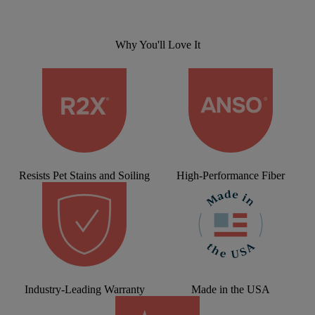
Why You'll Love It
Resists Pet Stains and Soiling
High-Performance Fiber
Industry-Leading Warranty
Made in the USA