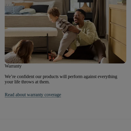
Warranty
We’re confident our products will perform against everything
your life throws at them.
Read about warranty coverage