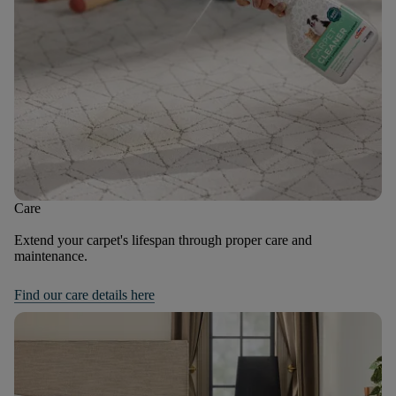
Care
Extend your carpet's lifespan through proper care and
maintenance.
Find our care details here