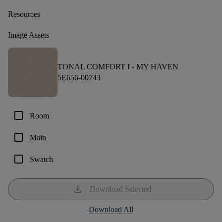
Resources
Image Assets
TONAL COMFORT I -
MY HAVEN
5E656-00743
check_box_outline_blank
Room
check_box_outline_blank
Main
check_box_outline_blank
Swatch
download
Download Selected
Download All