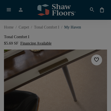
menu
person
search
shopping_bag
Home
/
Carpet
/
Tonal Comfort I
/
My Haven
Tonal Comfort I
$5.69 SF
Financing Available
favorite