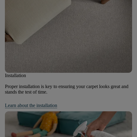
Installation
Proper installation is key to ensuring your carpet looks great and
stands the test of time.
Learn about the installation