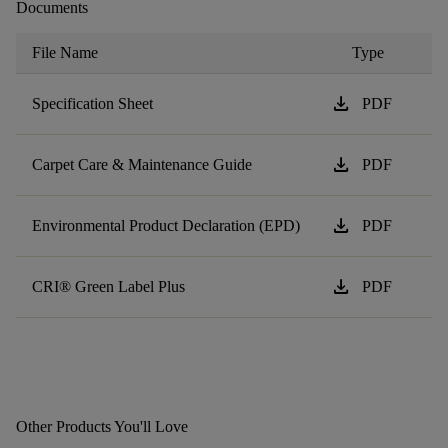
Documents
File Name
Type
download
Specification Sheet
PDF
download
Carpet Care & Maintenance Guide
PDF
download
Environmental Product Declaration (EPD)
PDF
download
CRI® Green Label Plus
PDF
Other Products You'll Love