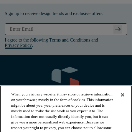
Sign up to receive design trends and exclusive offers.
arrow_right_alt
I agree to the following
Terms and Conditions
and
Privacy Policy
.
When you visit any website, it may store or retrieve information
on your browser, mostly in the form of cookies. This information
might be about you, your preferences or your device and is
mostly used to make the site work as you expect it to. The
information does not usually directly identify you, but it can
arrow_forward_ios
PRODUCTS
give you a more personalized web experience. Because we
respect your right to privacy, you can choose not to allow some