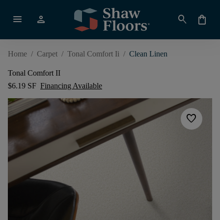
menu
person
search
shopping_bag
Home
/
Carpet
/
Tonal Comfort Ii
/
Clean Linen
Tonal Comfort II
$6.19 SF
Financing Available
favorite