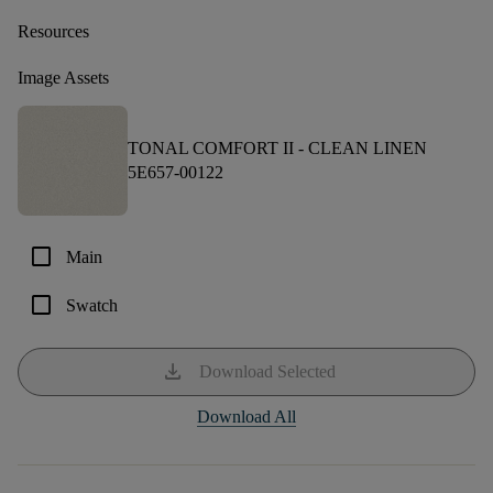
Resources
Image Assets
TONAL COMFORT II -
CLEAN LINEN
5E657-00122
check_box_outline_blank
Main
check_box_outline_blank
Swatch
download
Download Selected
Download All