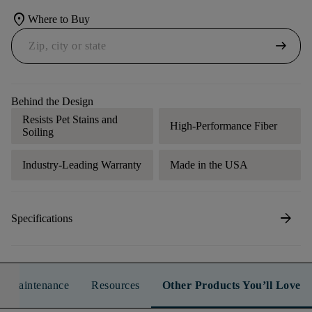
location_on
Where to Buy
arrow_right_alt
Behind the Design
Resists Pet Stains and
High-Performance Fiber
Soiling
Industry-Leading Warranty
Made in the USA
arrow_forward
Specifications
n & Maintenance
Resources
Other Products You’ll Love