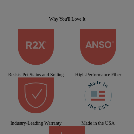
Why You'll Love It
Resists Pet Stains and Soiling
High-Performance Fiber
Industry-Leading Warranty
Made in the USA