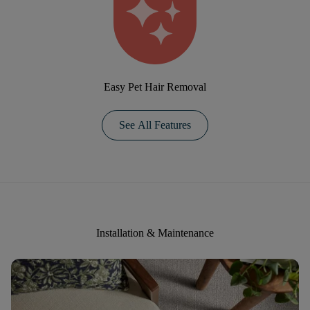
Easy Pet Hair Removal
See All Features
Installation & Maintenance