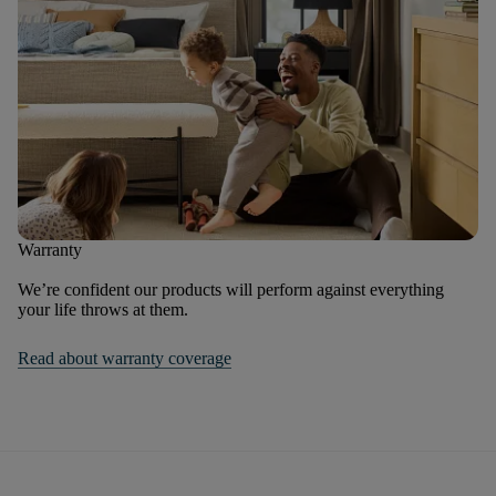
Warranty
We’re confident our products will perform against everything
your life throws at them.
Read about warranty coverage