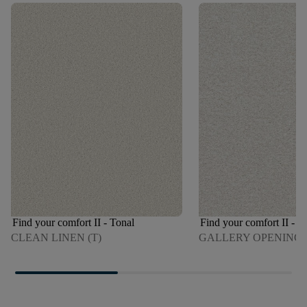
Find your comfort II - Tonal
Find your comfort II - T
CLEAN LINEN (T)
GALLERY OPENING