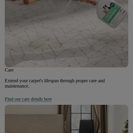
Care
Extend your carpet's lifespan through proper care and
maintenance.
Find our care details here