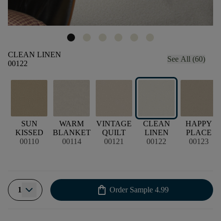
CLEAN LINEN
See All (60)
00122
SUN
WARM
VINTAGE
CLEAN
HAPPY
KISSED
BLANKET
QUILT
LINEN
PLACE
00110
00114
00121
00122
00123
shopping_bag
1
Order Sample
4.99