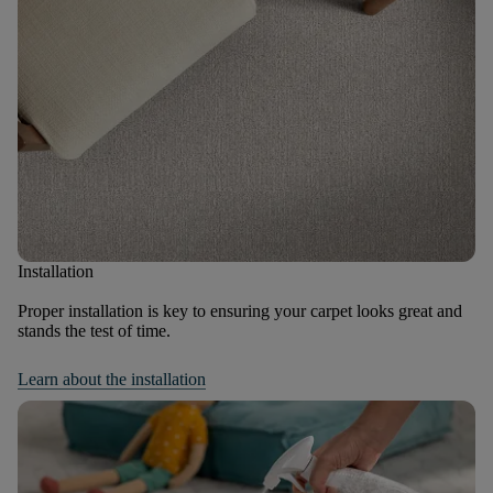
Installation
Proper installation is key to ensuring your carpet looks great and
stands the test of time.
Learn about the installation