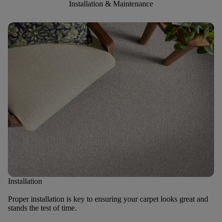
Installation & Maintenance
Installation
Proper installation is key to ensuring your carpet looks great and
stands the test of time.