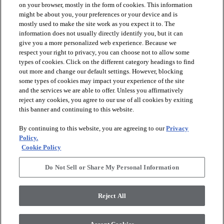
on your browser, mostly in the form of cookies. This information
might be about you, your preferences or your device and is
mostly used to make the site work as you expect it to. The
information does not usually directly identify you, but it can
arrow_forward_ios
PRODUCTS
give you a more personalized web experience. Because we
respect your right to privacy, you can choose not to allow some
types of cookies. Click on the different category headings to find
arrow_forward_ios
INSPIRATION
out more and change our default settings. However, blocking
some types of cookies may impact your experience of the site
and the services we are able to offer. Unless you affirmatively
reject any cookies, you agree to our use of all cookies by exiting
arrow_forward_ios
RESOURCES
this banner and continuing to this website.
By continuing to this website, you are agreeing to our
Privacy
arrow_forward_ios
ABOUT
Policy.
Cookie Policy
Do Not Sell or Share My Personal Information
© 2026 Shaw Floors, All Rights Reserved. Shaw Industries
Group inc., a Berkshire Hathaway Company
Reject All
Privacy Policy
Terms and Conditions
Legal Disclosures
Accessibility Commitment Statement
Modern Slavery Statement
Supplier Responsibility