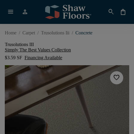
menu
person
search
shopping_bag
Home
/
Carpet
/
Trusolutions Iii
/
Concrete
Trusolutions III
Simply The Best Values Collection
$3.59 SF
Financing Available
favorite