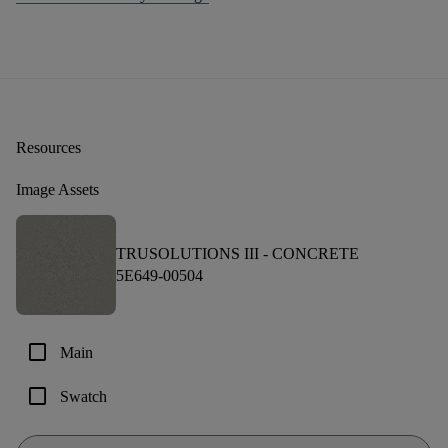
Resources
Image Assets
TRUSOLUTIONS III -
CONCRETE
5E649-00504
check_box_outline_blank
Main
check_box_outline_blank
Swatch