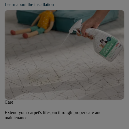
Learn about the installation
Care
Extend your carpet's lifespan through proper care and
maintenance.