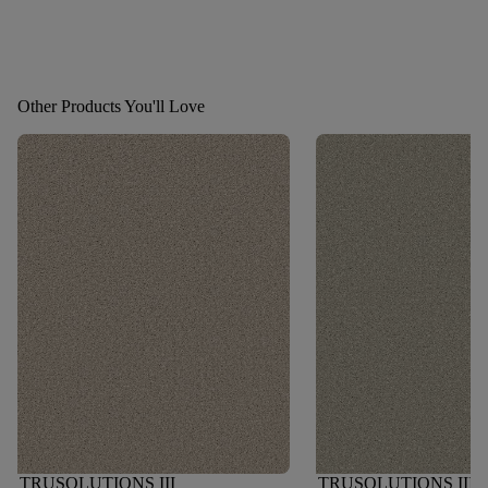
Other Products You'll Love
TRUSOLUTIONS III
TRUSOLUTIONS III