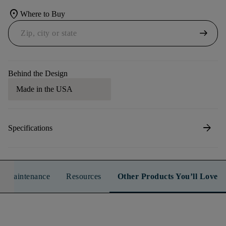
location_on
Where to Buy
arrow_right_alt
Behind the Design
Made in the USA
arrow_forward
Specifications
n & Maintenance
Resources
Other Products You’ll Love