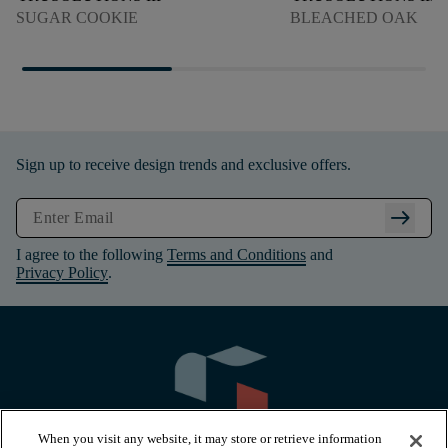
SUGAR COOKIE
BLEACHED OAK
Sign up to receive design trends and exclusive offers.
arrow_right_alt
I agree to the following
Terms and Conditions
and
Privacy Policy
.
When you visit any website, it may store or retrieve information