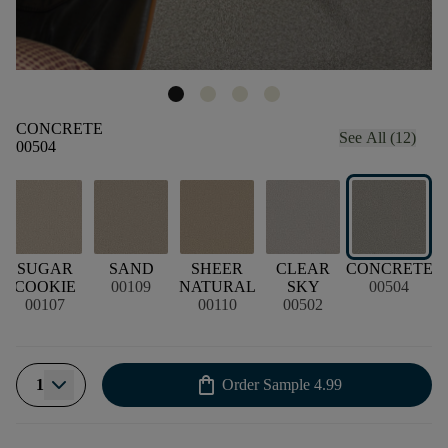
CONCRETE
See All (12)
00504
D
SUGAR
SAND
SHEER
CLEAR
CONCRETE
COOKIE
00109
NATURAL
SKY
00504
00107
00110
00502
shopping_bag
1
Order Sample
4.99