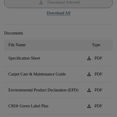
download
Download Selected
Download All
Documents
File Name
Type
download
Specification Sheet
PDF
download
Carpet Care & Maintenance Guide
PDF
download
Environmental Product Declaration (EPD)
PDF
download
CRI® Green Label Plus
PDF