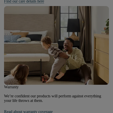
Find our care details here
Warranty
We’re confident our products will perform against everything
your life throws at them.
Read about warranty coverage