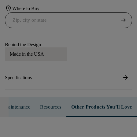
location_on
Where to Buy
arrow_right_alt
Behind the Design
Made in the USA
arrow_forward
Specifications
n & Maintenance
Resources
Other Products You’ll Love