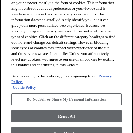
on your browser, mostly in the form of cookies. This information
might be about you, your preferences or your device and is
mostly used to make the site work as you expect it to. The
information does not usually directly identify you, but it can
arrow_forward_ios
PRODUCTS
give you a more personalized web experience. Because we
respect your right to privacy, you can choose not to allow some
types of cookies. Click on the different category headings to find
arrow_forward_ios
INSPIRATION
out more and change our default settings. However, blocking
some types of cookies may impact your experience of the site
and the services we are able to offer. Unless you affirmatively
reject any cookies, you agree to our use of all cookies by exiting
arrow_forward_ios
RESOURCES
this banner and continuing to this website.
By continuing to this website, you are agreeing to our
Privacy
arrow_forward_ios
ABOUT
Policy.
Cookie Policy
Do Not Sell or Share My Personal Information
© 2026 Shaw Floors, All Rights Reserved. Shaw Industries
Group inc., a Berkshire Hathaway Company
Reject All
Privacy Policy
Terms and Conditions
Legal Disclosures
Accessibility Commitment Statement
Modern Slavery Statement
Supplier Responsibility