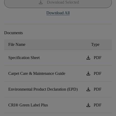
download
Download Selected
Download All
Documents
File Name
Type
download
Specification Sheet
PDF
download
Carpet Care & Maintenance Guide
PDF
download
Environmental Product Declaration (EPD)
PDF
download
CRI® Green Label Plus
PDF