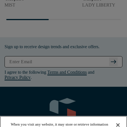
MIST
LADY LIBERTY
Sign up to receive design trends and exclusive offers.
arrow_right_alt
I agree to the following
Terms and Conditions
and
Privacy Policy
.
When you visit any website, it may store or retrieve information