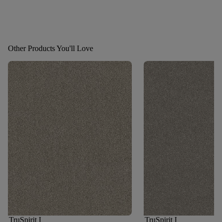
Other Products You'll Love
TruSpirit I
TruSpirit I