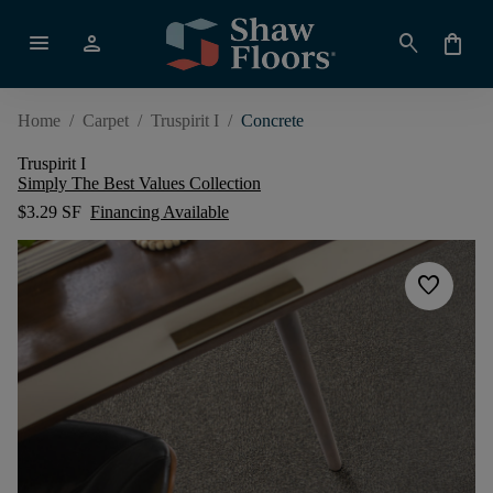
menu
person
search
shopping_bag
Home
/
Carpet
/
Truspirit I
/
Concrete
Truspirit I
Simply The Best Values Collection
$3.29 SF
Financing Available
favorite