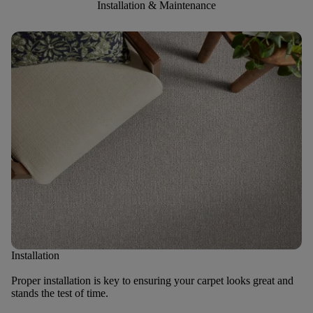
Installation & Maintenance
Installation
Proper installation is key to ensuring your carpet looks great and
stands the test of time.