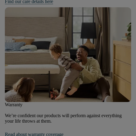
Find our care details here
Warranty
We’re confident our products will perform against everything
your life throws at them.
Read about warranty coverage