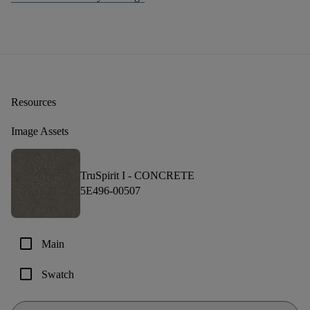
Resources
Image Assets
TruSpirit I -
CONCRETE
5E496-00507
check_box_outline_blank
Main
check_box_outline_blank
Swatch