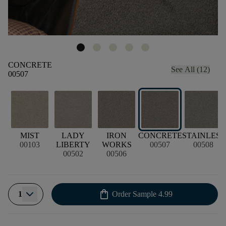
CONCRETE
See All (12)
00507
MIST
LADY
IRON
CONCRETE
STAINLESS
00103
LIBERTY
WORKS
00507
00508
00502
00506
shopping_bag
1
Order Sample
4.99