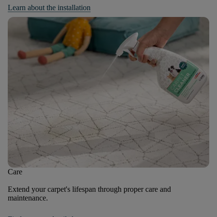
Learn about the installation
Care
Extend your carpet's lifespan through proper care and
maintenance.