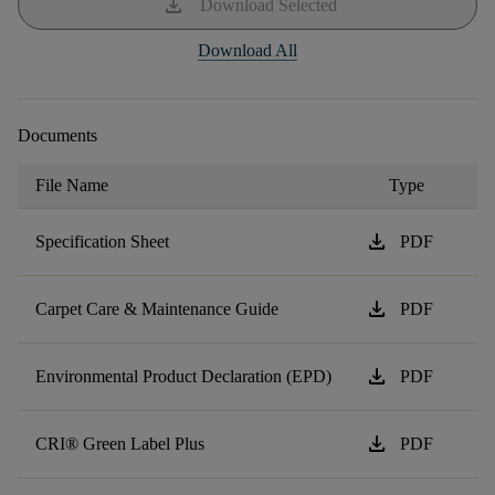
download
Download Selected
Download All
Documents
File Name
Type
download
Specification Sheet
PDF
download
Carpet Care & Maintenance Guide
PDF
download
Environmental Product Declaration (EPD)
PDF
download
CRI® Green Label Plus
PDF