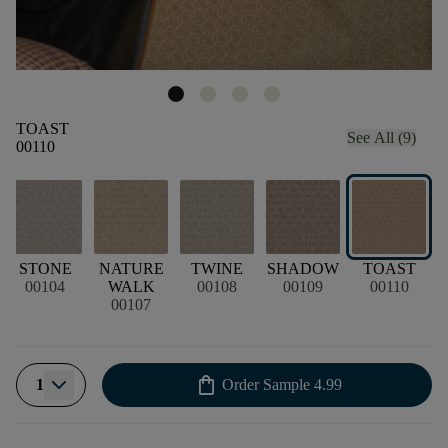
TOAST
See All (9)
00110
STONE
NATURE
TWINE
SHADOW
TOAST
00104
WALK
00108
00109
00110
00107
shopping_bag
1
Order Sample
4.99