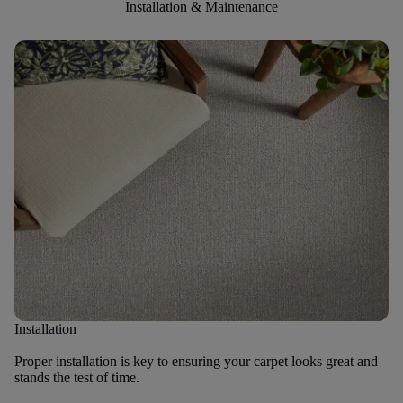
Installation & Maintenance
Installation
Proper installation is key to ensuring your carpet looks great and
stands the test of time.