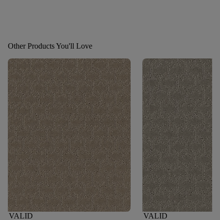
Other Products You'll Love
VALID
VALID