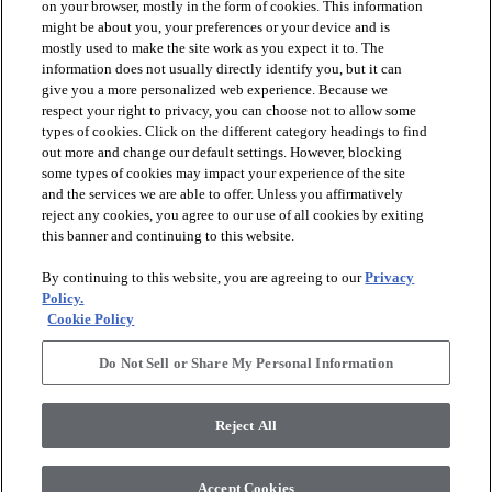
on your browser, mostly in the form of cookies. This information
might be about you, your preferences or your device and is
mostly used to make the site work as you expect it to. The
information does not usually directly identify you, but it can
arrow_forward_ios
PRODUCTS
give you a more personalized web experience. Because we
respect your right to privacy, you can choose not to allow some
types of cookies. Click on the different category headings to find
arrow_forward_ios
INSPIRATION
out more and change our default settings. However, blocking
some types of cookies may impact your experience of the site
and the services we are able to offer. Unless you affirmatively
reject any cookies, you agree to our use of all cookies by exiting
arrow_forward_ios
RESOURCES
this banner and continuing to this website.
By continuing to this website, you are agreeing to our
Privacy
arrow_forward_ios
ABOUT
Policy.
Cookie Policy
Do Not Sell or Share My Personal Information
© 2026 Shaw Floors, All Rights Reserved. Shaw Industries
Group inc., a Berkshire Hathaway Company
Reject All
Privacy Policy
Terms and Conditions
Legal Disclosures
Accessibility Commitment Statement
Modern Slavery Statement
Supplier Responsibility
Accept Cookies
Do Not Sell or Share My Personal Information