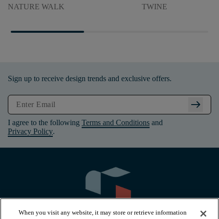
NATURE WALK
TWINE
Sign up to receive design trends and exclusive offers.
arrow_right_alt
I agree to the following
Terms and Conditions
and
Privacy Policy
.
When you visit any website, it may store or retrieve information