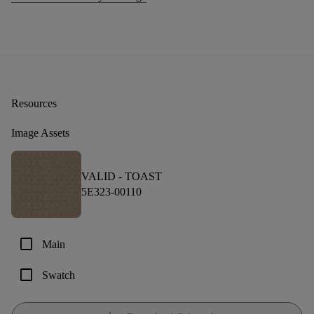
Resources
Image Assets
VALID -
TOAST
5E323-00110
check_box_outline_blank
Main
check_box_outline_blank
Swatch