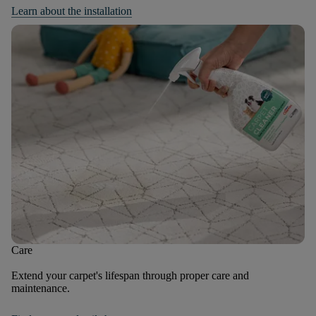
Learn about the installation
Care
Extend your carpet's lifespan through proper care and
maintenance.