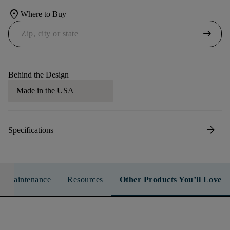
location_on
Where to Buy
arrow_right_alt
Behind the Design
Made in the USA
arrow_forward
Specifications
n & Maintenance
Resources
Other Products You’ll Love