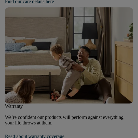
Find our care details here
Warranty
We’re confident our products will perform against everything
your life throws at them.
Read about warranty coverage