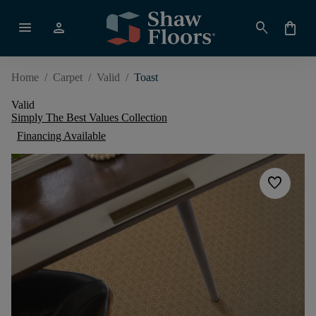
menu
person
search
shopping_bag
Home
/
Carpet
/
Valid
/
Toast
Valid
Simply The Best Values Collection
Financing Available
favorite