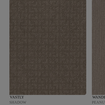
VASTLY
WAND
SHADOW
PEANU