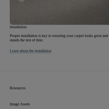
Installation
Proper installation is key to ensuring your carpet looks great and
stands the test of time.
Learn about the installation
Resources
Image Assets