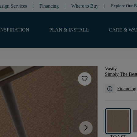
esign Services
Financing
Where to Buy
Explore Our B
INSPIRATION
PLAN & INSTALL
CARE & WA
Vastly
Simply The Best
favorite
info
Financing
arrow_forward_ios
TOAST