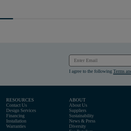
I agree to the following
Terms an
RESOURCES
ABOUT
Contact Us
About Us
Design Services
Suppliers
Financing
Sustainability
Installation
News & Press
Warranties
Diversity