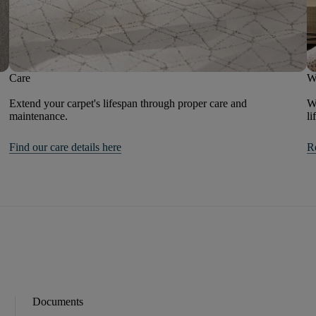
Care
W
Extend your carpet's lifespan through proper care and
We
maintenance.
li
Find our care details here
R
Documents