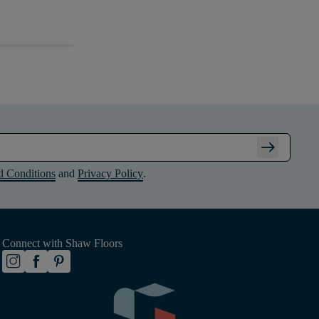
arrow_right_alt
d Conditions
and
Privacy Policy
.
Connect with Shaw Floors