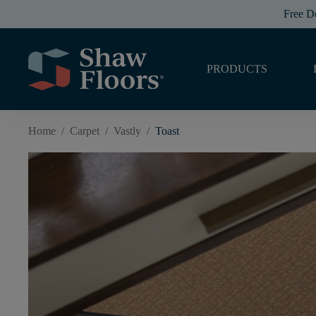
Free D
PRODUCTS
Home
/
Carpet
/
Vastly
/
Toast