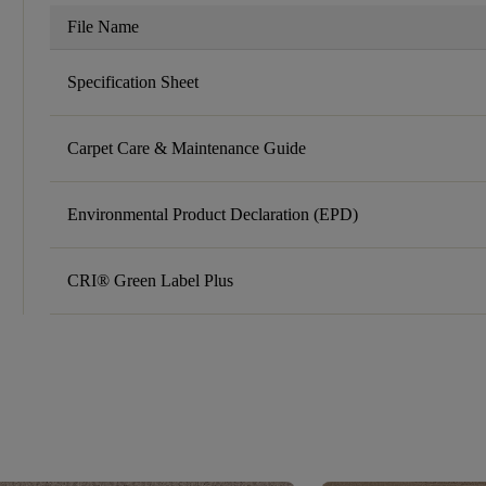
File Name
Specification Sheet
Carpet Care & Maintenance Guide
Environmental Product Declaration (EPD)
CRI® Green Label Plus