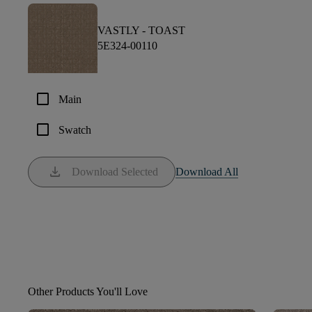
VASTLY -
TOAST
5E324-00110
check_box_outline_blank
Main
check_box_outline_blank
Swatch
download
Download Selected
Download All
Other Products You'll Love