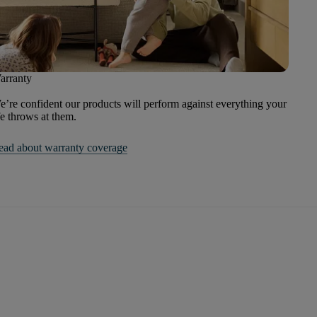
arranty
’re confident our products will perform against everything your
fe throws at them.
ead about warranty coverage