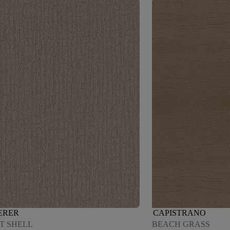
ERER
CAPISTRANO
T SHELL
BEACH GRASS