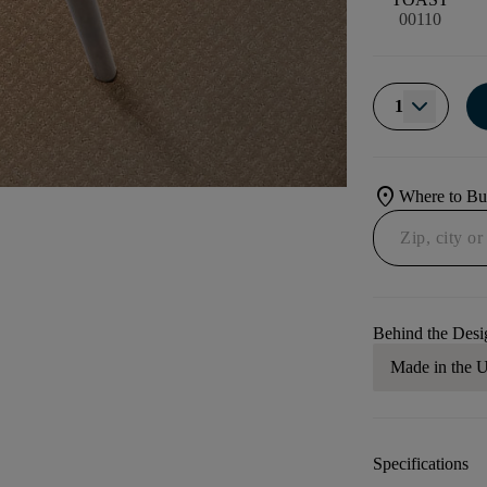
00110
1
location_on
Where to B
Behind the Desi
Made in the
Specifications