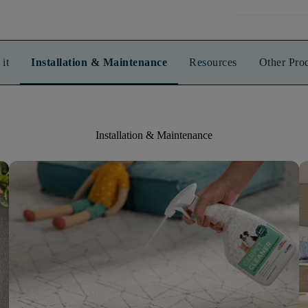
it
Installation & Maintenance
Resources
Other Pro
Installation & Maintenance