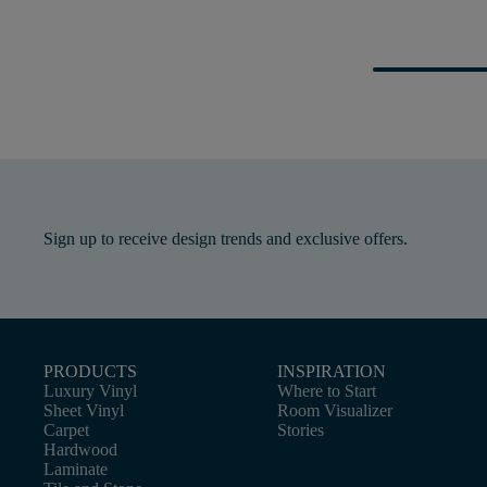
Sign up to receive design trends and exclusive offers.
PRODUCTS
INSPIRATION
Luxury Vinyl
Where to Start
Sheet Vinyl
Room Visualizer
Carpet
Stories
Hardwood
Laminate