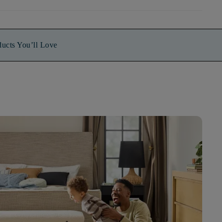
ducts You’ll Love