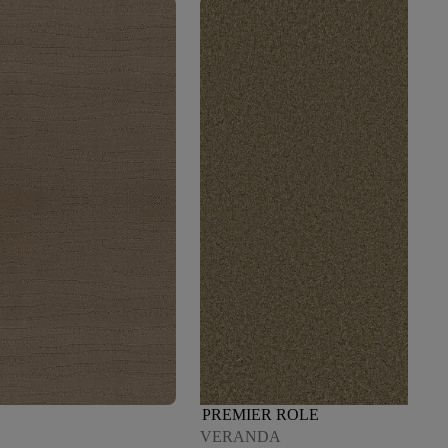
PREMIER ROLE
VERANDA