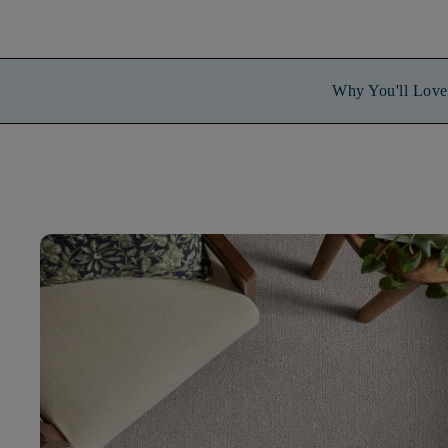
Why You'll Love 