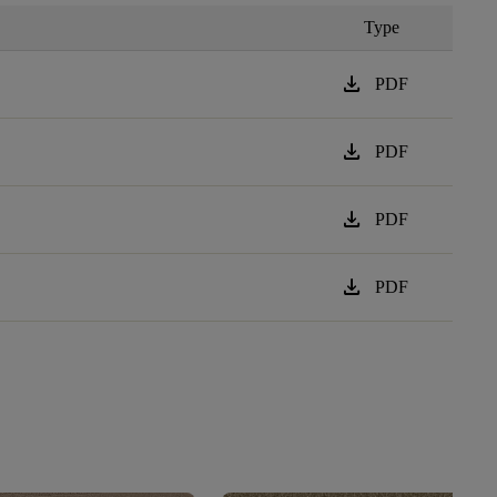
Type
download
PDF
download
PDF
download
PDF
download
PDF