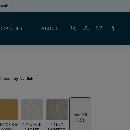
rands
keyboard_arrow_down
search
person
favorite
shopping_bag
RRANTIES
ABOUT
Financing Available
See All
(19)
URMERIC
CANDLE
COLD
00250
LIGHT
WINTER