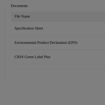
Documents
File Name
Specification Sheet
Environmental Product Declaration (EPD)
CRI® Green Label Plus