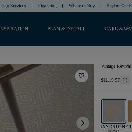
esign Services
Financing
Where to Buy
Explore Our B
INSPIRATION
PLAN & INSTALL
CARE & WA
Vintage Revival
favorite
info
$11.19 SF
arrow_forward_ios
SANDSTONE
T
00743