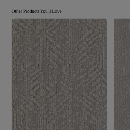
Other Products You'll Love