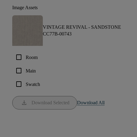
Image Assets
VINTAGE REVIVAL -
SANDSTONE
CC77B-00743
check_box_outline_blank
Room
check_box_outline_blank
Main
check_box_outline_blank
Swatch
download
Download Selected
Download All