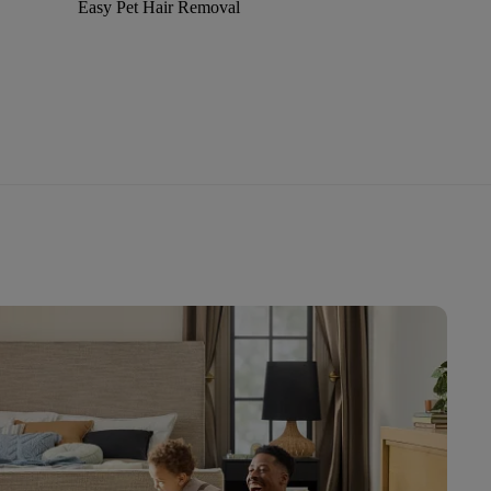
Easy Pet Hair Removal