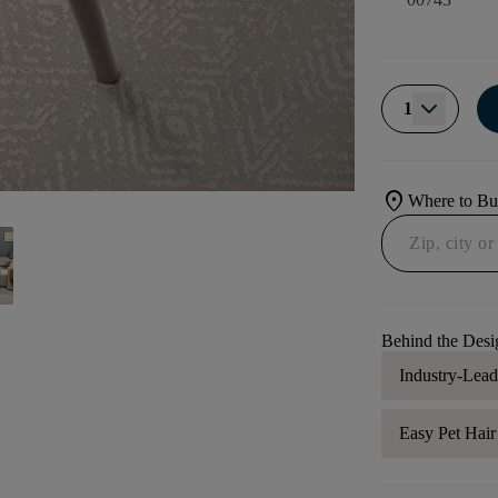
1
location_on
Where to B
Behind the Desi
Industry-Lea
Easy Pet Hai