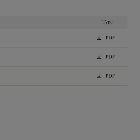
Type
download
PDF
download
PDF
download
PDF