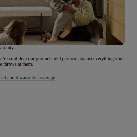
arranty
’re confident our products will perform against everything your
fe throws at them.
ead about warranty coverage