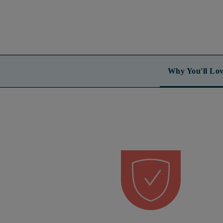
Why You'll Lov