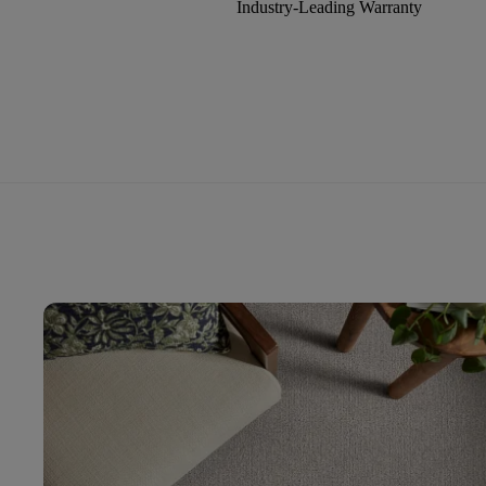
Industry-Leading Warranty