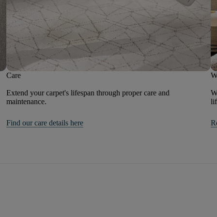
Care
W
Extend your carpet's lifespan through proper care and
We
maintenance.
li
Find our care details here
R