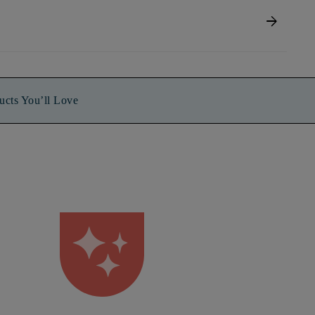
arrow_forward
ucts You’ll Love