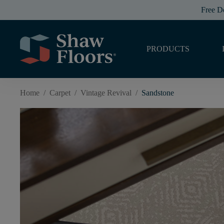
Free D
PRODUCTS
Home
/
Carpet
/
Vintage Revival
/
Sandstone