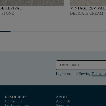
GE REVIVAL
VINTAGE REVIVAL
C STONE
DELICATE CREAM
I agree to the following
Terms an
RESOURCES
ABOUT
Contact Us
About Us
Design Services
Suppliers