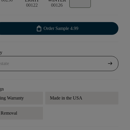
00122
00126
shopping_bag
Order Sample
4.99
uy
arrow_right_alt
gn
ding Warranty
Made in the USA
r Removal