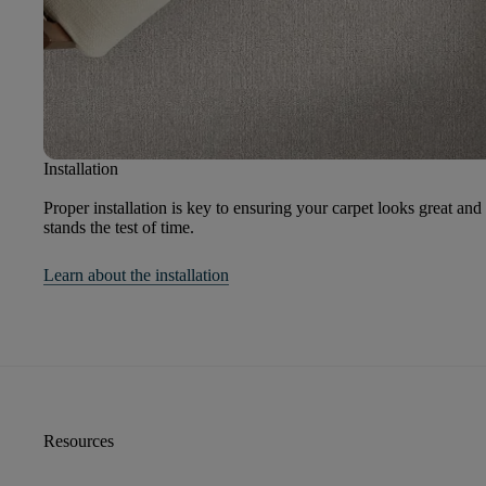
Installation
Proper installation is key to ensuring your carpet looks great and
stands the test of time.
Learn about the installation
Resources