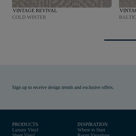
VINTAGE REVIVAL
VINTA
COLD WINTER
BALTI
Sign up to receive design trends and exclusive offers.
PRODUCTS
INSPIRATION
Luxury Vinyl
Where to Start
Sheet Vinyl
Room Visualizer