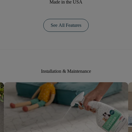
Made in the USA
See All Features
Installation & Maintenance