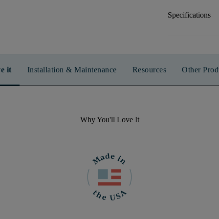
Specifications
e it
Installation & Maintenance
Resources
Other Prod
Why You'll Love It