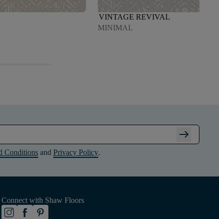
VINTAGE REVIVAL
MINIMAL
arrow_right_alt
d Conditions
and
Privacy Policy
.
Connect with Shaw Floors