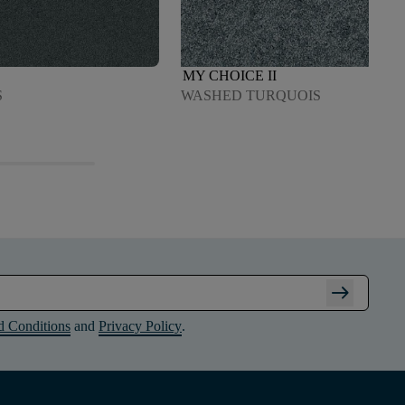
MY CHOICE II
S
WASHED TURQUOIS
arrow_right_alt
d Conditions
and
Privacy Policy
.