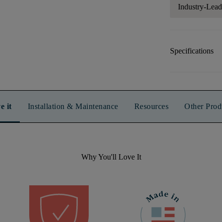
Industry-Lea
Specifications
e it
Installation & Maintenance
Resources
Other Prod
Why You'll Love It