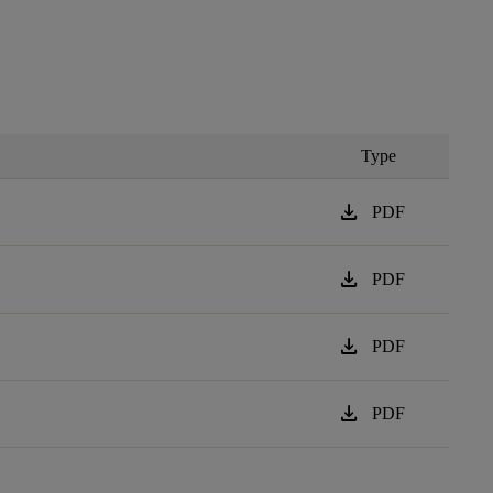
Type
download
PDF
download
PDF
download
PDF
download
PDF