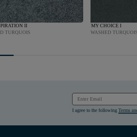
PIRATION II
MY CHOICE I
D TURQUOIS
WASHED TURQUOI
I agree to the following
Terms an