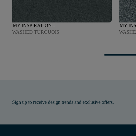
MY INSPIRATION I
MY INS
WASHED TURQUOIS
WASHE
Sign up to receive design trends and exclusive offers.