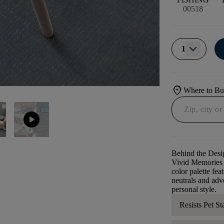
00518
1
location_on
Where to B
play_circle
Behind the Desi
Vivid Memories i
color palette fea
neutrals and adv
personal style.
Resists Pet St