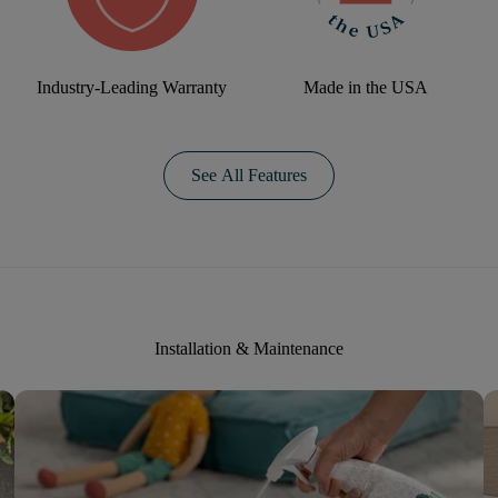
Industry-Leading Warranty
Made in the USA
See All Features
Installation & Maintenance