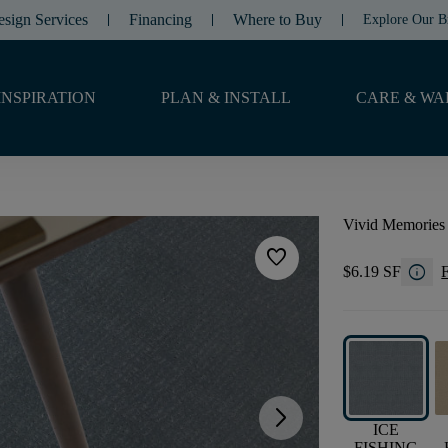
esign Services
Financing
Where to Buy
Explore Our B
INSPIRATION
PLAN & INSTALL
CARE & WA
Vivid Memories
favorite
info
$6.19 SF
F
arrow_forward_ios
ICE
FISHING