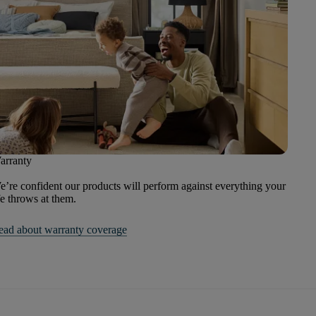
arranty
’re confident our products will perform against everything your
fe throws at them.
ead about warranty coverage