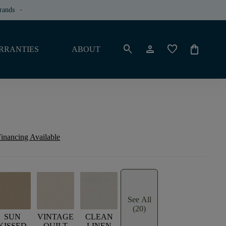
rands
keyboard_arrow_down
search
person
favorite
shopping_bag
RRANTIES
ABOUT
inancing Available
See All
(20)
SUN
VINTAGE
CLEAN
KISSED
QUILT
LINEN