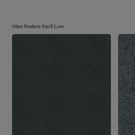
Other Products You'll Love