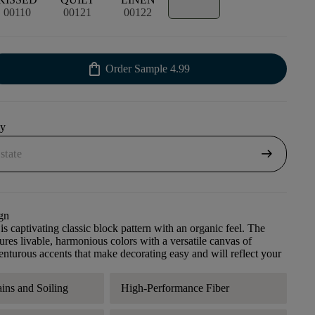
00110
00121
00122
shopping_bag
Order Sample
4.99
uy
arrow_right_alt
gn
s captivating classic block pattern with an organic feel. The
tures livable, harmonious colors with a versatile canvas of
enturous accents that make decorating easy and will reflect your
ains and Soiling
High-Performance Fiber