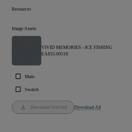
Resources
Image Assets
VIVID MEMORIES -
ICE FISHING
EA833-00518
check_box_outline_blank
Main
check_box_outline_blank
Swatch
download
Download Selected
Download All