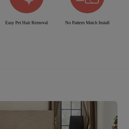
Easy Pet Hair Removal
No Pattern Match Install