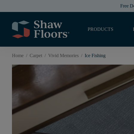
Free D
PRODUCTS
Home
/
Carpet
/
Vivid Memories
/
Ice Fishing