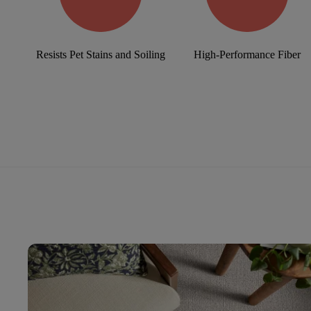
Resists Pet Stains and Soiling
High-Performance Fiber