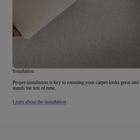
Installation
Proper installation is key to ensuring your carpet looks great and
stands the test of time.
Learn about the installation