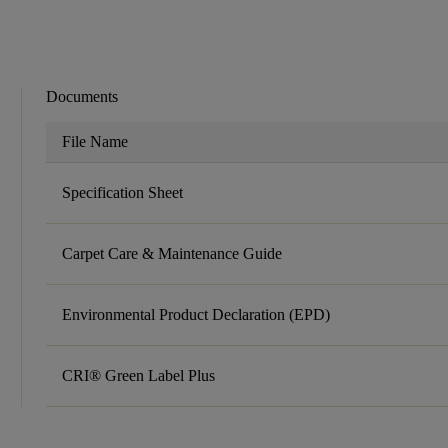
Documents
File Name
Specification Sheet
Carpet Care & Maintenance Guide
Environmental Product Declaration (EPD)
CRI® Green Label Plus