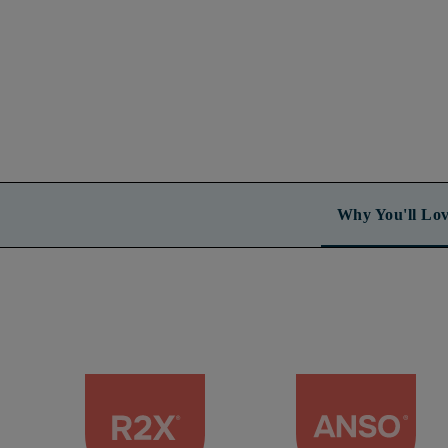
Why You'll Lov