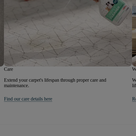
Care
W
Extend your carpet's lifespan through proper care and
We
maintenance.
li
Find our care details here
R