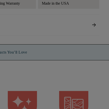
ding Warranty
Made in the USA
arrow_forward
ucts You’ll Love