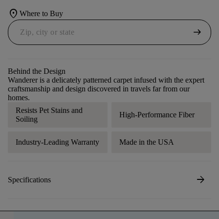
location_on
Where to Buy
arrow_right_alt
Behind the Design
Wanderer is a delicately patterned carpet infused with the expert
craftsmanship and design discovered in travels far from our
homes.
Resists Pet Stains and
High-Performance Fiber
Soiling
Industry-Leading Warranty
Made in the USA
arrow_forward
Specifications