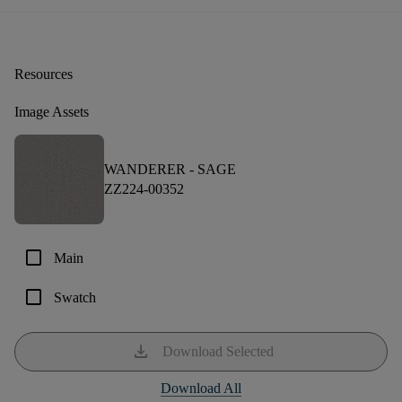
Resources
Image Assets
WANDERER -
SAGE
ZZ224-00352
check_box_outline_blank
Main
check_box_outline_blank
Swatch
download
Download Selected
Download All