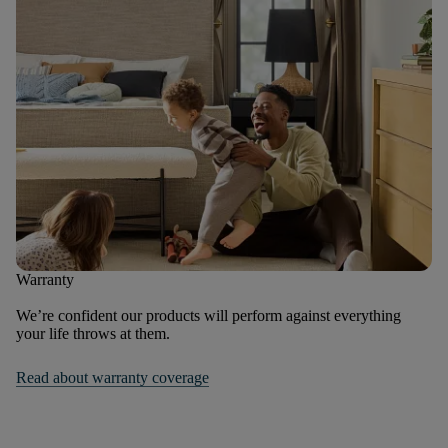
Warranty
We’re confident our products will perform against everything
your life throws at them.
Read about warranty coverage