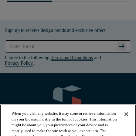
Sign up to receive design trends and exclusive offers.
arrow_right_alt
I agree to the following
Terms and Conditions
and
Privacy Policy
.
When you visit any website, it may store or retrieve information
on your browser, mostly in the form of cookies. This information
might be about you, your preferences or your device and is
mostly used to make the site work as you expect it to. The