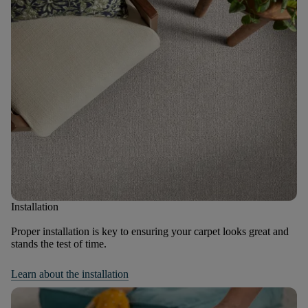
Installation
Proper installation is key to ensuring your carpet looks great and
stands the test of time.
Learn about the installation