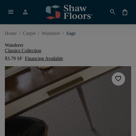
menu
person
search
shopping_bag
Home
/
Carpet
/
Wanderer
/
Sage
Wanderer
Classics Collection
$3.79 SF
Financing Available
favorite