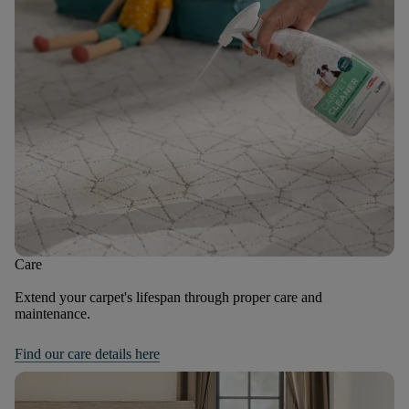
Care
Extend your carpet's lifespan through proper care and
maintenance.
Find our care details here