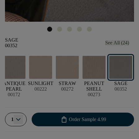
SAGE
See All (24)
00352
ANTIQUE
SUNLIGHT
STRAW
PEANUT
SAGE
PEARL
00222
00272
SHELL
00352
00172
00273
shopping_bag
1
Order Sample
4.99