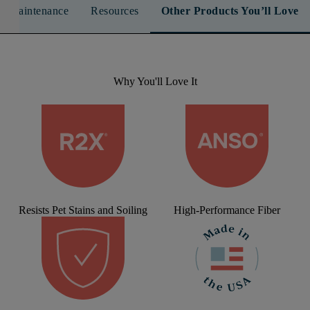
n & Maintenance
Resources
Other Products You’ll Love
Why You'll Love It
Resists Pet Stains and Soiling
High-Performance Fiber