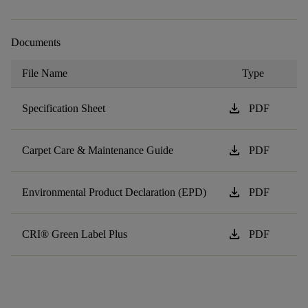
Documents
File Name
Type
download
Specification Sheet
PDF
download
Carpet Care & Maintenance Guide
PDF
download
Environmental Product Declaration (EPD)
PDF
download
CRI® Green Label Plus
PDF