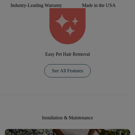
Industry-Leading Warranty
Made in the USA
Easy Pet Hair Removal
See All Features
Installation & Maintenance