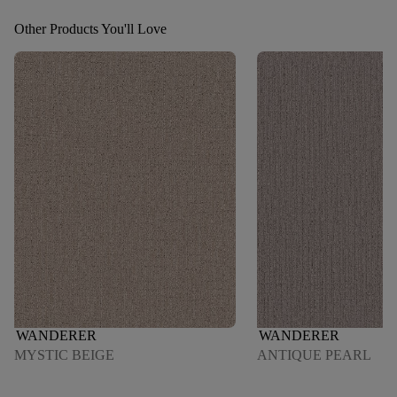
Other Products You'll Love
WANDERER
WANDERER
MYSTIC BEIGE
ANTIQUE PEARL