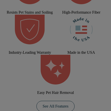
Resists Pet Stains and Soiling
High-Performance Fiber
Industry-Leading Warranty
Made in the USA
Easy Pet Hair Removal
See All Features