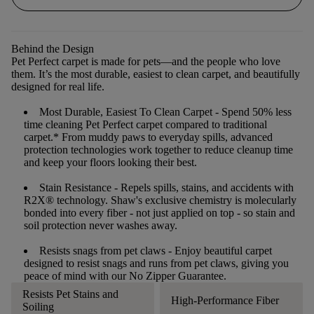
Behind the Design
Pet Perfect carpet is made for pets—and the people who love
them. It’s the most durable, easiest to clean carpet, and beautifully
designed for real life.
Most Durable, Easiest To Clean Carpet
- Spend 50% less
time cleaning Pet Perfect carpet compared to traditional
carpet.* From muddy paws to everyday spills, advanced
protection technologies work together to reduce cleanup time
and keep your floors looking their best.
Stain Resistance
- Repels spills, stains, and accidents with
R2X® technology. Shaw's exclusive chemistry is molecularly
bonded into every fiber - not just applied on top - so stain and
soil protection never washes away.
Resists snags from pet claws
- Enjoy beautiful carpet
designed to resist snags and runs from pet claws, giving you
peace of mind with our No Zipper Guarantee.
Resists Pet Stains and
High-Performance Fiber
Soiling