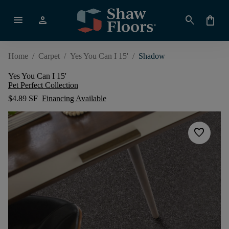
menu
person
search
shopping_bag
Home
/
Carpet
/
Yes You Can I 15'
/
Shadow
Yes You Can I 15'
Pet Perfect Collection
$4.89 SF
Financing Available
favorite