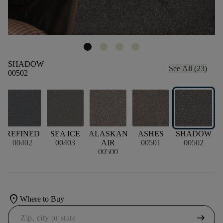
SHADOW
See All (23)
00502
D
REFINED
SEA ICE
ALASKAN
ASHES
SHADOW
00402
00403
AIR
00501
00502
00500
location_on
Where to Buy
arrow_right_alt