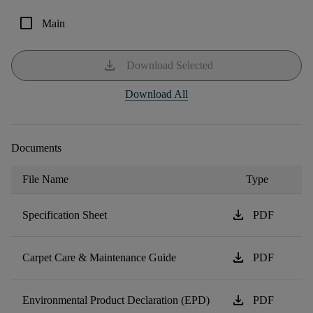
check_box_outline_blank
Main
download
Download Selected
Download All
Documents
File Name
Type
download
Specification Sheet
PDF
download
Carpet Care & Maintenance Guide
PDF
download
Environmental Product Declaration (EPD)
PDF