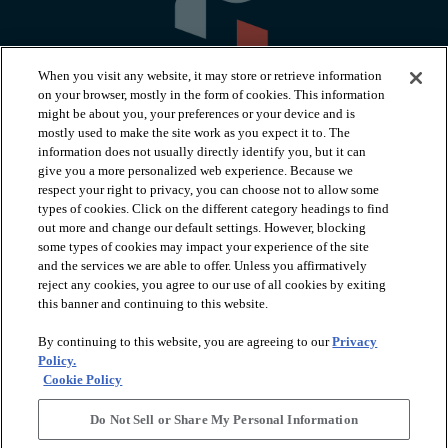
When you visit any website, it may store or retrieve information
on your browser, mostly in the form of cookies. This information
might be about you, your preferences or your device and is
mostly used to make the site work as you expect it to. The
information does not usually directly identify you, but it can
arrow_forward_ios
PRODUCTS
give you a more personalized web experience. Because we
respect your right to privacy, you can choose not to allow some
types of cookies. Click on the different category headings to find
arrow_forward_ios
INSPIRATION
out more and change our default settings. However, blocking
some types of cookies may impact your experience of the site
and the services we are able to offer. Unless you affirmatively
reject any cookies, you agree to our use of all cookies by exiting
arrow_forward_ios
RESOURCES
this banner and continuing to this website.
By continuing to this website, you are agreeing to our
Privacy
arrow_forward_ios
ABOUT
Policy.
Cookie Policy
Do Not Sell or Share My Personal Information
© 2026 Shaw Floors, All Rights Reserved. Shaw Industries