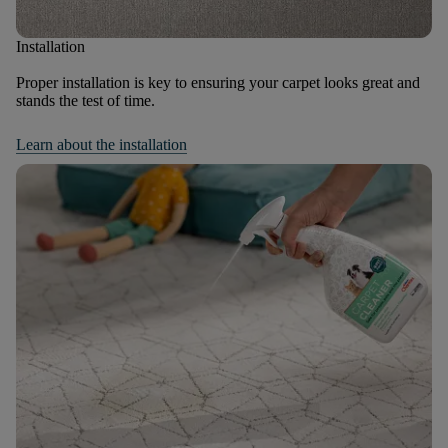
Installation
Proper installation is key to ensuring your carpet looks great and
stands the test of time.
Learn about the installation