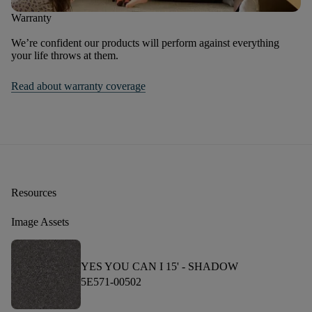
Warranty
We’re confident our products will perform against everything
your life throws at them.
Read about warranty coverage
Resources
Image Assets
YES YOU CAN I 15' -
SHADOW
5E571-00502