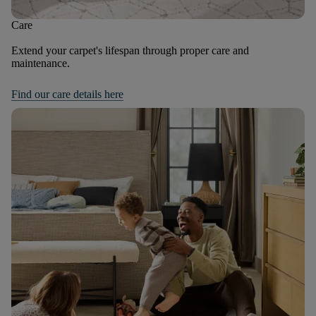
Care
Extend your carpet's lifespan through proper care and
maintenance.
Find our care details here