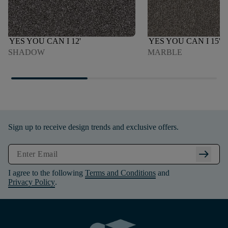
YES YOU CAN I 12'
YES YOU CAN I 15'
SHADOW
MARBLE
Sign up to receive design trends and exclusive offers.
arrow_right_alt
I agree to the following
Terms and Conditions
and
Privacy Policy
.