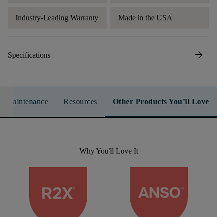
Industry-Leading Warranty
Made in the USA
arrow_forward
Specifications
n & Maintenance
Resources
Other Products You’ll Love
Why You'll Love It