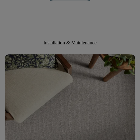
Installation & Maintenance