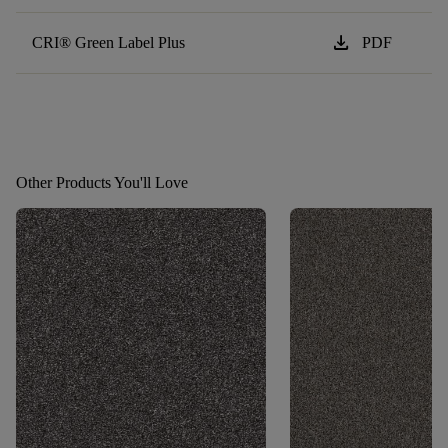
download
CRI® Green Label Plus
PDF
Other Products You'll Love