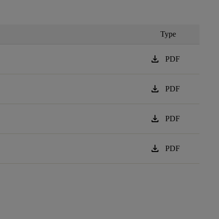
Type
download
PDF
download
PDF
download
PDF
download
PDF