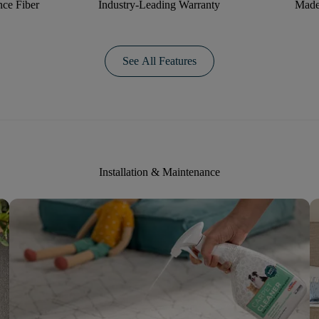
ce Fiber
Industry-Leading Warranty
Made
See All Features
Installation & Maintenance