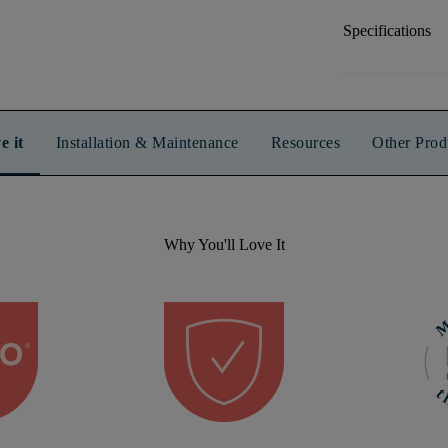
Specifications
e it
Installation & Maintenance
Resources
Other Prod
Why You'll Love It