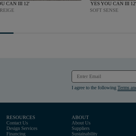
U CAN III 12'
YES YOU CAN III 12
GREIGE
SOFT SENSE
I agree to the following
Terms an
RESOURCES
ABOUT
Contact Us
About Us
Design Services
Suppliers
Financing
Sustainability