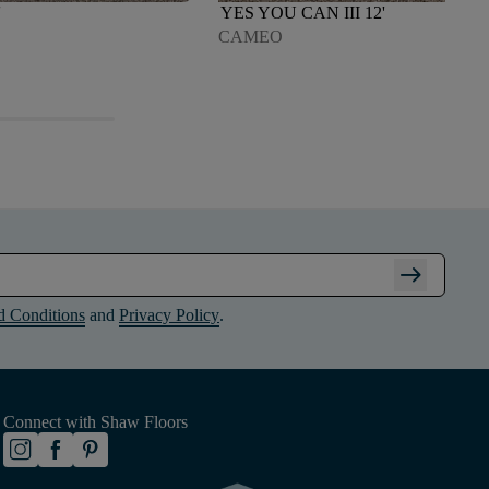
'
YES YOU CAN III 12'
CAMEO
arrow_right_alt
d Conditions
and
Privacy Policy
.
Connect with Shaw Floors