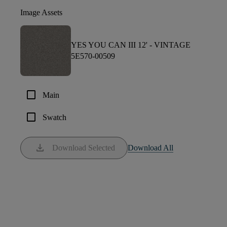
Image Assets
YES YOU CAN III 12' -
VINTAGE
5E570-00509
check_box_outline_blank
Main
check_box_outline_blank
Swatch
download
Download Selected
Download All