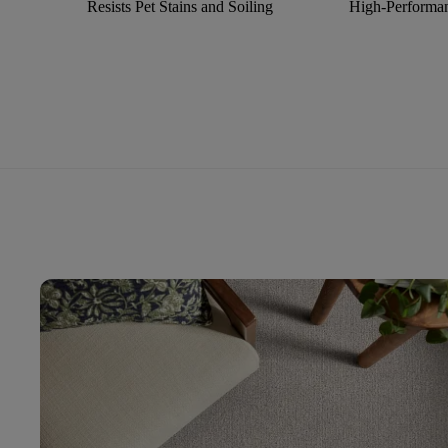
Resists Pet Stains and Soiling
High-Performan