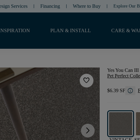
esign Services
Financing
Where to Buy
Explore Our B
INSPIRATION
PLAN & INSTALL
CARE & WA
Yes You Can III 
Pet Perfect Coll
favorite
info
$6.39 SF
F
arrow_forward_ios
VINTAGE
S