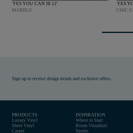
YES YOU CAN III 12'
YES YO
MARBLE
CHIC 
Sign up to receive design trends and exclusive offers.
PRODUCTS
INSPIRATION
Luxury Vinyl
Where to Start
Sheet Vinyl
Room Visualizer
Carpet
Stories