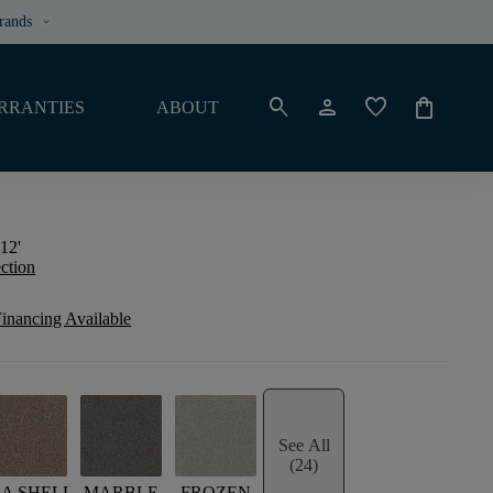
rands
keyboard_arrow_down
search
person
favorite
shopping_bag
RRANTIES
ABOUT
12'
ection
inancing Available
See All
(24)
EA SHELL
MARBLE
FROZEN