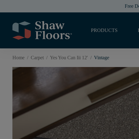
Free D
PRODUCTS
Home
/
Carpet
/
Yes You Can Iii 12'
/
Vintage