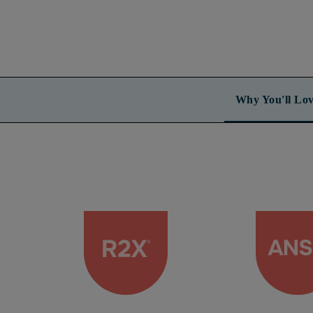
Why You'll Lov