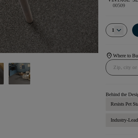
00509
1
location_on
Where to B
Behind the Desi
Resists Pet St
Industry-Lea