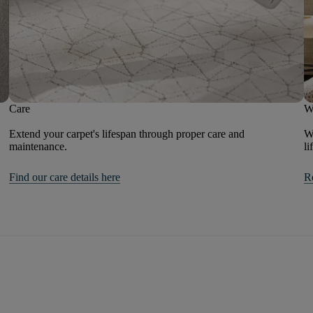
Care
W
Extend your carpet's lifespan through proper care and
We
maintenance.
li
Find our care details here
R