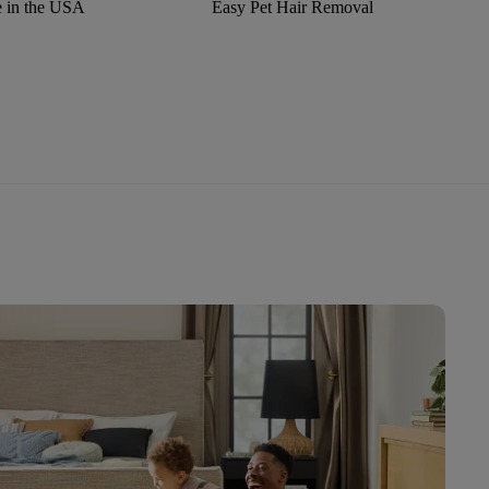
 in the USA
Easy Pet Hair Removal