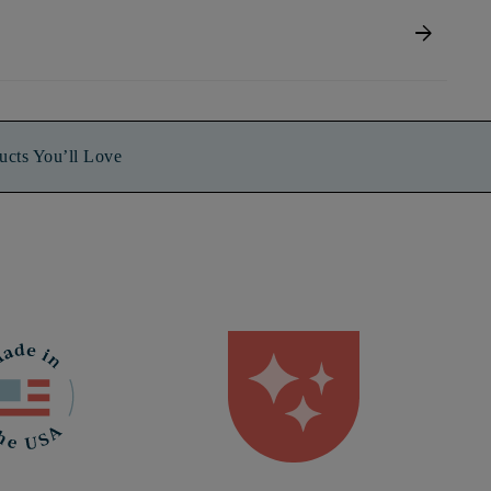
arrow_forward
ucts You’ll Love