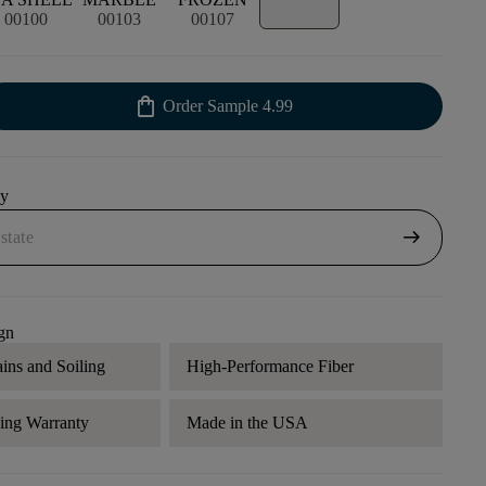
00100
00103
00107
shopping_bag
Order Sample
4.99
uy
arrow_right_alt
gn
ains and Soiling
High-Performance Fiber
ding Warranty
Made in the USA