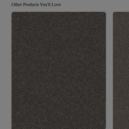
Other Products You'll Love