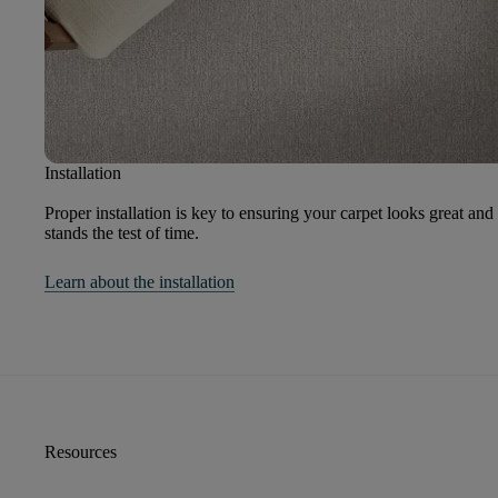
Installation
Proper installation is key to ensuring your carpet looks great and
stands the test of time.
Learn about the installation
Resources