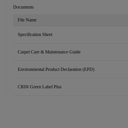
Documents
File Name
Specification Sheet
Carpet Care & Maintenance Guide
Environmental Product Declaration (EPD)
CRI® Green Label Plus