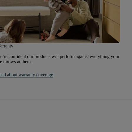
arranty
’re confident our products will perform against everything your
fe throws at them.
ead about warranty coverage