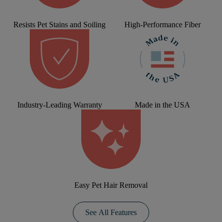
Resists Pet Stains and Soiling
High-Performance Fiber
Industry-Leading Warranty
Made in the USA
Easy Pet Hair Removal
See All Features