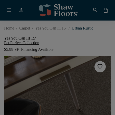
menu
person
search
shopping_bag
Home
/
Carpet
/
Yes You Can Iii 15'
/
Urban Rustic
Yes You Can III 15'
Pet Perfect Collection
$5.99 SF
Financing Available
favorite