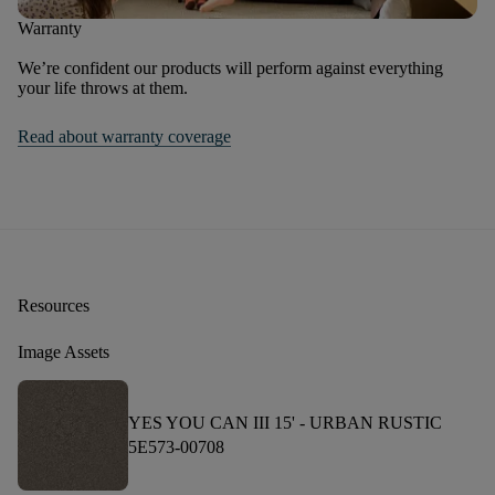
Warranty
We’re confident our products will perform against everything
your life throws at them.
Read about warranty coverage
Resources
Image Assets
YES YOU CAN III 15' -
URBAN RUSTIC
5E573-00708