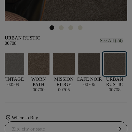
URBAN RUSTIC
See All (24)
00708
VINTAGE
WORN
MISSION
CAFE NOIR
URBAN
00509
PATH
RIDGE
00706
RUSTIC
00700
00705
00708
location_on
Where to Buy
arrow_right_alt