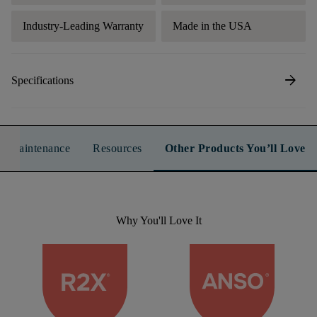
Industry-Leading Warranty
Made in the USA
arrow_forward
Specifications
n & Maintenance
Resources
Other Products You’ll Love
Why You'll Love It