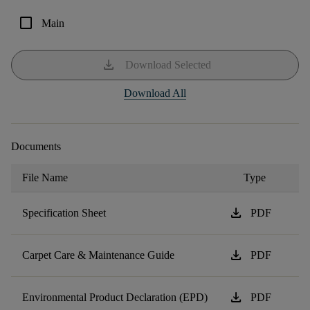
check_box_outline_blank
Main
download
Download Selected
Download All
Documents
File Name
Type
download
Specification Sheet
PDF
download
Carpet Care & Maintenance Guide
PDF
download
Environmental Product Declaration (EPD)
PDF