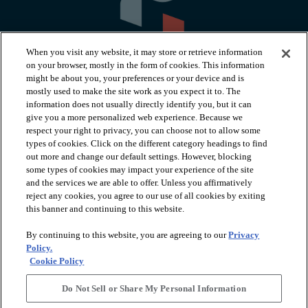
When you visit any website, it may store or retrieve information
on your browser, mostly in the form of cookies. This information
might be about you, your preferences or your device and is
mostly used to make the site work as you expect it to. The
information does not usually directly identify you, but it can
arrow_forward_ios
PRODUCTS
give you a more personalized web experience. Because we
respect your right to privacy, you can choose not to allow some
types of cookies. Click on the different category headings to find
arrow_forward_ios
INSPIRATION
out more and change our default settings. However, blocking
some types of cookies may impact your experience of the site
and the services we are able to offer. Unless you affirmatively
reject any cookies, you agree to our use of all cookies by exiting
arrow_forward_ios
RESOURCES
this banner and continuing to this website.
By continuing to this website, you are agreeing to our
Privacy
arrow_forward_ios
ABOUT
Policy.
Cookie Policy
Do Not Sell or Share My Personal Information
© 2026 Shaw Floors, All Rights Reserved. Shaw Industries