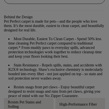
Behind the Design
Pet Perfect carpet is made for pets—and the people who love
them. It’s the most durable, easiest to clean carpet, and beautifully
designed for real life.
Most Durable, Easiest To Clean Carpet
- Spend 50% less
time cleaning Pet Perfect carpet compared to traditional
carpet.* From muddy paws to everyday spills, advanced
protection technologies work together to reduce cleanup time
and keep your floors looking their best.
Stain Resistance
- Repels spills, stains, and accidents with
R2X® technology. Shaw's exclusive chemistry is molecularly
bonded into every fiber - not just applied on top - so stain and
soil protection never washes away.
Resists snags from pet claws
- Enjoy beautiful carpet
designed to resist snags and runs from pet claws, giving you
peace of mind with our No Zipper Guarantee.
Resists Pet Stains and
High-Performance Fiber
Soiling