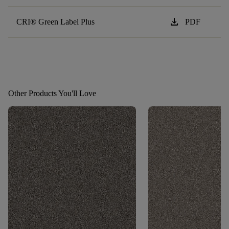
download
CRI® Green Label Plus
PDF
Other Products You'll Love