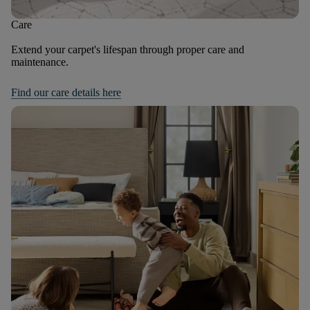
Care
Extend your carpet's lifespan through proper care and
maintenance.
Find our care details here