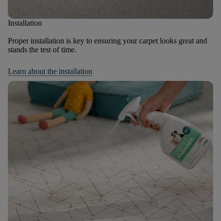
Installation
Proper installation is key to ensuring your carpet looks great and
stands the test of time.
Learn about the installation