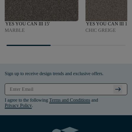
YES YOU CAN III 15'
YES YOU CAN III 15'
MARBLE
CHIC GREIGE
Sign up to receive design trends and exclusive offers.
arrow_right_alt
I agree to the following
Terms and Conditions
and
Privacy Policy
.