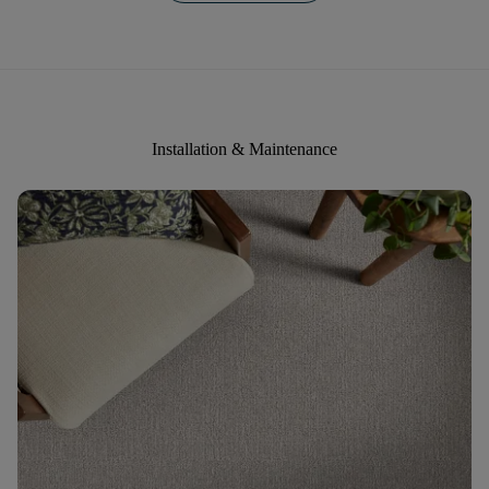
Installation & Maintenance