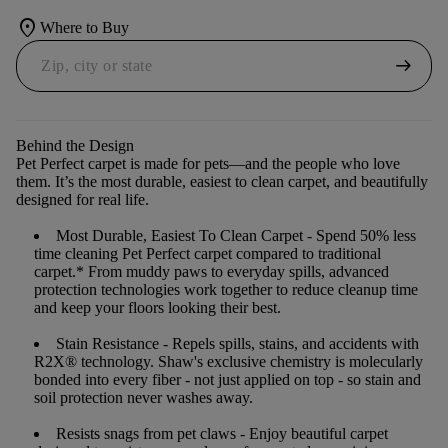
location_on
Where to Buy
arrow_right_alt
Behind the Design
Pet Perfect carpet is made for pets—and the people who love
them. It’s the most durable, easiest to clean carpet, and beautifully
designed for real life.
Most Durable, Easiest To Clean Carpet
- Spend 50% less
time cleaning Pet Perfect carpet compared to traditional
carpet.* From muddy paws to everyday spills, advanced
protection technologies work together to reduce cleanup time
and keep your floors looking their best.
Stain Resistance
- Repels spills, stains, and accidents with
R2X® technology. Shaw's exclusive chemistry is molecularly
bonded into every fiber - not just applied on top - so stain and
soil protection never washes away.
Resists snags from pet claws
- Enjoy beautiful carpet