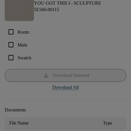
YOU GOT THIS I -
SCULPTURE
5E560-00115
check_box_outline_blank
Room
check_box_outline_blank
Main
check_box_outline_blank
Swatch
download
Download Selected
Download All
Documents
File Name
Type