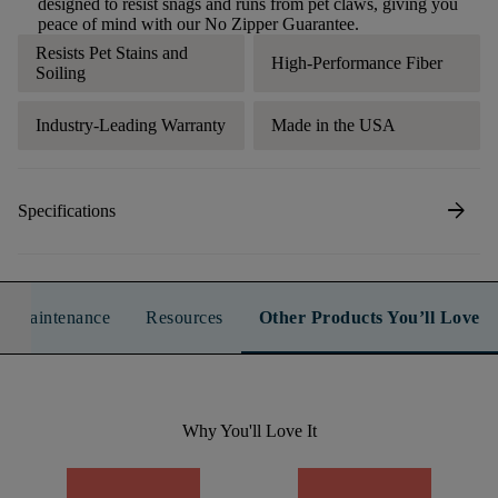
designed to resist snags and runs from pet claws, giving you
peace of mind with our No Zipper Guarantee.
Resists Pet Stains and
High-Performance Fiber
Soiling
Industry-Leading Warranty
Made in the USA
arrow_forward
Specifications
n & Maintenance
Resources
Other Products You’ll Love
Why You'll Love It