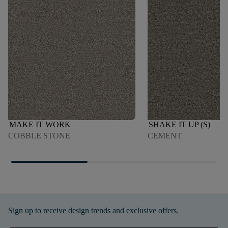
MAKE IT WORK
SHAKE IT UP (S)
COBBLE STONE
CEMENT
Sign up to receive design trends and exclusive offers.