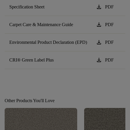
download
Specification Sheet
PDF
download
Carpet Care & Maintenance Guide
PDF
download
Environmental Product Declaration (EPD)
PDF
download
CRI® Green Label Plus
PDF
Other Products You'll Love