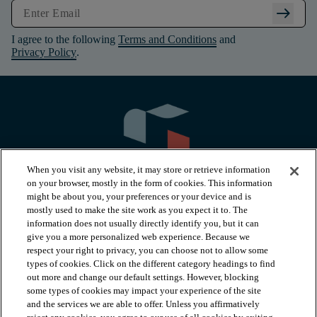
arrow_right_alt
I agree to the following
Terms and Conditions
and
Privacy Policy
.
When you visit any website, it may store or retrieve information
on your browser, mostly in the form of cookies. This information
might be about you, your preferences or your device and is
mostly used to make the site work as you expect it to. The
information does not usually directly identify you, but it can
arrow_forward_ios
PRODUCTS
give you a more personalized web experience. Because we
respect your right to privacy, you can choose not to allow some
types of cookies. Click on the different category headings to find
arrow_forward_ios
INSPIRATION
out more and change our default settings. However, blocking
some types of cookies may impact your experience of the site
and the services we are able to offer. Unless you affirmatively