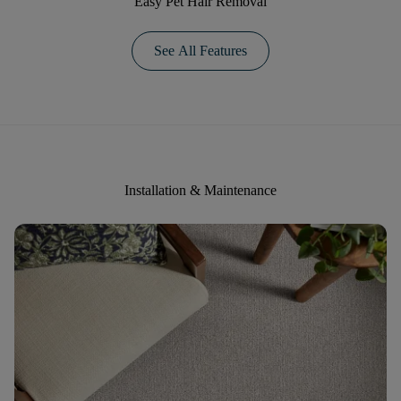
Easy Pet Hair Removal
See All Features
Installation & Maintenance