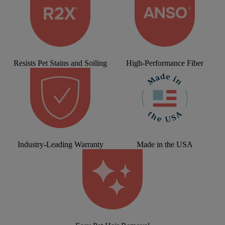
Resists Pet Stains and Soiling
High-Performance Fiber
Industry-Leading Warranty
Made in the USA