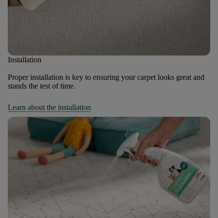
Installation
Proper installation is key to ensuring your carpet looks great and
stands the test of time.
Learn about the installation