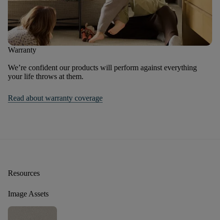
Warranty
We’re confident our products will perform against everything
your life throws at them.
Read about warranty coverage
Resources
Image Assets