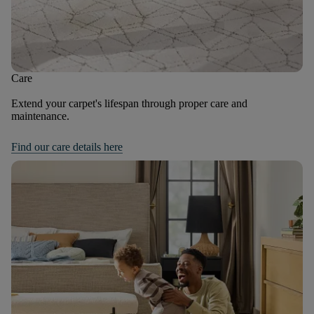
Care
Extend your carpet's lifespan through proper care and
maintenance.
Find our care details here