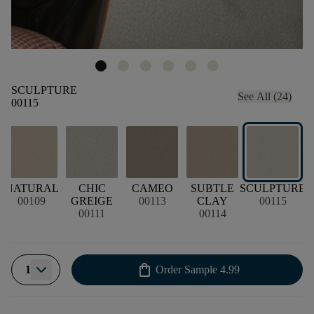
SCULPTURE
See All (24)
00115
NATURAL
CHIC
CAMEO
SUBTLE
SCULPTURE
00109
GREIGE
00113
CLAY
00115
00111
00114
shopping_bag
1
Order Sample
4.99