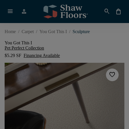
menu
person
search
shopping_bag
Home
/
Carpet
/
You Got This I
/
Sculpture
You Got This I
Pet Perfect Collection
$5.29 SF
Financing Available
favorite