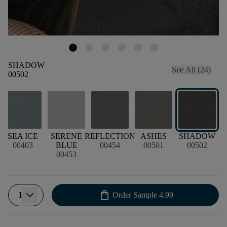
SHADOW
See All (24)
00502
SEA ICE
SERENE
REFLECTION
ASHES
SHADOW
00403
BLUE
00454
00501
00502
00453
shopping_bag
1
Order Sample
4.99