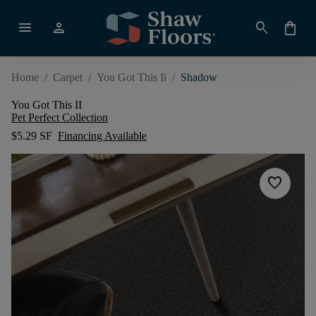
menu
person
search
shopping_bag
Home
/
Carpet
/
You Got This Ii
/
Shadow
You Got This II
Pet Perfect Collection
$5.29 SF
Financing Available
favorite