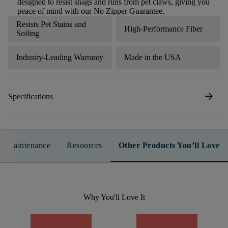
designed to resist snags and runs from pet claws, giving you
peace of mind with our No Zipper Guarantee.
Resists Pet Stains and
High-Performance Fiber
Soiling
Industry-Leading Warranty
Made in the USA
arrow_forward
Specifications
n & Maintenance
Resources
Other Products You’ll Love
Why You'll Love It