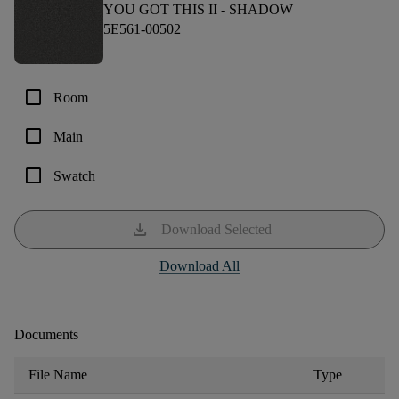
YOU GOT THIS II -
SHADOW
5E561-00502
check_box_outline_blank
Room
check_box_outline_blank
Main
check_box_outline_blank
Swatch
download
Download Selected
Download All
Documents
File Name
Type