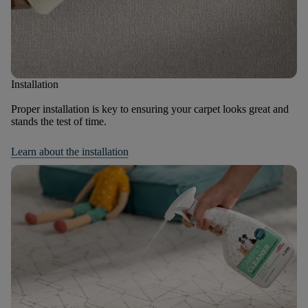
Installation
Proper installation is key to ensuring your carpet looks great and
stands the test of time.
Learn about the installation