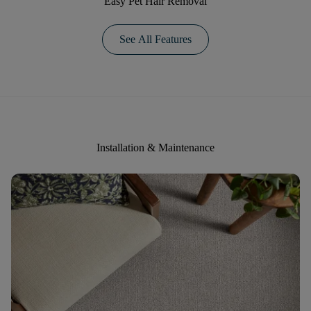
Easy Pet Hair Removal
See All Features
Installation & Maintenance