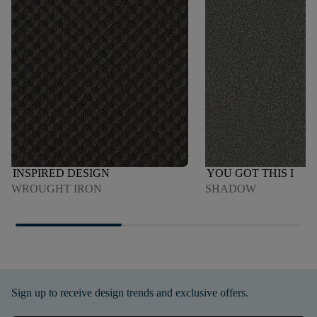
INSPIRED DESIGN
YOU GOT THIS I
WROUGHT IRON
SHADOW
Sign up to receive design trends and exclusive offers.