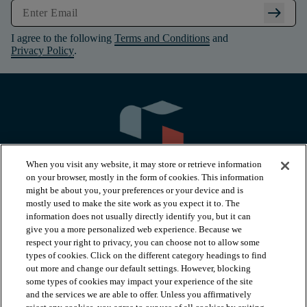
arrow_right_alt
I agree to the following
Terms and Conditions
and
Privacy Policy
.
When you visit any website, it may store or retrieve information
on your browser, mostly in the form of cookies. This information
might be about you, your preferences or your device and is
mostly used to make the site work as you expect it to. The
information does not usually directly identify you, but it can
arrow_forward_ios
PRODUCTS
give you a more personalized web experience. Because we
respect your right to privacy, you can choose not to allow some
types of cookies. Click on the different category headings to find
arrow_forward_ios
INSPIRATION
out more and change our default settings. However, blocking
some types of cookies may impact your experience of the site
and the services we are able to offer. Unless you affirmatively