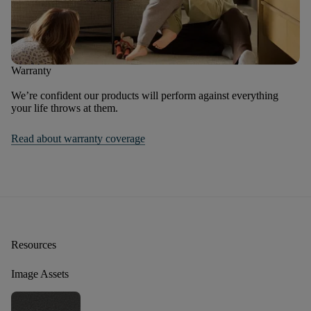
Warranty
We’re confident our products will perform against everything
your life throws at them.
Read about warranty coverage
Resources
Image Assets