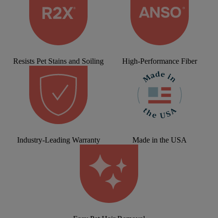
Resists Pet Stains and Soiling
High-Performance Fiber
Industry-Leading Warranty
Made in the USA