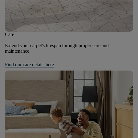
Care
Extend your carpet's lifespan through proper care and
maintenance.
Find our care details here