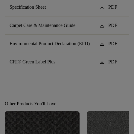
download
Specification Sheet
PDF
download
Carpet Care & Maintenance Guide
PDF
download
Environmental Product Declaration (EPD)
PDF
download
CRI® Green Label Plus
PDF
Other Products You'll Love