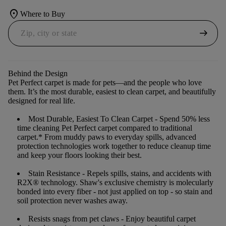
location_on
Where to Buy
arrow_right_alt
Behind the Design
Pet Perfect carpet is made for pets—and the people who love
them. It’s the most durable, easiest to clean carpet, and beautifully
designed for real life.
Most Durable, Easiest To Clean Carpet
- Spend 50% less
time cleaning Pet Perfect carpet compared to traditional
carpet.* From muddy paws to everyday spills, advanced
protection technologies work together to reduce cleanup time
and keep your floors looking their best.
Stain Resistance
- Repels spills, stains, and accidents with
R2X® technology. Shaw's exclusive chemistry is molecularly
bonded into every fiber - not just applied on top - so stain and
soil protection never washes away.
Resists snags from pet claws
- Enjoy beautiful carpet