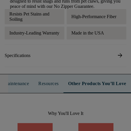
designed to resist snags and runs from pet claws, giving you
peace of mind with our No Zipper Guarantee.
Resists Pet Stains and
High-Performance Fiber
Soiling
Industry-Leading Warranty
Made in the USA
arrow_forward
Specifications
n & Maintenance
Resources
Other Products You’ll Love
Why You'll Love It