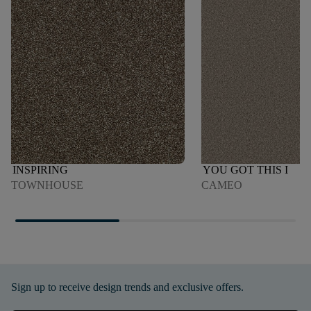
INSPIRING
YOU GOT THIS I
TOWNHOUSE
CAMEO
Sign up to receive design trends and exclusive offers.