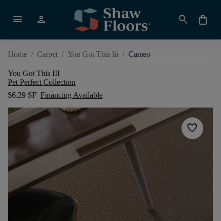
menu
person
search
shopping_bag
Home
/
Carpet
/
You Got This Iii
/
Cameo
You Got This III
Pet Perfect Collection
$6.29 SF
Financing Available
favorite