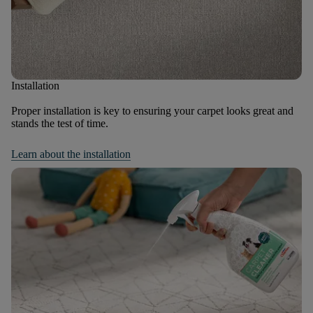
Installation
Proper installation is key to ensuring your carpet looks great and
stands the test of time.
Learn about the installation