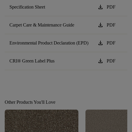
download
Specification Sheet
PDF
download
Carpet Care & Maintenance Guide
PDF
download
Environmental Product Declaration (EPD)
PDF
download
CRI® Green Label Plus
PDF
Other Products You'll Love