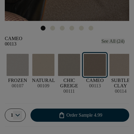
CAMEO
See All (24)
00113
FROZEN
NATURAL
CHIC
CAMEO
SUBTLE
00107
00109
GREIGE
00113
CLAY
00111
00114
shopping_bag
1
Order Sample
4.99