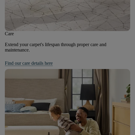
Care
Extend your carpet's lifespan through proper care and
maintenance.
Find our care details here