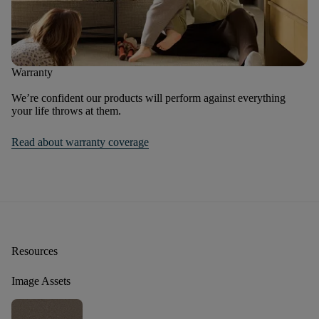
Warranty
We’re confident our products will perform against everything
your life throws at them.
Read about warranty coverage
Resources
Image Assets