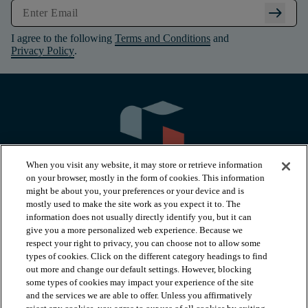
arrow_right_alt
I agree to the following
Terms and Conditions
and
Privacy Policy
.
When you visit any website, it may store or retrieve information
on your browser, mostly in the form of cookies. This information
might be about you, your preferences or your device and is
mostly used to make the site work as you expect it to. The
information does not usually directly identify you, but it can
arrow_forward_ios
PRODUCTS
give you a more personalized web experience. Because we
respect your right to privacy, you can choose not to allow some
types of cookies. Click on the different category headings to find
arrow_forward_ios
INSPIRATION
out more and change our default settings. However, blocking
some types of cookies may impact your experience of the site
and the services we are able to offer. Unless you affirmatively