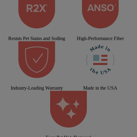
Resists Pet Stains and Soiling
High-Performance Fiber
Industry-Leading Warranty
Made in the USA