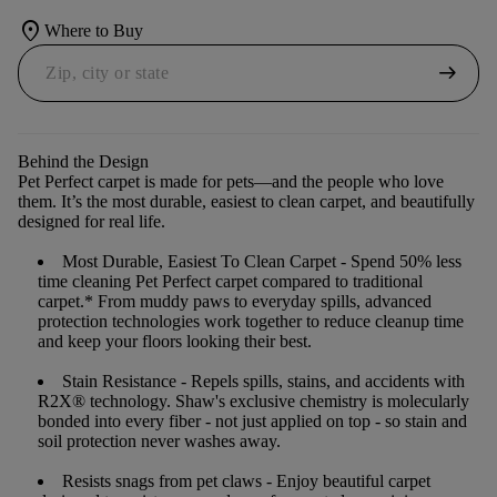
location_on
Where to Buy
arrow_right_alt
Behind the Design
Pet Perfect carpet is made for pets—and the people who love
them. It’s the most durable, easiest to clean carpet, and beautifully
designed for real life.
Most Durable, Easiest To Clean Carpet
- Spend 50% less
time cleaning Pet Perfect carpet compared to traditional
carpet.* From muddy paws to everyday spills, advanced
protection technologies work together to reduce cleanup time
and keep your floors looking their best.
Stain Resistance
- Repels spills, stains, and accidents with
R2X® technology. Shaw's exclusive chemistry is molecularly
bonded into every fiber - not just applied on top - so stain and
soil protection never washes away.
Resists snags from pet claws
- Enjoy beautiful carpet