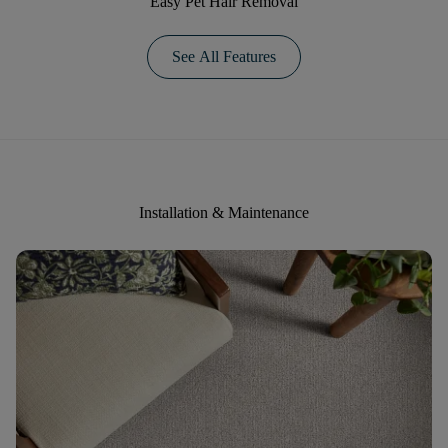
Easy Pet Hair Removal
See All Features
Installation & Maintenance