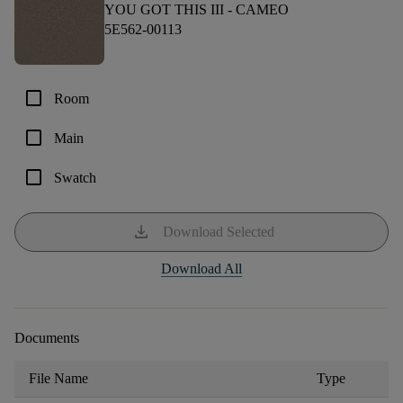
YOU GOT THIS III -
CAMEO
5E562-00113
check_box_outline_blank
Room
check_box_outline_blank
Main
check_box_outline_blank
Swatch
download
Download Selected
Download All
Documents
File Name
Type