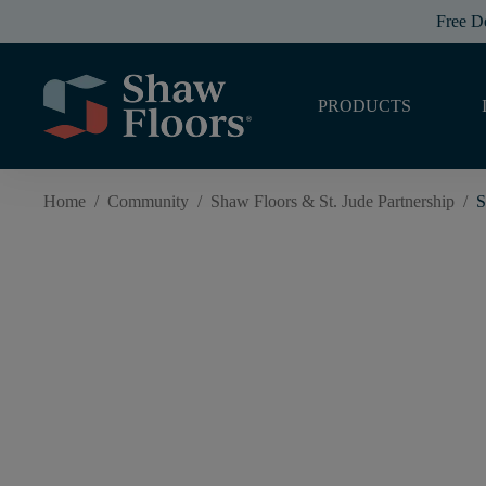
Free D
PRODUCTS
Home
/
Community
/
Shaw Floors & St. Jude Partnership
/
S