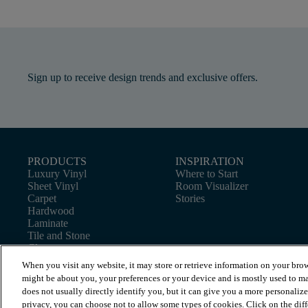
Sign up to receive design trends and exclusive offers.
PRODUCTS
INSPIRATION
Luxury Vinyl
Where to Start
Sheet Vinyl
Room Visualizer
Carpet
Stories
Hardwood
Laminate
Tile and Stone
Cleaner
When you visit any website, it may store or retrieve information on your brow
might be about you, your preferences or your device and is mostly used to ma
does not usually directly identify you, but it can give you a more personaliz
privacy, you can choose not to allow some types of cookies. Click on the dif