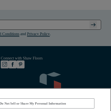
arrow_right_alt
d Conditions
and
Privacy Policy
.
Connect with Shaw Floors
Do Not Sell or Share My Personal Information