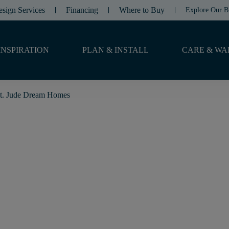
esign Services
Financing
Where to Buy
Explore Our B
INSPIRATION
PLAN & INSTALL
CARE & WA
t. Jude Dream Homes