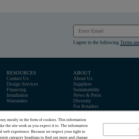
I agree to the following
Terms an
RESOURCES
ABOUT
Contact Us
About Us
Design Services
Suppliers
Financing
Sustainability
Installation
News & Press
Warranties
Diversity
For Retailers
Careers
ser, mostly in the form of cookies. This information
ke the site work as you expect it to. The information
ed web experience. Because we respect your right to
ferent category headings to find out more and change