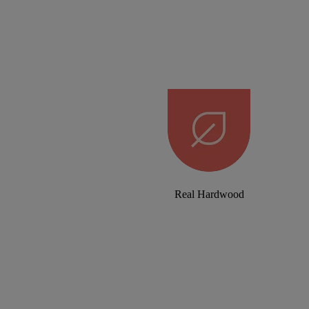
Real Hardwood