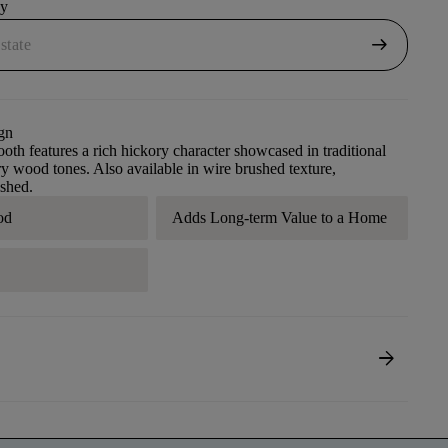
uy
arrow_right_alt
gn
th features a rich hickory character showcased in traditional
 wood tones. Also available in wire brushed texture,
shed.
od
Adds Long-term Value to a Home
A
arrow_forward