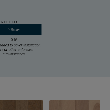
 NEEDED
0 Boxes
0 ft
²
added to cover installation
ors or other unforeseen
circumstances.