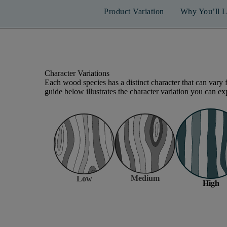
Product Variation
Why You’ll L
Character Variations
Each wood species has a distinct character that can vary 
guide below illustrates the character variation you can exp
Medium
Low
High