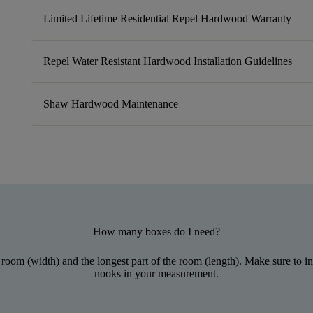
Limited Lifetime Residential Repel Hardwood Warranty
Repel Water Resistant Hardwood Installation Guidelines
Shaw Hardwood Maintenance
How many boxes do I need?
 room (width) and the longest part of the room (length). Make sure to inc
nooks in your measurement.