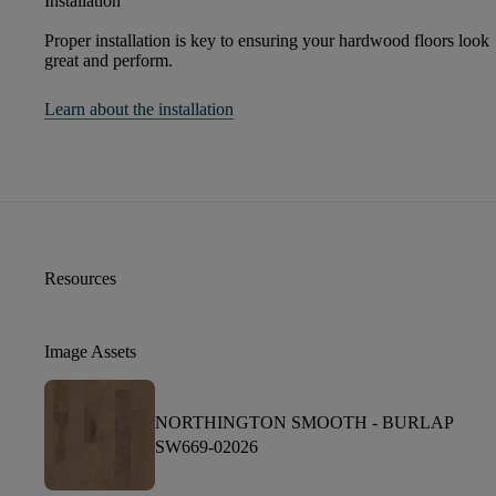
Installation
Proper installation is key to ensuring your hardwood floors look
great and perform.
Learn about the installation
Resources
Image Assets
NORTHINGTON SMOOTH -
BURLAP
SW669-02026