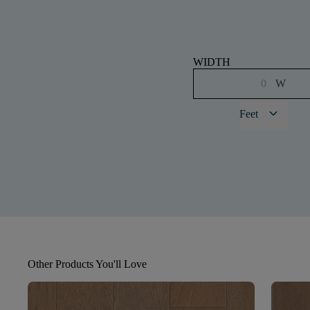
WIDTH
W
keyboard_arrow_down
Feet
Other Products You'll Love