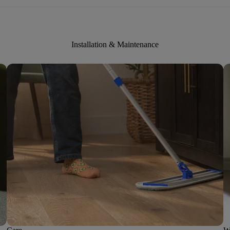
Installation & Maintenance