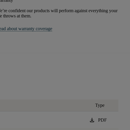
arranty
’re confident our products will perform against everything your
fe throws at them.
ead about warranty coverage
Type
download
PDF