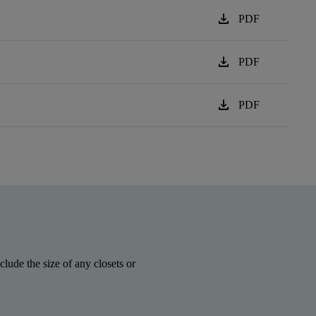
download
PDF
download
PDF
download
PDF
lude the size of any closets or