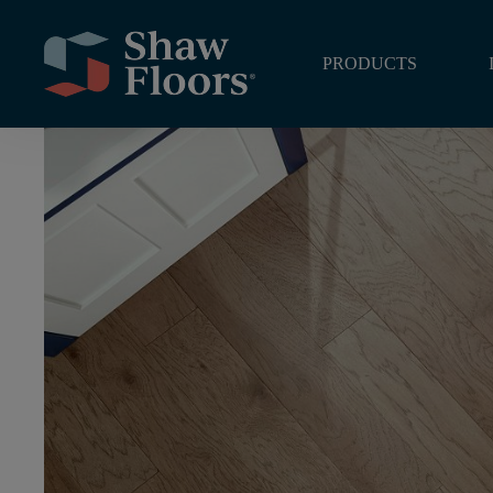
Home
/
Hardwood
/
Northington Smooth
/
Burlap
PRODUCTS