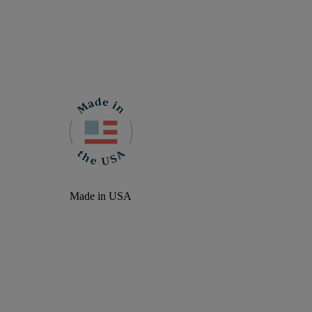
Made in USA