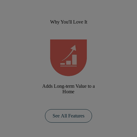
Why You'll Love It
Adds Long-term Value to a
Home
See All Features