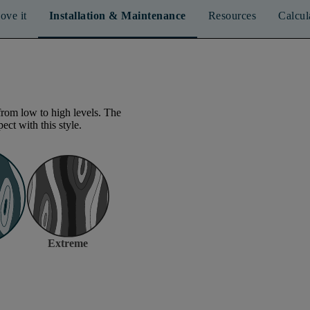
ove it
Installation & Maintenance
Resources
Calcul
from low to high levels. The
ect with this style.
Extreme