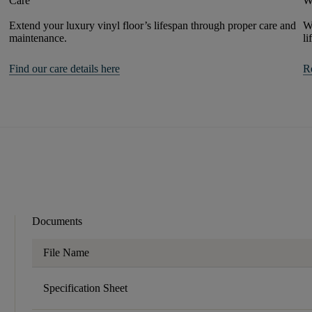
Care
W
Extend your luxury vinyl floor’s lifespan through proper care and
We
maintenance.
li
Find our care details here
R
Documents
File Name
Specification Sheet