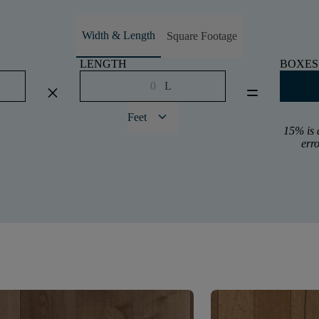
Width & Length
Square Footage
LENGTH
BOXES
L
close
equal
keyboard_arrow_down
Feet
15% is 
err