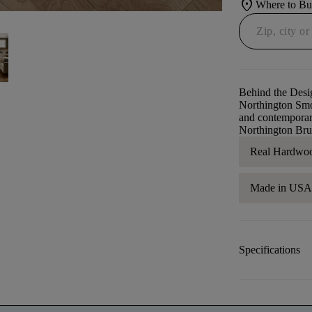
location_on
Where to B
Behind the Desi
Northington Smoo
and contemporary
Northington Bru
Real Hardwo
Made in US
Specifications