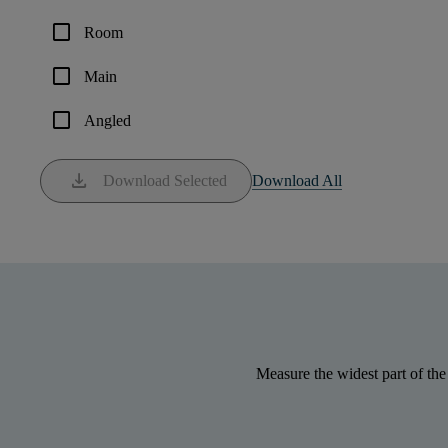
check_box_outline_blank
Room
check_box_outline_blank
Main
check_box_outline_blank
Angled
download
Download Selected
Download All
Measure the widest part of the