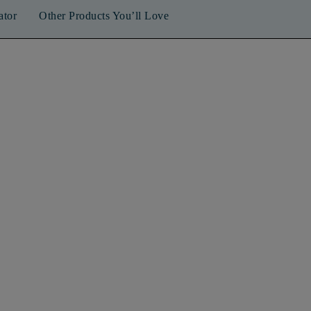
ator
Other Products You’ll Love