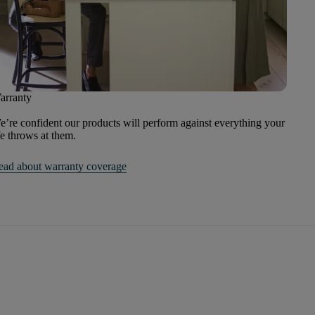
arranty
’re confident our products will perform against everything your
fe throws at them.
ead about warranty coverage