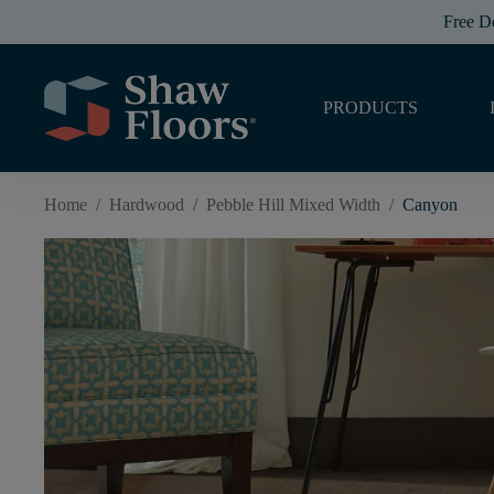
Free D
PRODUCTS
Home
/
Hardwood
/
Pebble Hill Mixed Width
/
Canyon