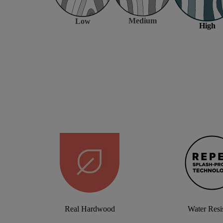
Medium
Low
High
Real Hardwood
Water Resi