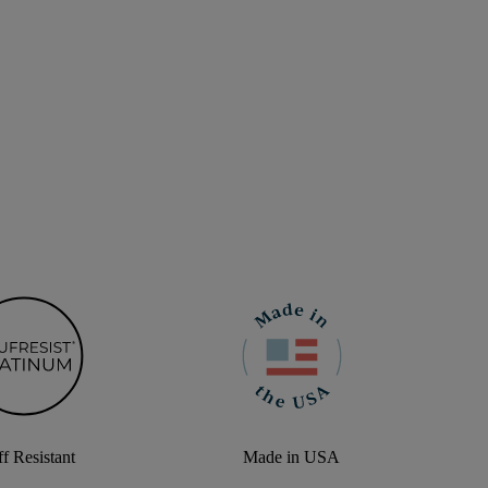
f Resistant
Made in USA