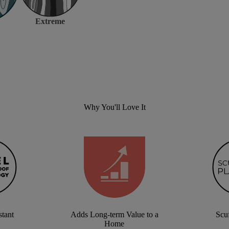
Extreme
Why You'll Love It
stant
Adds Long-term Value to a
Scuf
Home