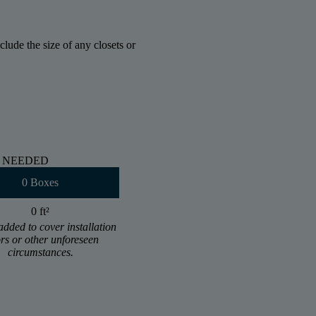
lude the size of any closets or
 NEEDED
0 Boxes
0 ft
²
added to cover installation
ors or other unforeseen
circumstances.