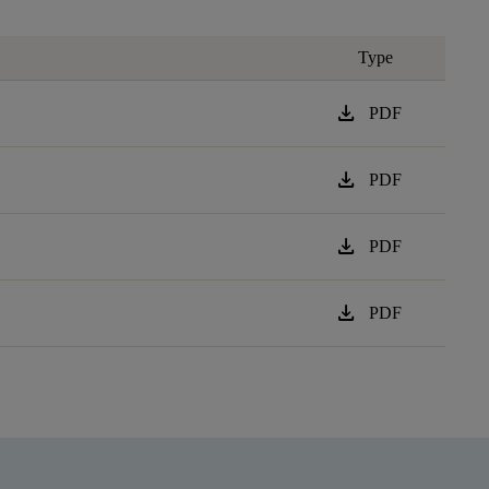
Type
download
PDF
download
PDF
download
PDF
download
PDF