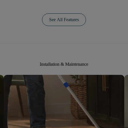
See All Features
Installation & Maintenance