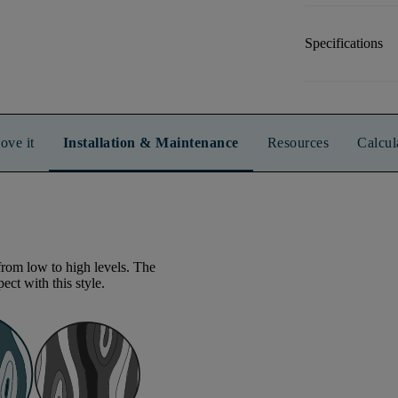
Specifications
ove it
Installation & Maintenance
Resources
Calcul
from low to high levels. The
ect with this style.