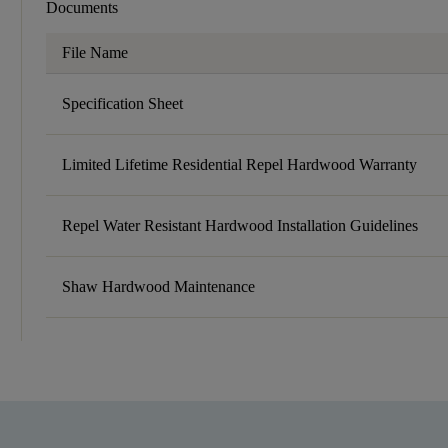
Documents
File Name
Specification Sheet
Limited Lifetime Residential Repel Hardwood Warranty
Repel Water Resistant Hardwood Installation Guidelines
Shaw Hardwood Maintenance