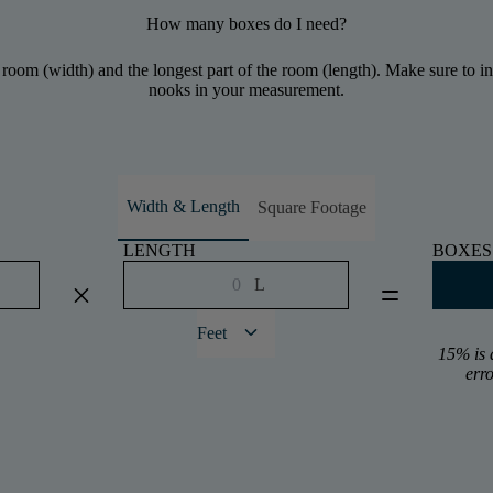
How many boxes do I need?
 room (width) and the longest part of the room (length). Make sure to inc
nooks in your measurement.
Width & Length
Square Footage
LENGTH
BOXES
L
close
equal
keyboard_arrow_down
Feet
15% is 
err