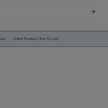
arrow_forward
ator
Other Products You’ll Love