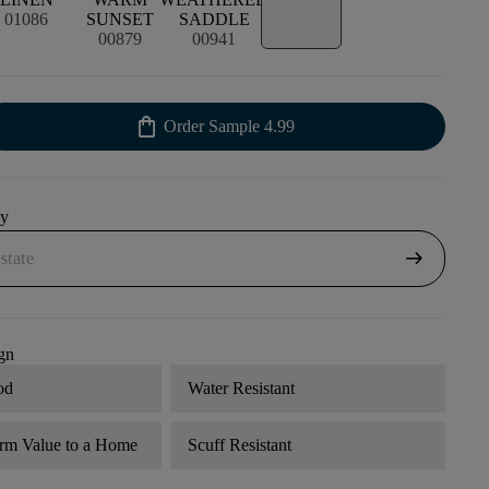
01086
SUNSET
SADDLE
00879
00941
shopping_bag
Order Sample
4.99
uy
arrow_right_alt
gn
od
Water Resistant
rm Value to a Home
Scuff Resistant