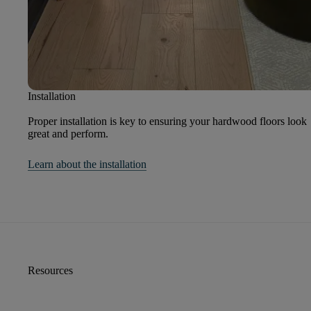
Installation
Proper installation is key to ensuring your hardwood floors look
great and perform.
Learn about the installation
Resources