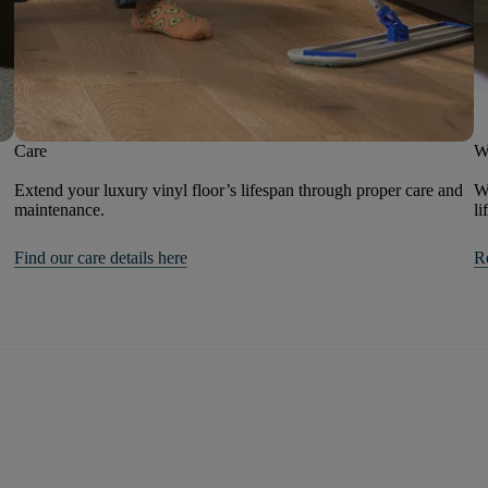
Care
W
Extend your luxury vinyl floor’s lifespan through proper care and
We
maintenance.
li
Find our care details here
R