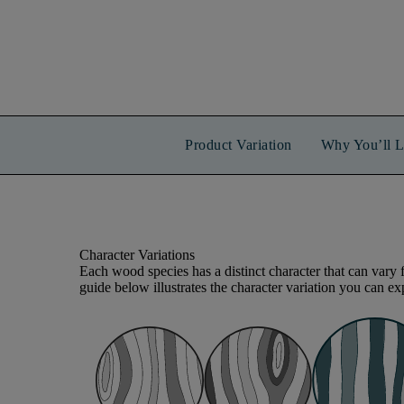
Product Variation
Why You’ll L
Character Variations
Each wood species has a distinct character that can vary 
guide below illustrates the character variation you can exp