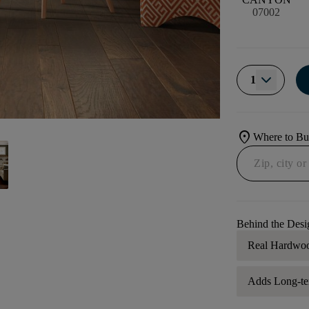
07002
1
location_on
Where to B
Behind the Desi
Real Hardwo
Adds Long-te