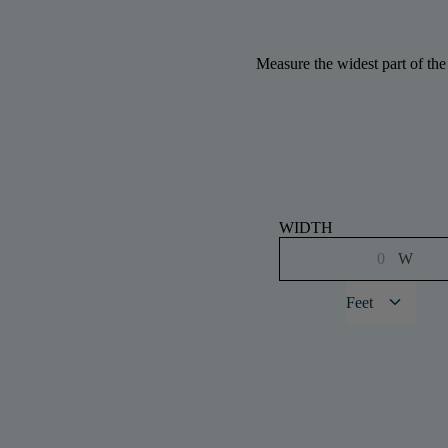
Measure the widest part of the
WIDTH
W
keyboard_arrow_down
Feet