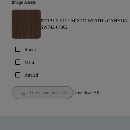
Image Assets
PEBBLE HILL MIXED WIDTH -
CANYON
SW742-07002
check_box_outline_blank
Room
check_box_outline_blank
Main
check_box_outline_blank
Angled
download
Download Selected
Download All