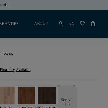
rands
keyboard_arrow_down
search
person
favorite
shopping_bag
RRANTIES
ABOUT
ed Width
n
Financing Available
See All
(10)
LINEN
WARM
WEATHERED