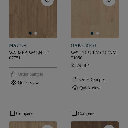
favorite
favorite
MAUNA
OAK CREST
WAIMEA WALNUT
WATERBURY CREAM
07751
01050
$5.79
SF*
shopping_bag
Order Sample
shopping_bag
Order Sample
visibility
Quick view
visibility
Quick view
check_box_outline_blank
check_box_outline_blank
Compare
Compare