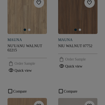
favorite
favorite
MAUNA
MAUNA
NU'UANU WALNUT
NIU WALNUT 07752
02215
shopping_bag
Order Sample
shopping_bag
Order Sample
visibility
Quick view
visibility
Quick view
check_box_outline_blank
check_box_outline_blank
Compare
Compare