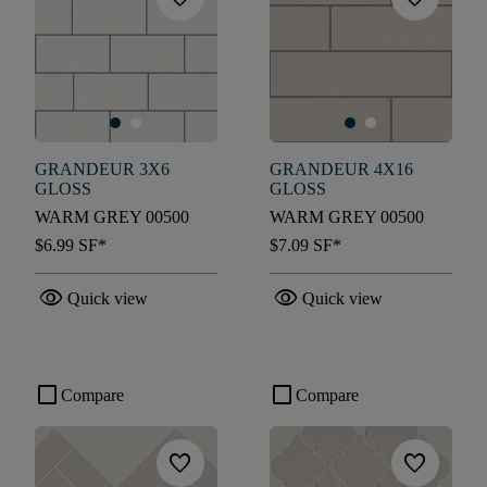
GRANDEUR 3X6
GRANDEUR 4X16
GLOSS
GLOSS
WARM GREY 00500
WARM GREY 00500
$6.99
SF*
$7.09
SF*
visibility
visibility
Quick view
Quick view
check_box_outline_blank
check_box_outline_blank
Compare
Compare
favorite
favorite