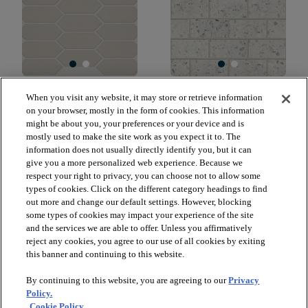
GRANDEUR PICKET
LUXE MODERNE 3X6
When you visit any website, it may store or retrieve information
GLOSS
WALL TILE
on your browser, mostly in the form of cookies. This information
WARM GREY 00500
STREAMLINE WHITE
might be about you, your preferences or your device and is
00150
mostly used to make the site work as you expect it to. The
$18.59
SF*
information does not usually directly identify you, but it can
$38.49
SF*
give you a more personalized web experience. Because we
visibility
Quick view
respect your right to privacy, you can choose not to allow some
visibility
Quick view
types of cookies. Click on the different category headings to find
out more and change our default settings. However, blocking
some types of cookies may impact your experience of the site
and the services we are able to offer. Unless you affirmatively
reject any cookies, you agree to our use of all cookies by exiting
check_box_outline_blank
check_box_outline_blank
Compare
Compare
this banner and continuing to this website.
By continuing to this website, you are agreeing to our
Privacy
favorite
favorite
Policy.
Cookie Policy