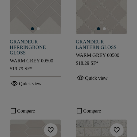
GRANDEUR
GRANDEUR
HERRINGBONE
LANTERN GLOSS
GLOSS
WARM GREY 00500
WARM GREY 00500
$18.29
SF*
$19.79
SF*
visibility
Quick view
visibility
Quick view
check_box_outline_blank
check_box_outline_blank
Compare
Compare
favorite
favorite