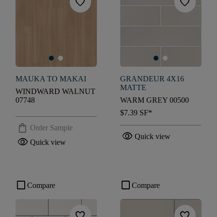
favorite
favorite
MAUKA TO MAKAI
GRANDEUR 4X16
MATTE
WINDWARD WALNUT
07748
WARM GREY 00500
$7.39
SF*
shopping_bag
Order Sample
visibility
Quick view
visibility
Quick view
check_box_outline_blank
check_box_outline_blank
Compare
Compare
favorite
favorite