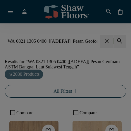
menu
person
search
shopping_bag
close
search
Results for
“
WA 0821 1305 0400 [[ADEFA]] Pesan Geofoam
ASTM Banggai Laut Sulawesi Tengah
”
south_east
2030 Products
add
All Filters
check_box_outline_blank
check_box_outline_blank
Compare
Compare