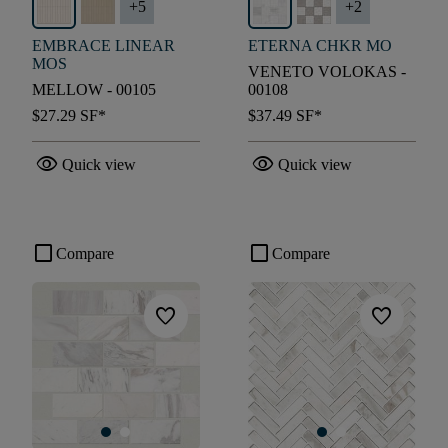
+
5
+
2
EMBRACE LINEAR
ETERNA CHKR MO
MOS
VENETO VOLOKAS -
MELLOW - 00105
00108
$27.29
SF*
$37.49
SF*
visibility
visibility
Quick view
Quick view
check_box_outline_blank
check_box_outline_blank
Compare
Compare
favorite
favorite