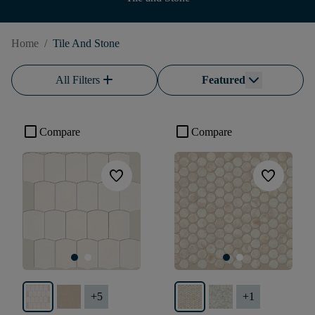
Home
/
Tile And Stone
add
All Filters
Featured
check_box_outline_blank
check_box_outline_blank
Compare
Compare
favorite
favorite
+
5
+
1