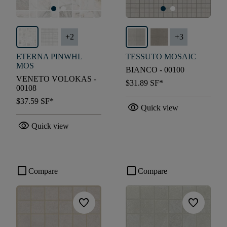
+
2
+
3
ETERNA PINWHL
TESSUTO MOSAIC
MOS
BIANCO - 00100
VENETO VOLOKAS -
$31.89
SF*
00108
$37.59
SF*
visibility
Quick view
visibility
Quick view
check_box_outline_blank
check_box_outline_blank
Compare
Compare
favorite
favorite