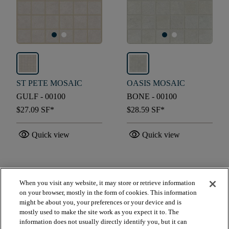
ST PETE MOSAIC
OASIS MOSAIC
GULF - 00100
BONE - 00100
$27.09
SF*
$28.59
SF*
visibility
visibility
Quick view
Quick view
check_box_outline_blank
check_box_outline_blank
Compare
Compare
When you visit any website, it may store or retrieve information
on your browser, mostly in the form of cookies. This information
might be about you, your preferences or your device and is
favorite
favorite
mostly used to make the site work as you expect it to. The
information does not usually directly identify you, but it can