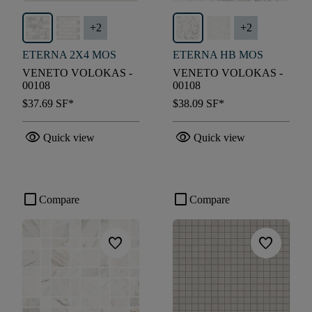
+
2
+
2
ETERNA 2X4 MOS
ETERNA HB MOS
VENETO VOLOKAS -
VENETO VOLOKAS -
00108
00108
$37.69
SF*
$38.09
SF*
visibility
visibility
Quick view
Quick view
check_box_outline_blank
check_box_outline_blank
Compare
Compare
favorite
favorite