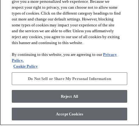
give you a more personalized web experience. Because we
respect your right to privacy, you can choose not to allow some
types of cookies. Click on the different category headings to find
out more and change our default settings. However, blocking
some types of cookies may impact your experience of the site
and the services we are able to offer. Unless you affirmatively
reject any cookies, you agree to our use of all cookies by exiting
this banner and continuing to this website.
+
1
By continuing to this website, you are agreeing to our
Privacy
VISIONARY MOSAIC
EMPIRE MOSAIC
Policy.
RETREAT - 00120
CREAM - 00100
Cookie Policy
$34.79
SF*
$27.09
SF*
Do Not Sell or Share My Personal Information
visibility
visibility
Quick view
Quick view
Reject All
check_box_outline_blank
check_box_outline_blank
Compare
Compare
Accept Cookies
favorite
favorite