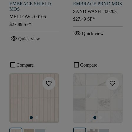
EMBRACE SHIELD
EMBRACE PRND MOS
MOS
SAND WASH - 00208
MELLOW - 00105
$27.49
SF*
$27.89
SF*
visibility
Quick view
visibility
Quick view
check_box_outline_blank
check_box_outline_blank
Compare
Compare
favorite
favorite