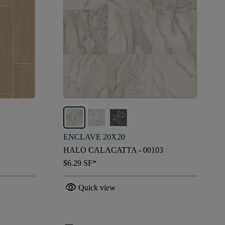
ENCLAVE 20X20
HALO CALACATTA - 00103
$6.29
SF*
visibility
Quick view