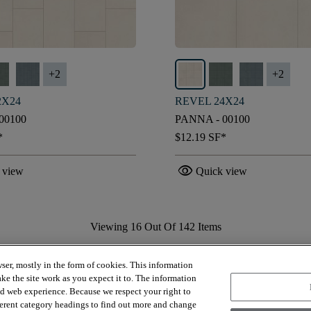
+
2
+
2
2X24
REVEL 24X24
00100
PANNA - 00100
*
$12.19
SF*
visibility
 view
Quick view
Viewing
16
Out Of
142
Items
Load More
ser, mostly in the form of cookies. This information
ke the site work as you expect it to. The information
ed web experience. Because we respect your right to
ferent category headings to find out more and change