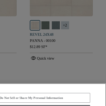
+
2
REVEL 24X48
PANNA - 00100
$12.89
SF*
visibility
Quick view
Do Not Sell or Share My Personal Information