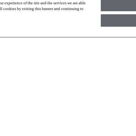
r experience of the site and the services we are able
 all cookies by exiting this banner and continuing to
 are for materials only. Installation, demo/subfloor prep, shipping or a
Check with your local retailer for a full flooring project estimate.
I agree to the following
Terms an
RESOURCES
ABOUT
Contact Us
About Us
Design Services
Suppliers
Financing
Sustainability
Installation
News & Press
Warranties
Diversity
For Retailers