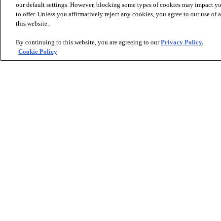
our default settings. However, blocking some types of cookies may impact you
to offer. Unless you affirmatively reject any cookies, you agree to our use of
this website.
* Prices are a manufacturer's estimate and
By continuing to this website, you are agreeing to our
Privacy Policy.
Cookie Policy
Sign up to receive design trends and exclusive offers.
PRODUCTS
INSPIRATION
Luxury Vinyl
Where to Start
Sheet Vinyl
Room Visualizer
Carpet
Stories
Hardwood
Laminate
Tile and Stone