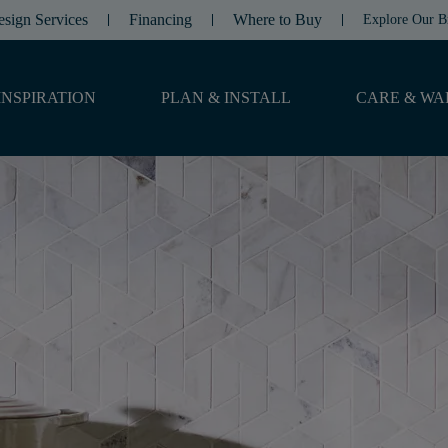
esign Services
Financing
Where to Buy
Explore Our B
INSPIRATION
PLAN & INSTALL
CARE & WA