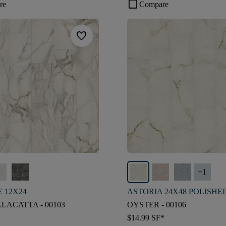
check_box_outline_blank
re
Compare
favorite
+
1
 12X24
ASTORIA 24X48 POLISHE
LACATTA - 00103
OYSTER - 00106
$14.99
SF*