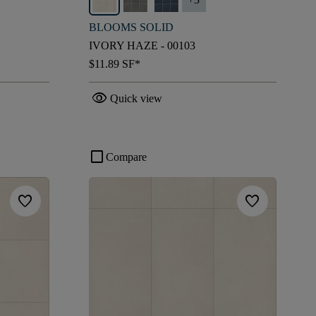
BLOOMS SOLID
IVORY HAZE - 00103
$11.89
SF*
visibility
Quick view
check_box_outline_blank
Compare
favorite
favorite