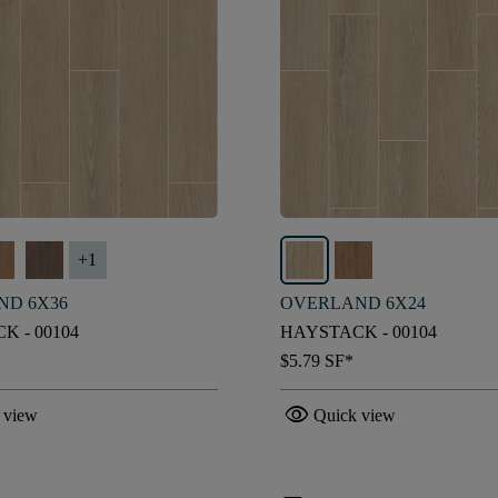
+
1
ND 6X36
OVERLAND 6X24
K - 00104
HAYSTACK - 00104
$5.79
SF*
visibility
 view
Quick view