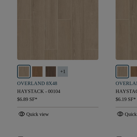
+
1
OVERLAND 8X48
OVERLA
HAYSTACK - 00104
HAYSTAC
$6.89
SF*
$6.19
SF*
visibility
visibility
Quick view
Quick