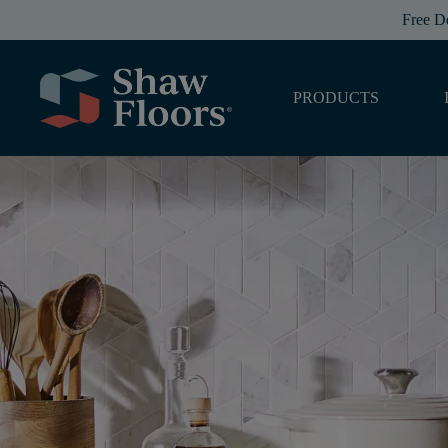
Free D
PRODUCTS