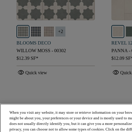
+
2
BLOOMS DECO
REVEL 1
WILLOW MOSS - 00302
PANNA - 
$12.39
SF*
$12.09
SF
visibility
visibility
Quick view
Quick
When you visit any website, it may store or retrieve information on your brow
might be about you, your preferences or your device and is mostly used to ma
does not usually directly identify you, but it can give you a more personaliz
privacy, you can choose not to allow some types of cookies. Click on the dif