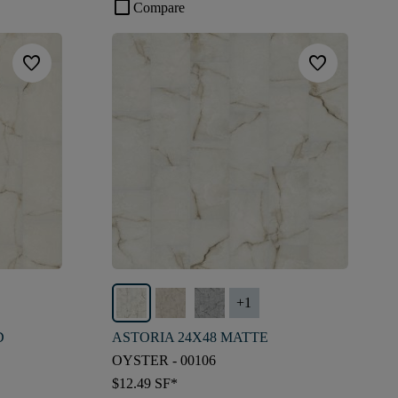
check_box_outline_blank
Compare
favorite
favorite
+
1
D
ASTORIA 24X48 MATTE
OYSTER - 00106
$12.49
SF*