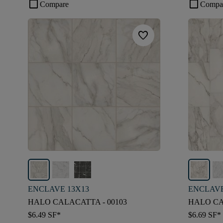
check_box_outline_blank
check_box_outline_blank
Compare
Compa
favorite
ENCLAVE 13X13
ENCLAVE
HALO CALACATTA - 00103
HALO CA
$6.49
SF*
$6.69
SF*