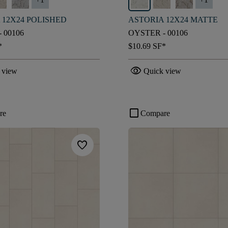
 12X24 POLISHED
ASTORIA 12X24 MATTE
 00106
OYSTER - 00106
*
$10.69
SF*
visibility
 view
Quick view
check_box_outline_blank
re
Compare
favorite