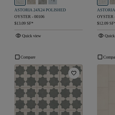
ASTORIA 24X24 POLISHED
ASTORIA
OYSTER - 00106
OYSTER -
$13.09
SF*
$12.09
SF
visibility
visibility
Quick view
Quick
check_box_outline_blank
check_box_outline_blank
Compare
Compa
favorite