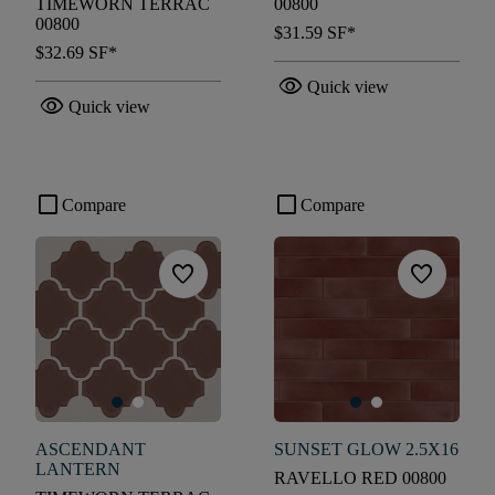
TIMEWORN TERRAC
00800
00800
$31.59
SF*
$32.69
SF*
visibility
Quick view
visibility
Quick view
check_box_outline_blank
check_box_outline_blank
Compare
Compare
favorite
favorite
ASCENDANT
SUNSET GLOW 2.5X16
LANTERN
RAVELLO RED 00800