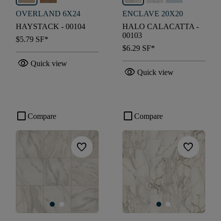
OVERLAND 6X24
ENCLAVE 20X20
HAYSTACK - 00104
HALO CALACATTA -
00103
$5.79
SF*
$6.29
SF*
visibility
Quick view
visibility
Quick view
check_box_outline_blank
check_box_outline_blank
Compare
Compare
favorite
favorite