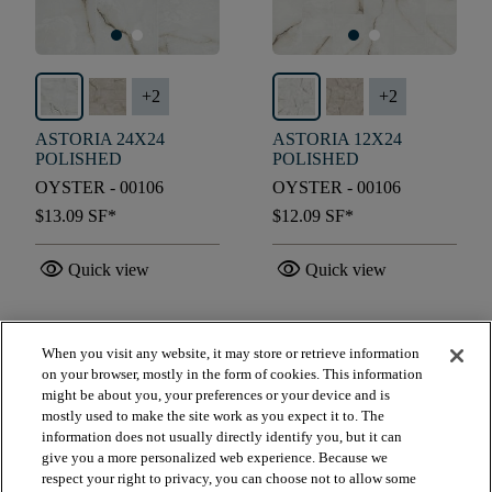
+
2
+
2
ASTORIA 24X24
ASTORIA 12X24
POLISHED
POLISHED
OYSTER - 00106
OYSTER - 00106
$13.09
SF*
$12.09
SF*
visibility
visibility
Quick view
Quick view
When you visit any website, it may store or retrieve information
check_box_outline_blank
check_box_outline_blank
Compare
Compare
on your browser, mostly in the form of cookies. This information
might be about you, your preferences or your device and is
mostly used to make the site work as you expect it to. The
favorite
favorite
information does not usually directly identify you, but it can
give you a more personalized web experience. Because we
respect your right to privacy, you can choose not to allow some