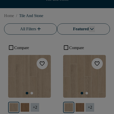
Home
/
Tile And Stone
add
All Filters
Featured
check_box_outline_blank
check_box_outline_blank
Compare
Compare
favorite
favorite
+
2
+
2