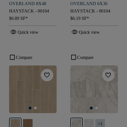
OVERLAND 8X48
OVERLAND 6X36
HAYSTACK - 00104
HAYSTACK - 00104
$6.89
SF*
$6.19
SF*
visibility
visibility
Quick view
Quick view
check_box_outline_blank
check_box_outline_blank
Compare
Compare
favorite
favorite
+
1