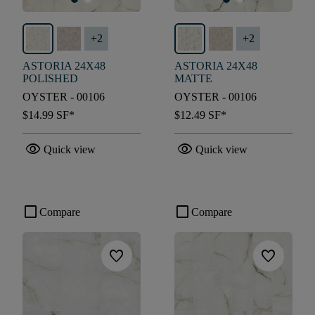
+
2
+
2
ASTORIA 24X48
ASTORIA 24X48
POLISHED
MATTE
OYSTER - 00106
OYSTER - 00106
$14.99
SF*
$12.49
SF*
visibility
visibility
Quick view
Quick view
check_box_outline_blank
check_box_outline_blank
Compare
Compare
favorite
favorite