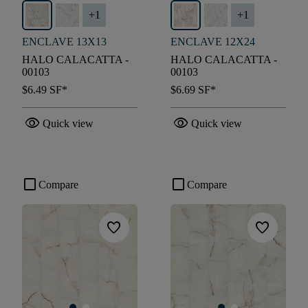
+
1
+
1
ENCLAVE 13X13
ENCLAVE 12X24
HALO CALACATTA -
HALO CALACATTA -
00103
00103
$6.49
SF*
$6.69
SF*
visibility
visibility
Quick view
Quick view
check_box_outline_blank
check_box_outline_blank
Compare
Compare
favorite
favorite