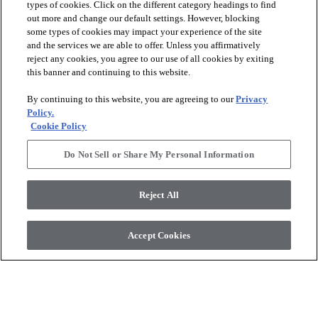
types of cookies. Click on the different category headings to find
out more and change our default settings. However, blocking
some types of cookies may impact your experience of the site
and the services we are able to offer. Unless you affirmatively
reject any cookies, you agree to our use of all cookies by exiting
this banner and continuing to this website.
+
2
+
4
By continuing to this website, you are agreeing to our
Privacy
ASTORIA 12X24
Policy.
BLOOMS SOLID
MATTE
Cookie Policy
IVORY HAZE - 00103
OYSTER - 00106
$11.89
SF*
Do Not Sell or Share My Personal Information
$10.69
SF*
visibility
Quick view
visibility
Reject All
Quick view
Accept Cookies
check_box_outline_blank
check_box_outline_blank
Compare
Compare
favorite
favorite