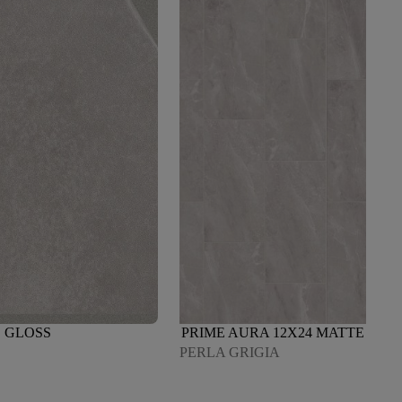
 GLOSS
PRIME AURA 12X24 MATTE
PERLA GRIGIA