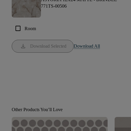
771TS-00506
check_box_outline_blank
Room
download
Download Selected
Download All
Other Products You’ll Love