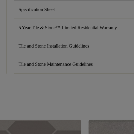
Specification Sheet
5 Year Tile & Stone™ Limited Residential Warranty
Tile and Stone Installation Guidelines
Tile and Stone Maintenance Guidelines