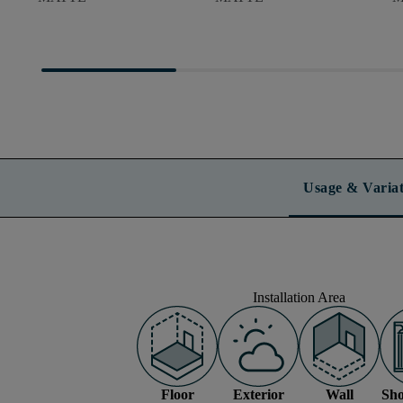
Usage & Variat
Installation Area
Floor
Exterior
Wall
Sho