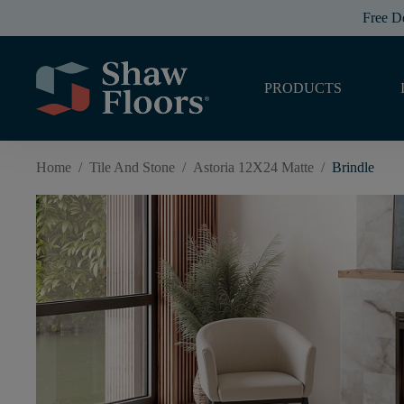
Free D
PRODUCTS
Home
/
Tile And Stone
/
Astoria 12X24 Matte
/
Brindle