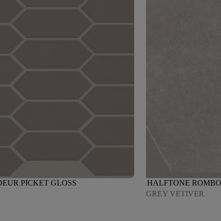
EUR PICKET GLOSS
HALFTONE ROMBO
GREY VETIVER