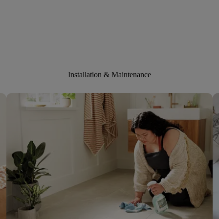
Installation & Maintenance