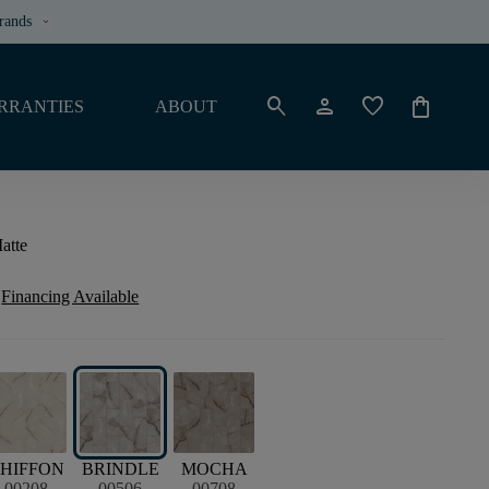
rands
keyboard_arrow_down
search
person
favorite
shopping_bag
RRANTIES
ABOUT
atte
Financing Available
HIFFON
BRINDLE
MOCHA
00208
00506
00708