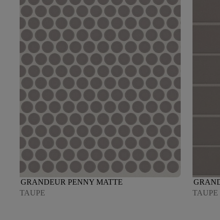
GRANDEUR PENNY MATTE
GRAND
TAUPE
TAUPE