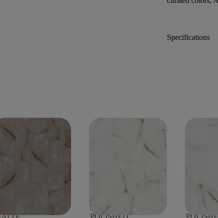
curated colors, A
Specifications
STORIA 12X24
ASTORIA 12X24
ASTORIA
ATTE
POLISHED
POLISH