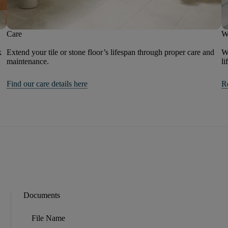
Care
W
k
Extend your tile or stone floor’s lifespan through proper care and
We
maintenance.
li
Find our care details here
R
Documents
File Name