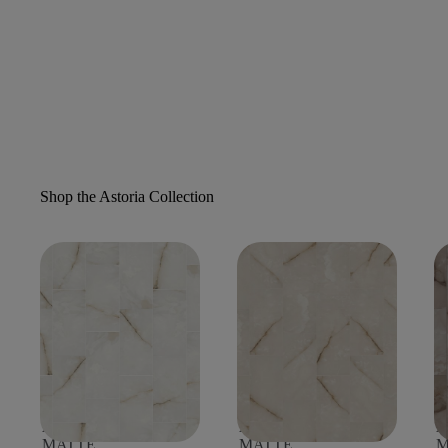
Shop the Astoria Collection
ASTORIA 12X24
ASTORIA 12X24
A
MATTE
MATTE
M