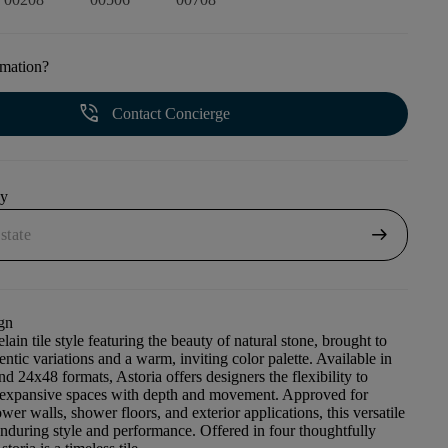
rmation?
phone_in_talk
Contact Concierge
uy
arrow_right_alt
gn
elain tile style featuring the beauty of natural stone, brought to
entic variations and a warm, inviting color palette. Available in
d 24x48 formats, Astoria offers designers the flexibility to
, expansive spaces with depth and movement. Approved for
ower walls, shower floors, and exterior applications, this versatile
enduring style and performance. Offered in four thoughtfully