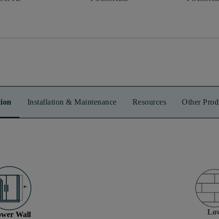
ion
Installation & Maintenance
Resources
Other Prod
Lo
wer Wall