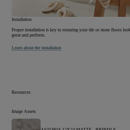
Installation
Proper installation is key to ensuring your tile or stone floors loo
great and perform.
Learn about the installation
Resources
Image Assets
ASTORIA 12X24 MATTE -
BRINDLE