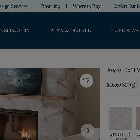
esign Services
Financing
Where to Buy
Explore Our B
INSPIRATION
PLAN & INSTALL
CARE & WA
Astoria 12x24 M
favorite
info
$10.69 SF
arrow_forward_ios
OYSTER
C
00106