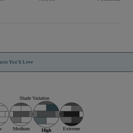
ucts You’ll Love
Shade Variation
w
Medium
Extreme
High