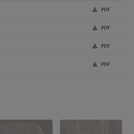
download
PDF
download
PDF
download
PDF
download
PDF