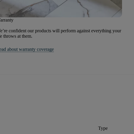
arranty
’re confident our products will perform against everything your
fe throws at them.
ead about warranty coverage
Type