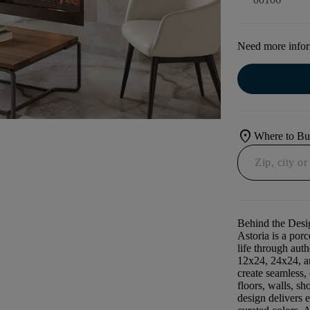
Need more info
location_on
Where to B
Behind the Desi
Astoria is a porc
life through auth
12x24, 24x24, an
create seamless
floors, walls, sh
design delivers 