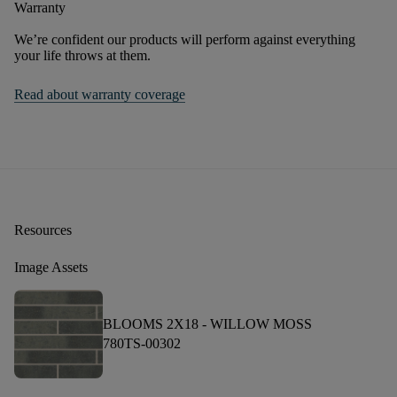
Warranty
We’re confident our products will perform against everything
your life throws at them.
Read about warranty coverage
Resources
Image Assets
BLOOMS 2X18 -
WILLOW MOSS
780TS-00302