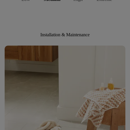
Installation & Maintenance