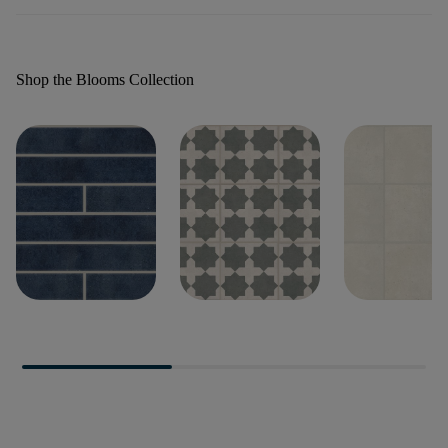
Shop the Blooms Collection
BLOOMS 2X18
BLOOMS DECO
BLOOMS SO