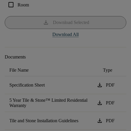
check_box_outline_blank
Room
download
Download Selected
Download All
Documents
File Name
Type
download
Specification Sheet
PDF
5 Year Tile & Stone™ Limited Residential
download
PDF
Warranty
download
Tile and Stone Installation Guidelines
PDF