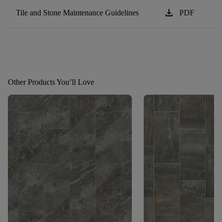
download
Tile and Stone Maintenance Guidelines
PDF
Other Products You’ll Love