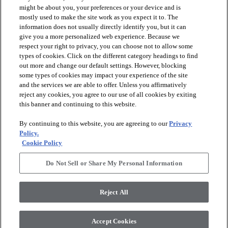
might be about you, your preferences or your device and is
mostly used to make the site work as you expect it to. The
information does not usually directly identify you, but it can
give you a more personalized web experience. Because we
respect your right to privacy, you can choose not to allow some
types of cookies. Click on the different category headings to find
out more and change our default settings. However, blocking
arrow_forward_ios
PRODUCTS
some types of cookies may impact your experience of the site
and the services we are able to offer. Unless you affirmatively
reject any cookies, you agree to our use of all cookies by exiting
this banner and continuing to this website.
arrow_forward_ios
INSPIRATION
By continuing to this website, you are agreeing to our
Privacy
Policy.
arrow_forward_ios
RESOURCES
Cookie Policy
Do Not Sell or Share My Personal Information
arrow_forward_ios
ABOUT
Reject All
© 2026 Shaw Floors, All Rights Reserved. Shaw Industries
Accept Cookies
Group inc., a Berkshire Hathaway Company