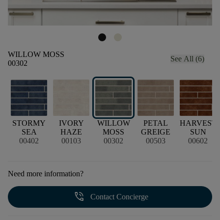
WILLOW MOSS
See All (6)
00302
STORMY
IVORY
WILLOW
PETAL
HARVEST
N
SEA
HAZE
MOSS
GREIGE
SUN
00402
00103
00302
00503
00602
Need more information?
phone_in_talk
Contact Concierge