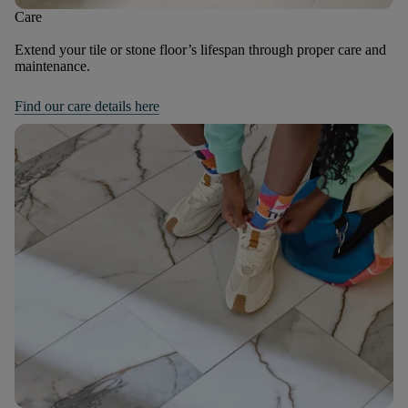
Care
Extend your tile or stone floor’s lifespan through proper care and
maintenance.
Find our care details here