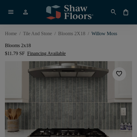
menu
person
search
shopping_bag
Home
/
Tile And Stone
/
Blooms 2X18
/
Willow Moss
Blooms 2x18
$11.79 SF
Financing Available
favorite