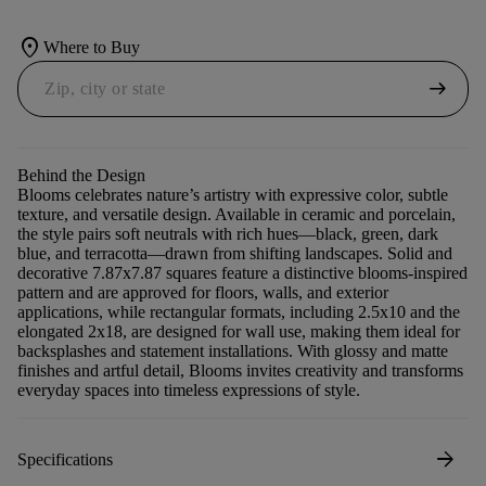
location_on
Where to Buy
arrow_right_alt
Behind the Design
Blooms celebrates nature’s artistry with expressive color, subtle
texture, and versatile design. Available in ceramic and porcelain,
the style pairs soft neutrals with rich hues—black, green, dark
blue, and terracotta—drawn from shifting landscapes. Solid and
decorative 7.87x7.87 squares feature a distinctive blooms-inspired
pattern and are approved for floors, walls, and exterior
applications, while rectangular formats, including 2.5x10 and the
elongated 2x18, are designed for wall use, making them ideal for
backsplashes and statement installations. With glossy and matte
finishes and artful detail, Blooms invites creativity and transforms
everyday spaces into timeless expressions of style.
arrow_forward
Specifications