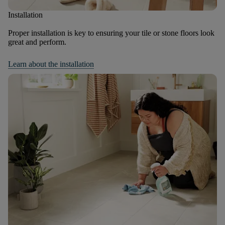
Installation
Proper installation is key to ensuring your tile or stone floors look
great and perform.
Learn about the installation