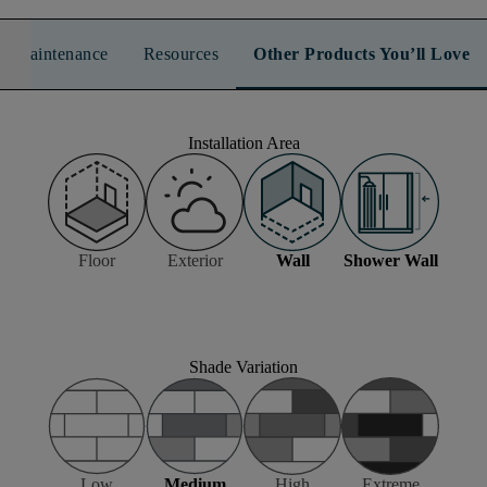
n & Maintenance
Resources
Other Products You’ll Love
Installation Area
Floor
Exterior
Wall
Shower Wall
Shade Variation
Low
Medium
High
Extreme