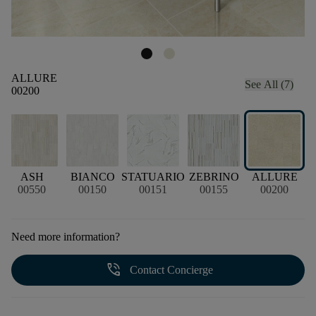
ALLURE
See All (7)
00200
A
ASH
BIANCO
STATUARIO
ZEBRINO
ALLURE
00550
00150
00151
00155
00200
Need more information?
phone_in_talk
Contact Concierge