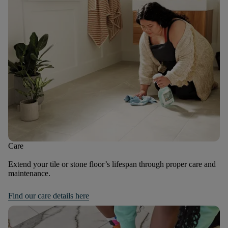
Care
Extend your tile or stone floor’s lifespan through proper care and
maintenance.
Find our care details here