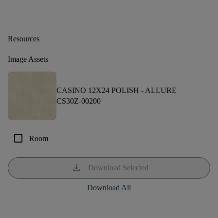
Resources
Image Assets
CASINO 12X24 POLISH -
ALLURE
CS30Z-00200
check_box_outline_blank
Room
download
Download Selected
Download All