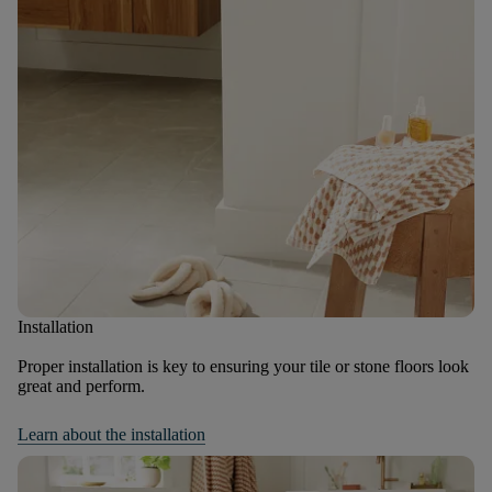
Installation
Proper installation is key to ensuring your tile or stone floors look
great and perform.
Learn about the installation