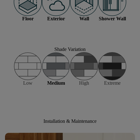
Floor
Exterior
Wall
Shower Wall
Shade Variation
Low
Medium
High
Extreme
Installation & Maintenance