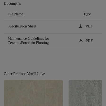
Documents
File Name
Type
download
Specification Sheet
PDF
Maintenance Guidelines for
download
PDF
Ceramic/Porcelain Flooring
Other Products You’ll Love