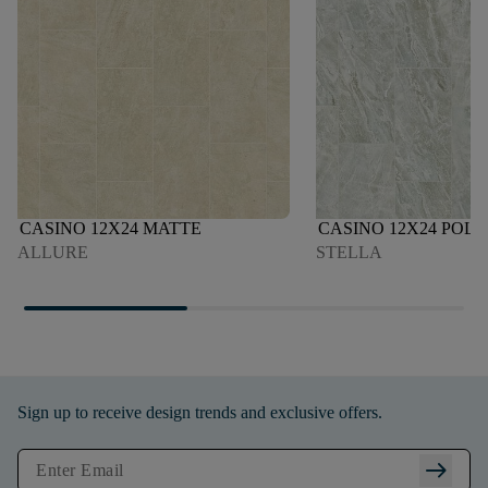
CASINO 12X24 MATTE
CASINO 12X24 POLI
ALLURE
STELLA
Sign up to receive design trends and exclusive offers.
arrow_right_alt