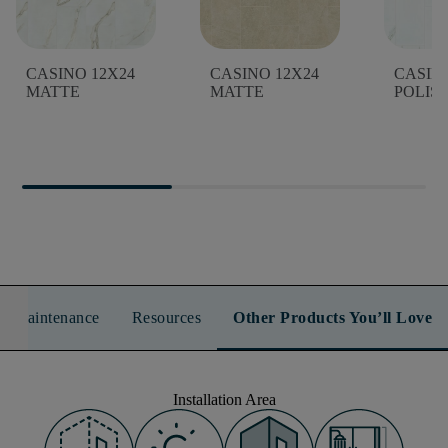
CASINO 12X24
CASINO 12X24
CASIN
MATTE
MATTE
POLIS
n & Maintenance
Resources
Other Products You’ll Love
Installation Area