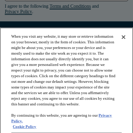
I agree to the following
Terms and Conditions
and
Privacy Policy
.
When you visit any website, it may store or retrieve information
on your browser, mostly in the form of cookies. This information
might be about you, your preferences or your device and is
mostly used to make the site work as you expect it to. The
information does not usually directly identify you, but it can
give you a more personalized web experience. Because we
respect your right to privacy, you can choose not to allow some
types of cookies. Click on the different category headings to find
out more and change our default settings. However, blocking
arrow_forward_ios
PRODUCTS
some types of cookies may impact your experience of the site
and the services we are able to offer. Unless you affirmatively
reject any cookies, you agree to our use of all cookies by exiting
this banner and continuing to this website.
arrow_forward_ios
INSPIRATION
By continuing to this website, you are agreeing to our
Privacy
Policy.
arrow_forward_ios
RESOURCES
Cookie Policy