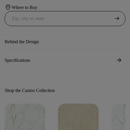
location_on
Where to Buy
arrow_right_alt
Behind the Design
arrow_forward
Specifications
Shop the Casino Collection