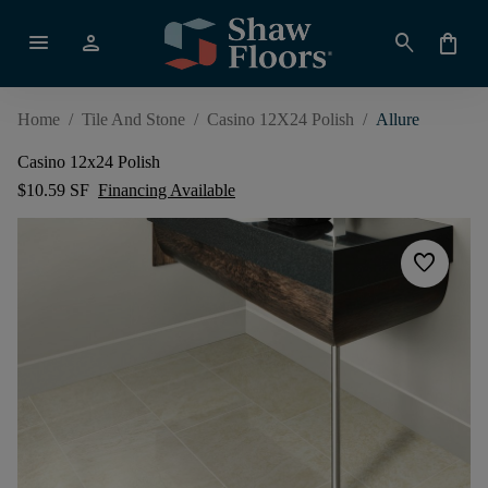
menu
person
search
shopping_bag
Home
/
Tile And Stone
/
Casino 12X24 Polish
/
Allure
Casino 12x24 Polish
$10.59 SF
Financing Available
favorite