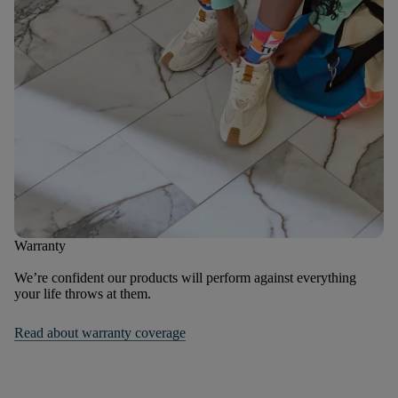
Warranty
We’re confident our products will perform against everything
your life throws at them.
Read about warranty coverage