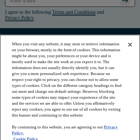
arrow_right_alt
I agree to the following
Terms and Conditions
and
Privacy Policy
.
When you visit any website, it may store or retrieve information
on your browser, mostly in the form of cookies. This information
might be about you, your preferences or your device and is
mostly used to make the site work as you expect it to. The
information does not usually directly identify you, but it can
give you a more personalized web experience. Because we
respect your right to privacy, you can choose not to allow some
types of cookies. Click on the different category headings to find
out more and change our default settings. However, blocking
arrow_forward_ios
PRODUCTS
some types of cookies may impact your experience of the site
and the services we are able to offer. Unless you affirmatively
reject any cookies, you agree to our use of all cookies by exiting
arrow_forward_ios
this banner and continuing to this website.
INSPIRATION
By continuing to this website, you are agreeing to our
Privacy
Policy.
arrow_forward_ios
RESOURCES
Cookie Policy