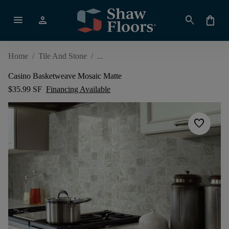
menu
person
search
shopping_bag
Home
/
Tile And Stone
/
Casino Basketweave Mosaic Matte
$35.99 SF
Financing Available
favorite