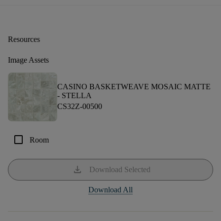
Resources
Image Assets
CASINO BASKETWEAVE MOSAIC MATTE
-
STELLA
CS32Z-00500
check_box_outline_blank
Room
download
Download Selected
Download All