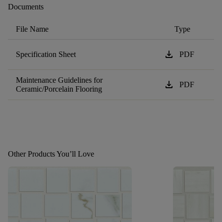
Documents
File Name
Type
download
Specification Sheet
PDF
Maintenance Guidelines for
download
PDF
Ceramic/Porcelain Flooring
Other Products You’ll Love