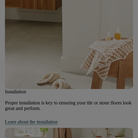
Installation
Proper installation is key to ensuring your tile or stone floors look
great and perform.
Learn about the installation