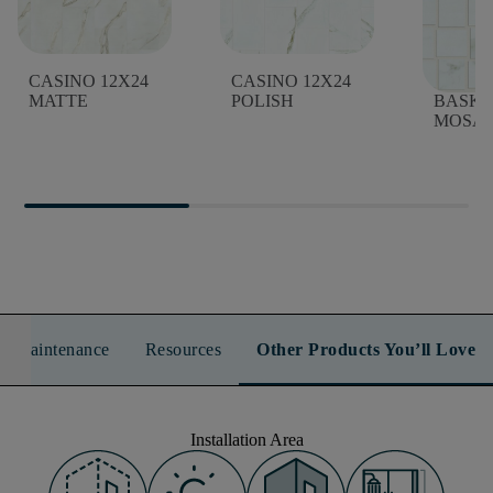
CASINO 12X24
CASINO 12X24
CASIN
MATTE
POLISH
BASK
MOSAI
n & Maintenance
Resources
Other Products You’ll Love
Installation Area