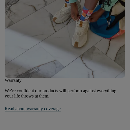
Warranty
We’re confident our products will perform against everything
your life throws at them.
Read about warranty coverage