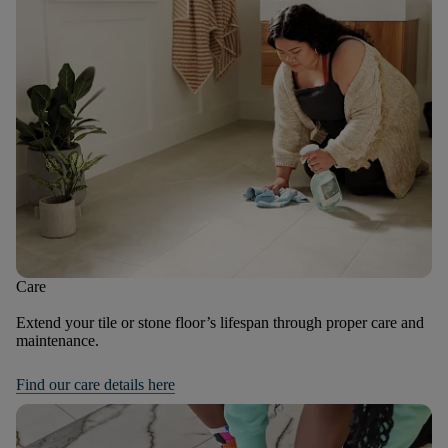
Care
Extend your tile or stone floor’s lifespan through proper care and
maintenance.
Find our care details here