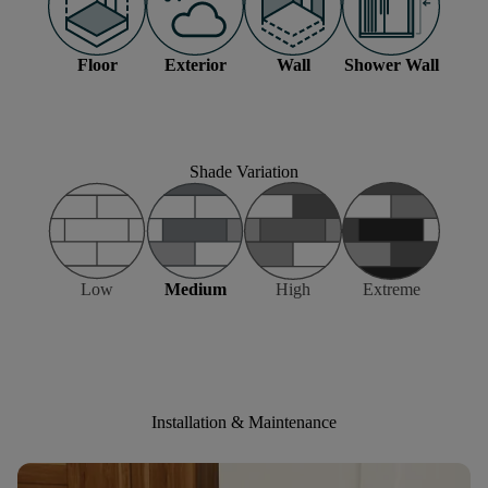
Floor
Exterior
Wall
Shower Wall
Shade Variation
Low
Medium
High
Extreme
Installation & Maintenance