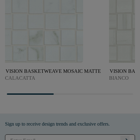
VISION BASKETWEAVE MOSAIC MATTE
VISION BA
CALACATTA
BIANCO
Sign up to receive design trends and exclusive offers.