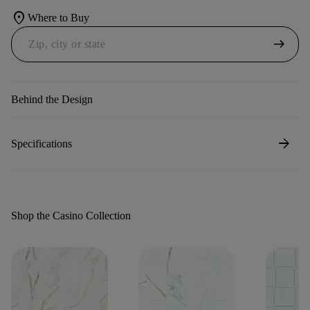
location_on
Where to Buy
arrow_right_alt
Behind the Design
arrow_forward
Specifications
Shop the Casino Collection