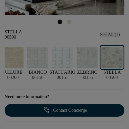
STELLA
See All (7)
00500
A
ALLURE
BIANCO
STATUARIO
ZEBRINO
STELLA
00200
00150
00151
00155
00500
Need more information?
phone_in_talk
Contact Concierge