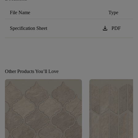
File Name
Type
download
Specification Sheet
PDF
Other Products You’ll Love