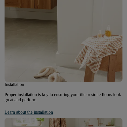
Installation
Proper installation is key to ensuring your tile or stone floors look
great and perform.
Learn about the installation