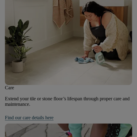
Care
Extend your tile or stone floor’s lifespan through proper care and
maintenance.
Find our care details here