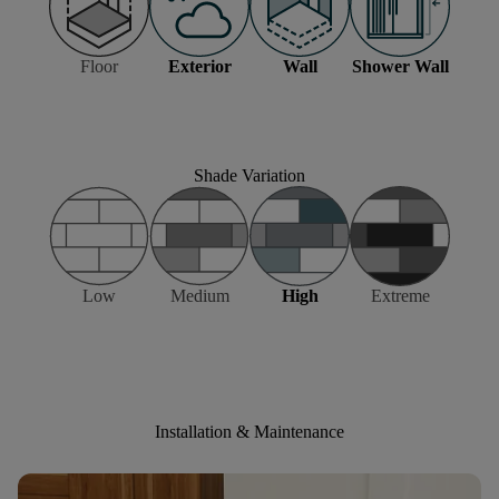
Floor
Exterior
Wall
Shower Wall
Shade Variation
Low
Medium
High
Extreme
Installation & Maintenance