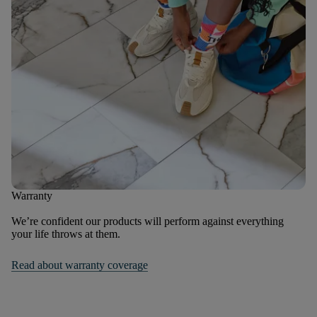
Warranty
We’re confident our products will perform against everything
your life throws at them.
Read about warranty coverage