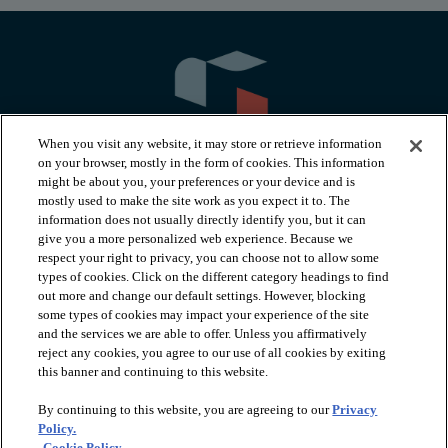
When you visit any website, it may store or retrieve information
on your browser, mostly in the form of cookies. This information
might be about you, your preferences or your device and is
mostly used to make the site work as you expect it to. The
information does not usually directly identify you, but it can
arrow_forward_ios
PRODUCTS
give you a more personalized web experience. Because we
respect your right to privacy, you can choose not to allow some
types of cookies. Click on the different category headings to find
arrow_forward_ios
INSPIRATION
out more and change our default settings. However, blocking
some types of cookies may impact your experience of the site
and the services we are able to offer. Unless you affirmatively
reject any cookies, you agree to our use of all cookies by exiting
arrow_forward_ios
RESOURCES
this banner and continuing to this website.
By continuing to this website, you are agreeing to our
Privacy
arrow_forward_ios
ABOUT
Policy.
Cookie Policy