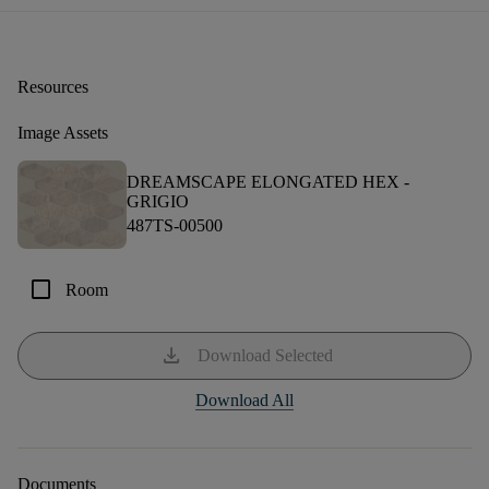
Resources
Image Assets
DREAMSCAPE ELONGATED HEX -
GRIGIO
487TS-00500
check_box_outline_blank
Room
download
Download Selected
Download All
Documents