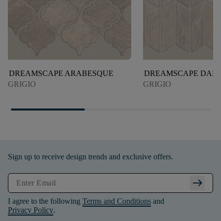
DREAMSCAPE ARABESQUE
DREAMSCAPE DART
GRIGIO
GRIGIO
Sign up to receive design trends and exclusive offers.
arrow_right_alt
I agree to the following
Terms and Conditions
and
Privacy Policy
.