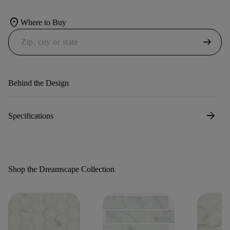
location_on
Where to Buy
arrow_right_alt
Behind the Design
arrow_forward
Specifications
Shop the Dreamscape Collection