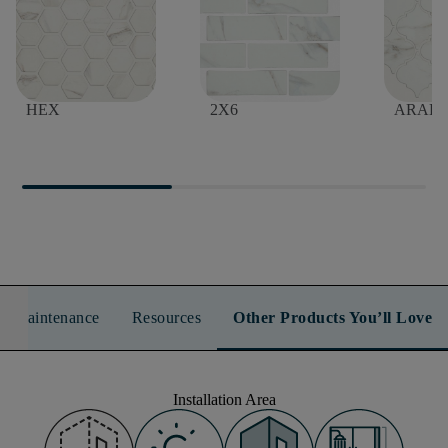
DREAMSCAPE 2"
DREAMSCAPE
DREA
HEX
2X6
ARAB
n & Maintenance
Resources
Other Products You’ll Love
Installation Area