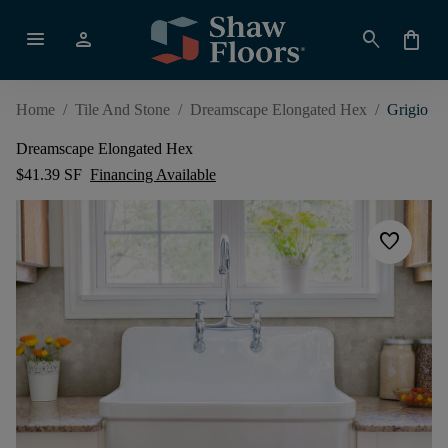
menu
person
search
shopping_bag
Home
/
Tile And Stone
/
Dreamscape Elongated Hex
/
Grigio
Dreamscape Elongated Hex
$41.39 SF
Financing Available
favorite