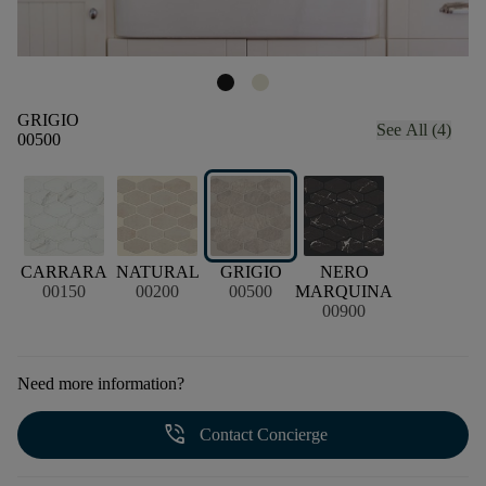
GRIGIO
See All (4)
00500
CARRARA
NATURAL
GRIGIO
NERO
00150
00200
00500
MARQUINA
00900
Need more information?
phone_in_talk
Contact Concierge