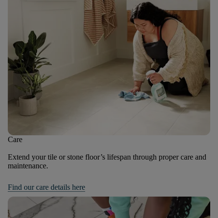
Care
Extend your tile or stone floor’s lifespan through proper care and
maintenance.
Find our care details here