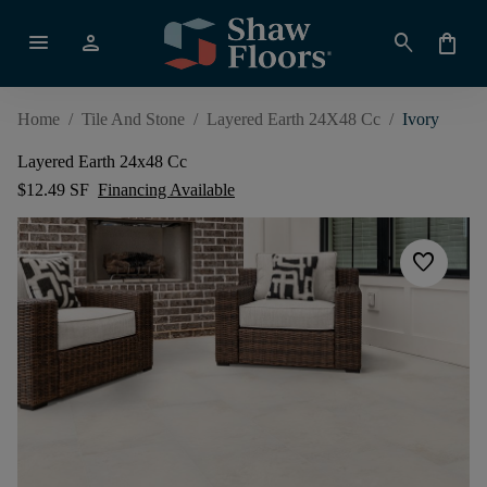
menu
person
search
shopping_bag
Home
/
Tile And Stone
/
Layered Earth 24X48 Cc
/
Ivory
Layered Earth 24x48 Cc
$12.49 SF
Financing Available
favorite