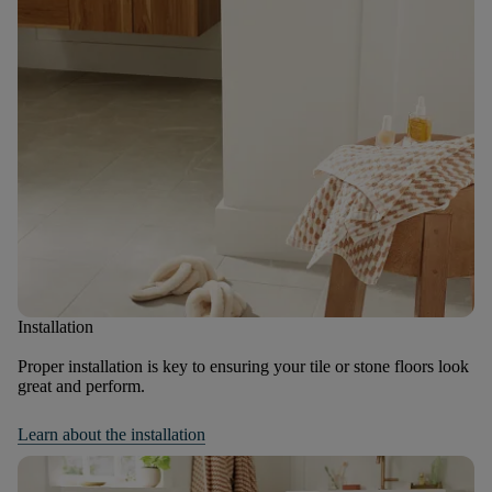
Installation
Proper installation is key to ensuring your tile or stone floors look
great and perform.
Learn about the installation