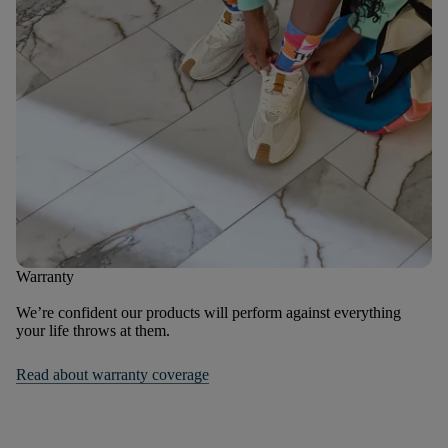
Warranty
We’re confident our products will perform against everything
your life throws at them.
Read about warranty coverage