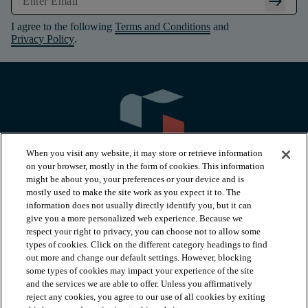
arrow_right_alt
I agree to the following
Terms and Conditions
and
Privacy Policy
.
When you visit any website, it may store or retrieve information
on your browser, mostly in the form of cookies. This information
might be about you, your preferences or your device and is
mostly used to make the site work as you expect it to. The
information does not usually directly identify you, but it can
arrow_forward_ios
PRODUCTS
give you a more personalized web experience. Because we
respect your right to privacy, you can choose not to allow some
types of cookies. Click on the different category headings to find
arrow_forward_ios
INSPIRATION
out more and change our default settings. However, blocking
some types of cookies may impact your experience of the site
and the services we are able to offer. Unless you affirmatively
reject any cookies, you agree to our use of all cookies by exiting
arrow_forward_ios
RESOURCES