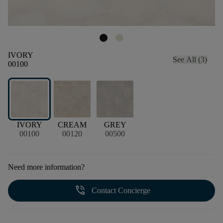
IVORY
See All (3)
00100
IVORY
CREAM
GREY
00100
00120
00500
Need more information?
phone_in_talk
Contact Concierge