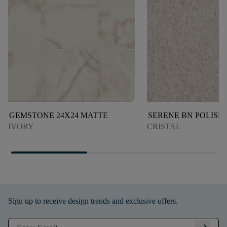
GEMSTONE 24X24 MATTE
SERENE BN POLISH
IVORY
CRISTAL
Sign up to receive design trends and exclusive offers.