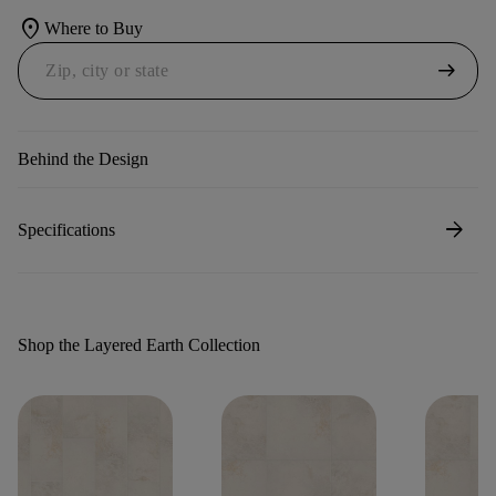
location_on
Where to Buy
arrow_right_alt
Behind the Design
arrow_forward
Specifications
Shop the Layered Earth Collection