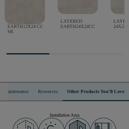
LAYERED
LAYERED
LAYER
EARTH12X24 CC
EARTH24X24CC
24X24 
SR
n & Maintenance
Resources
Other Products You’ll Love
Installation Area