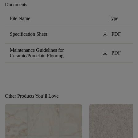
Documents
File Name
Type
download
Specification Sheet
PDF
Maintenance Guidelines for
download
PDF
Ceramic/Porcelain Flooring
Other Products You’ll Love