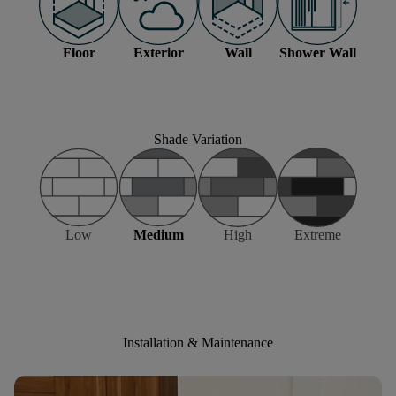
Floor
Exterior
Wall
Shower Wall
Shade Variation
Low
Medium
High
Extreme
Installation & Maintenance