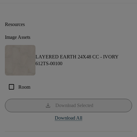
Resources
Image Assets
LAYERED EARTH 24X48 CC -
IVORY
612TS-00100
check_box_outline_blank
Room
download
Download Selected
Download All