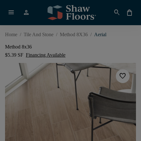
menu
person
search
shopping_bag
Home
/
Tile And Stone
/
Method 8X36
/
Aerial
Method 8x36
$5.39 SF
Financing Available
favorite