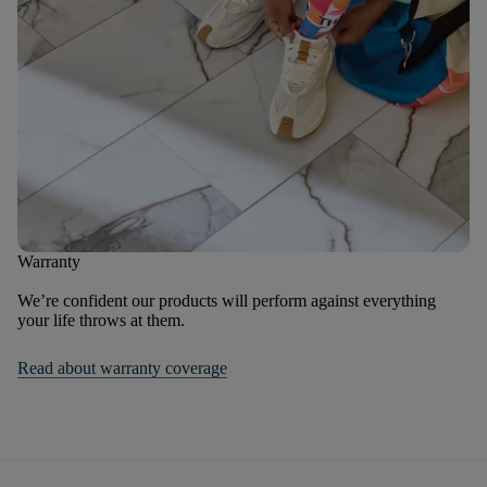
Warranty
We’re confident our products will perform against everything
your life throws at them.
Read about warranty coverage