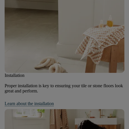
Installation
Proper installation is key to ensuring your tile or stone floors look
great and perform.
Learn about the installation