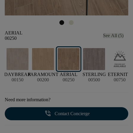
AERIAL
See All (5)
00250
DAYBREAK
PARAMOUNT
AERIAL
STERLING
ETERNITY
00150
00200
00250
00500
00750
Need more information?
phone_in_talk
Contact Concierge