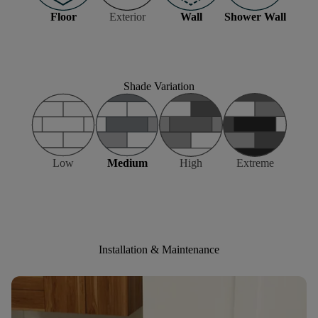
Floor
Exterior
Wall
Shower Wall
Shade Variation
Low
Medium
High
Extreme
Installation & Maintenance