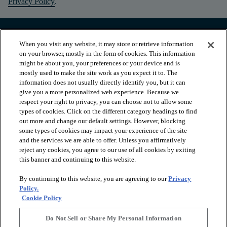
Privacy Policy
.
When you visit any website, it may store or retrieve information
on your browser, mostly in the form of cookies. This information
might be about you, your preferences or your device and is
mostly used to make the site work as you expect it to. The
information does not usually directly identify you, but it can
give you a more personalized web experience. Because we
respect your right to privacy, you can choose not to allow some
types of cookies. Click on the different category headings to find
out more and change our default settings. However, blocking
arrow_forward_ios
PRODUCTS
some types of cookies may impact your experience of the site
and the services we are able to offer. Unless you affirmatively
reject any cookies, you agree to our use of all cookies by exiting
this banner and continuing to this website.
arrow_forward_ios
INSPIRATION
By continuing to this website, you are agreeing to our
Privacy
Policy.
arrow_forward_ios
RESOURCES
Cookie Policy
Do Not Sell or Share My Personal Information