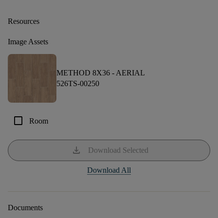
Resources
Image Assets
METHOD 8X36 -
AERIAL
526TS-00250
check_box_outline_blank
Room
download
Download Selected
Download All
Documents