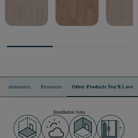
METHOD 7X22
METHOD 7X22
METHOD 8X
n & Maintenance
Resources
Other Products You’ll Love
Installation Area