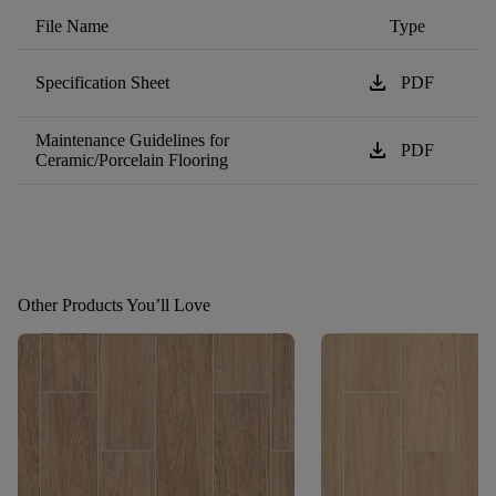
File Name
Type
download
Specification Sheet
PDF
Maintenance Guidelines for
download
PDF
Ceramic/Porcelain Flooring
Other Products You’ll Love