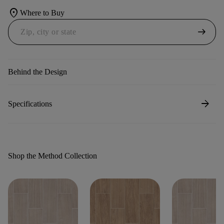
location_on
Where to Buy
arrow_right_alt
Behind the Design
arrow_forward
Specifications
Shop the Method Collection