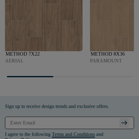
METHOD 7X22
METHOD 8X36
AERIAL
PARAMOUNT
Sign up to receive design trends and exclusive offers.
arrow_right_alt
I agree to the following
Terms and Conditions
and