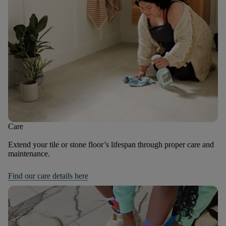
Care
Extend your tile or stone floor’s lifespan through proper care and
maintenance.
Find our care details here