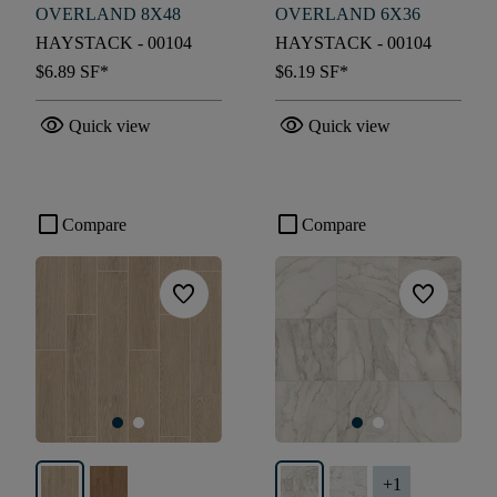
OVERLAND 8X48
OVERLAND 6X36
HAYSTACK - 00104
HAYSTACK - 00104
$6.89
SF*
$6.19
SF*
visibility
visibility
Quick view
Quick view
check_box_outline_blank
check_box_outline_blank
Compare
Compare
favorite
favorite
+
1