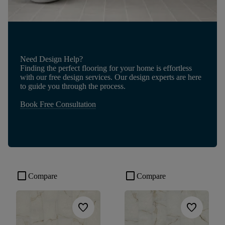
Need Design Help?
Finding the perfect flooring for your home is effortless
with our free design services. Our design experts are here
to guide you through the process.
Book Free Consultation
check_box_outline_blank
check_box_outline_blank
Compare
Compare
favorite
favorite