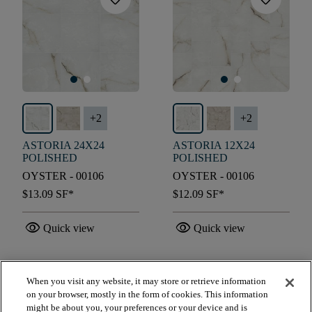
+
2
+
2
ASTORIA 24X24
ASTORIA 12X24
POLISHED
POLISHED
OYSTER - 00106
OYSTER - 00106
$13.09
SF*
$12.09
SF*
visibility
visibility
Quick view
Quick view
When you visit any website, it may store or retrieve information
check_box_outline_blank
check_box_outline_blank
Compare
Compare
on your browser, mostly in the form of cookies. This information
might be about you, your preferences or your device and is