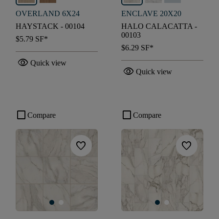
OVERLAND 6X24
ENCLAVE 20X20
HAYSTACK - 00104
HALO CALACATTA -
00103
$5.79
SF*
$6.29
SF*
visibility
Quick view
visibility
Quick view
check_box_outline_blank
check_box_outline_blank
Compare
Compare
favorite
favorite