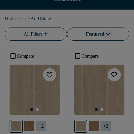
Home
/
Tile And Stone
add
All Filters
Featured
check_box_outline_blank
check_box_outline_blank
Compare
Compare
favorite
favorite
+
2
+
2