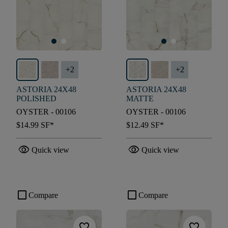
+
2
+
2
ASTORIA 24X48
ASTORIA 24X48
POLISHED
MATTE
OYSTER - 00106
OYSTER - 00106
$14.99
SF*
$12.49
SF*
visibility
visibility
Quick view
Quick view
check_box_outline_blank
check_box_outline_blank
Compare
Compare
favorite
favorite