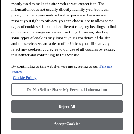
mostly used to make the site work as you expect it to. The
favorite
favorite
information does not usually directly identify you, but it can
give you a more personalized web experience. Because we
respect your right to privacy, you can choose not to allow some
types of cookies. Click on the different category headings to find
out more and change our default settings. However, blocking
some types of cookies may impact your experience of the site
and the services we are able to offer. Unless you affirmatively
reject any cookies, you agree to our use of all cookies by exiting
this banner and continuing to this website.
+
2
+
4
By continuing to this website, you are agreeing to our
Privacy
ASTORIA 12X24
Policy.
BLOOMS SOLID
MATTE
Cookie Policy
IVORY HAZE - 00103
OYSTER - 00106
$11.89
SF*
Do Not Sell or Share My Personal Information
$10.69
SF*
visibility
Quick view
visibility
Reject All
Quick view
Accept Cookies