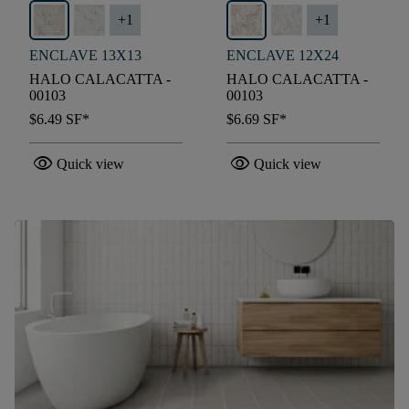
+
1
+
1
ENCLAVE 13X13
ENCLAVE 12X24
HALO CALACATTA -
HALO CALACATTA -
00103
00103
$6.49
SF*
$6.69
SF*
visibility
visibility
Quick view
Quick view