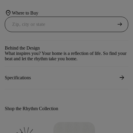
location_on
Where to Buy
arrow_right_alt
Behind the Design
What inspires you? Your home is a reflection of life. So find your
beat and let the rhythm take you home.
arrow_forward
Specifications
Shop the Rhythm Collection