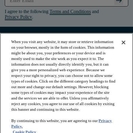
arrow_right_alt
I agree to the following
Terms and Conditions
and
Privacy Policy
.
When you visit any website, it may store or retrieve information
on your browser, mostly in the form of cookies. This information
might be about you, your preferences or your device and is
mostly used to make the site work as you expect it to. The
information does not usually directly identify you, but it can
give you a more personalized web experience. Because we
respect your right to privacy, you can choose not to allow some
types of cookies. Click on the different category headings to find
out more and change our default settings. However, blocking
arrow_forward_ios
PRODUCTS
some types of cookies may impact your experience of the site
and the services we are able to offer. Unless you affirmatively
reject any cookies, you agree to our use of all cookies by exiting
this banner and continuing to this website.
arrow_forward_ios
INSPIRATION
By continuing to this website, you are agreeing to our
Privacy
Policy.
arrow_forward_ios
RESOURCES
Cookie Policy