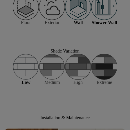
Floor
Exterior
Wall
Shower Wall
Shade Variation
Low
Medium
High
Extreme
Installation & Maintenance