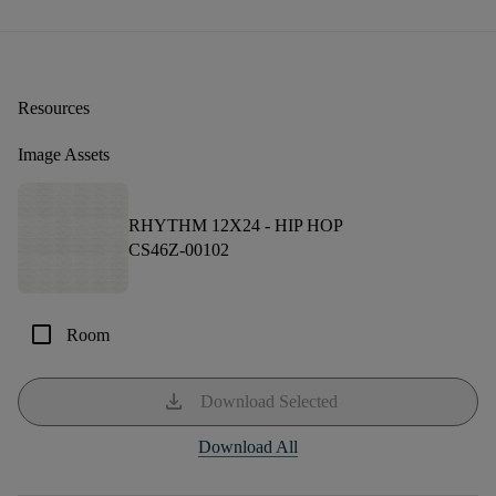
Resources
Image Assets
RHYTHM 12X24 -
HIP HOP
CS46Z-00102
check_box_outline_blank
Room
download
Download Selected
Download All