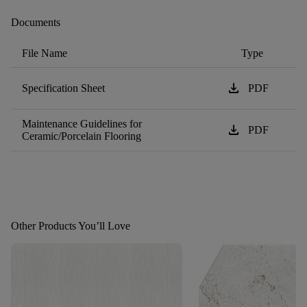
Documents
File Name
Type
download
Specification Sheet
PDF
Maintenance Guidelines for
download
PDF
Ceramic/Porcelain Flooring
Other Products You’ll Love