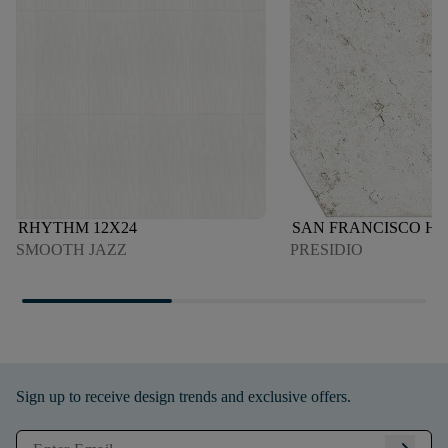
RHYTHM 12X24
SAN FRANCISCO H
SMOOTH JAZZ
PRESIDIO
Sign up to receive design trends and exclusive offers.