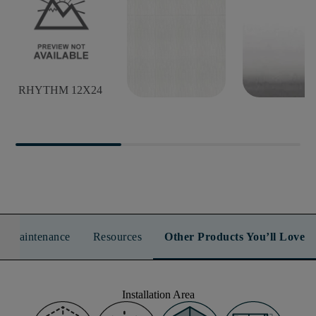
RHYTHM 12X24
RHYTHM 12X24
RHYTHM B
n & Maintenance
Resources
Other Products You’ll Love
Installation Area