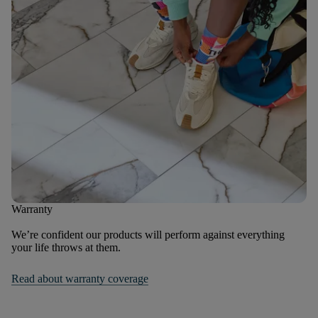
Warranty
We’re confident our products will perform against everything
your life throws at them.
Read about warranty coverage