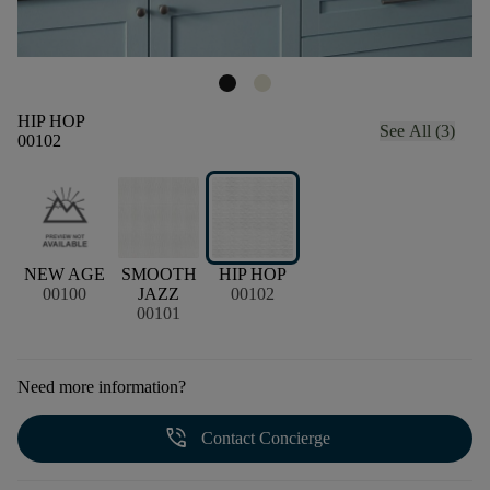
HIP HOP
See All (3)
00102
NEW AGE
SMOOTH
HIP HOP
00100
JAZZ
00102
00101
Need more information?
phone_in_talk
Contact Concierge