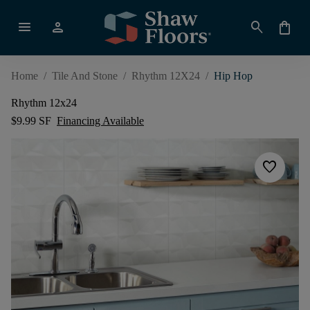
menu
person
search
shopping_bag
Home
/
Tile And Stone
/
Rhythm 12X24
/
Hip Hop
Rhythm 12x24
$9.99 SF
Financing Available
favorite