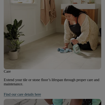
Care
Extend your tile or stone floor’s lifespan through proper care and
maintenance.
Find our care details here