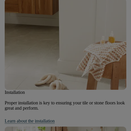
Installation
Proper installation is key to ensuring your tile or stone floors look
great and perform.
Learn about the installation