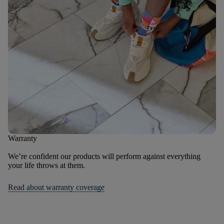
Warranty
We’re confident our products will perform against everything
your life throws at them.
Read about warranty coverage