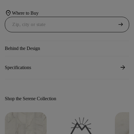
location_on
Where to Buy
arrow_right_alt
Behind the Design
arrow_forward
Specifications
Shop the Serene Collection