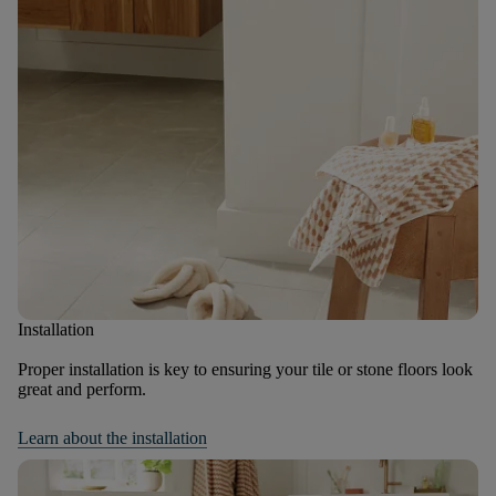
Installation
Proper installation is key to ensuring your tile or stone floors look
great and perform.
Learn about the installation