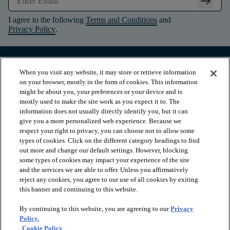
arrow_right_alt
I agree to the following
Terms and Conditions
and
Privacy Policy
.
When you visit any website, it may store or retrieve information
on your browser, mostly in the form of cookies. This information
might be about you, your preferences or your device and is
mostly used to make the site work as you expect it to. The
information does not usually directly identify you, but it can
give you a more personalized web experience. Because we
respect your right to privacy, you can choose not to allow some
types of cookies. Click on the different category headings to find
out more and change our default settings. However, blocking
arrow_forward_ios
PRODUCTS
some types of cookies may impact your experience of the site
and the services we are able to offer. Unless you affirmatively
reject any cookies, you agree to our use of all cookies by exiting
this banner and continuing to this website.
arrow_forward_ios
INSPIRATION
By continuing to this website, you are agreeing to our
Privacy
Policy.
arrow_forward_ios
RESOURCES
Cookie Policy