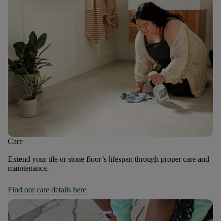
Care
Extend your tile or stone floor’s lifespan through proper care and
maintenance.
Find our care details here