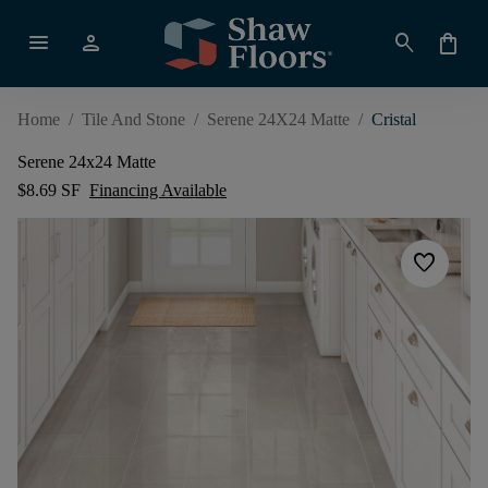
menu
person
search
shopping_bag
Home
/
Tile And Stone
/
Serene 24X24 Matte
/
Cristal
Serene 24x24 Matte
$8.69 SF
Financing Available
favorite