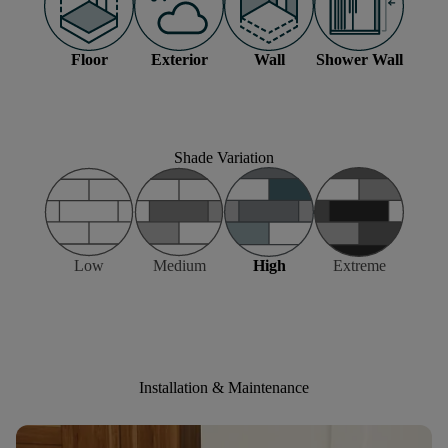
Floor
Exterior
Wall
Shower Wall
Shade Variation
Low
Medium
High
Extreme
Installation & Maintenance