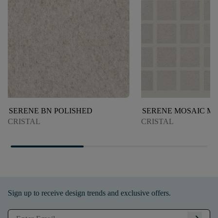
SERENE BN POLISHED
SERENE MOSAIC M
CRISTAL
CRISTAL
Sign up to receive design trends and exclusive offers.