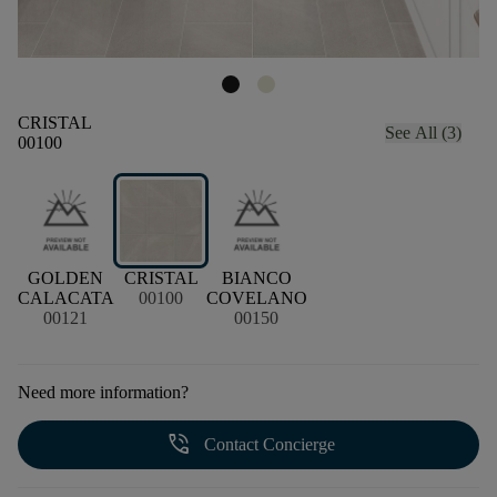
CRISTAL
See All (3)
00100
GOLDEN
CRISTAL
BIANCO
CALACATA
00100
COVELANO
00121
00150
Need more information?
phone_in_talk
Contact Concierge