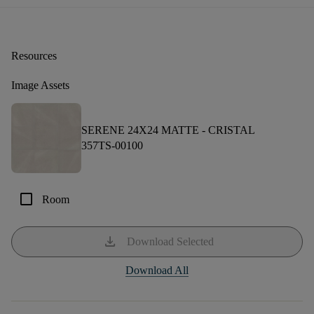
Resources
Image Assets
SERENE 24X24 MATTE -
CRISTAL
357TS-00100
check_box_outline_blank
Room
download
Download Selected
Download All