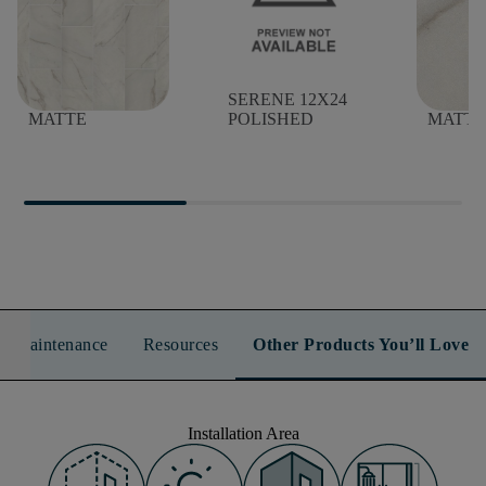
SERENE 12X24
SERENE 12X24
SEREN
MATTE
POLISHED
MATTE
n & Maintenance
Resources
Other Products You’ll Love
Installation Area