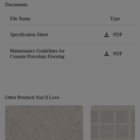
Documents
File Name
Type
download
Specification Sheet
PDF
Maintenance Guidelines for
download
PDF
Ceramic/Porcelain Flooring
Other Products You’ll Love