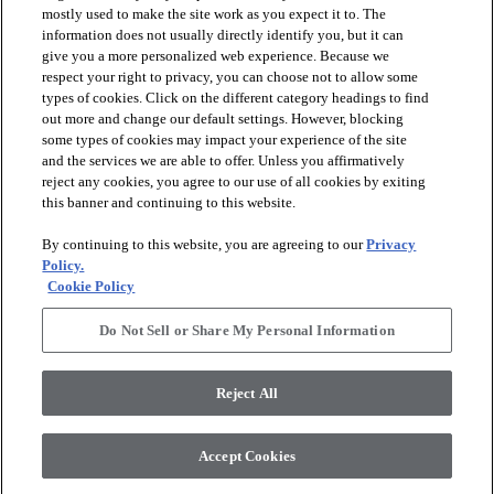
mostly used to make the site work as you expect it to. The
favorite
favorite
information does not usually directly identify you, but it can
give you a more personalized web experience. Because we
respect your right to privacy, you can choose not to allow some
types of cookies. Click on the different category headings to find
out more and change our default settings. However, blocking
some types of cookies may impact your experience of the site
and the services we are able to offer. Unless you affirmatively
reject any cookies, you agree to our use of all cookies by exiting
this banner and continuing to this website.
+
2
+
4
By continuing to this website, you are agreeing to our
Privacy
ASTORIA 12X24
Policy.
BLOOMS SOLID
MATTE
Cookie Policy
IVORY HAZE - 00103
OYSTER - 00106
$11.89
SF*
Do Not Sell or Share My Personal Information
$10.69
SF*
visibility
Quick view
visibility
Reject All
Quick view
Accept Cookies