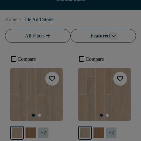
Home
/
Tile And Stone
add
All Filters
Featured
check_box_outline_blank
check_box_outline_blank
Compare
Compare
favorite
favorite
+
2
+
2