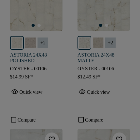
+
2
+
2
ASTORIA 24X48
ASTORIA 24X48
POLISHED
MATTE
OYSTER - 00106
OYSTER - 00106
$14.99
SF*
$12.49
SF*
visibility
visibility
Quick view
Quick view
check_box_outline_blank
check_box_outline_blank
Compare
Compare
favorite
favorite