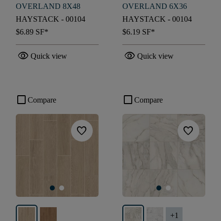
OVERLAND 8X48
OVERLAND 6X36
HAYSTACK - 00104
HAYSTACK - 00104
$6.89
SF*
$6.19
SF*
visibility
visibility
Quick view
Quick view
check_box_outline_blank
check_box_outline_blank
Compare
Compare
favorite
favorite
+
1