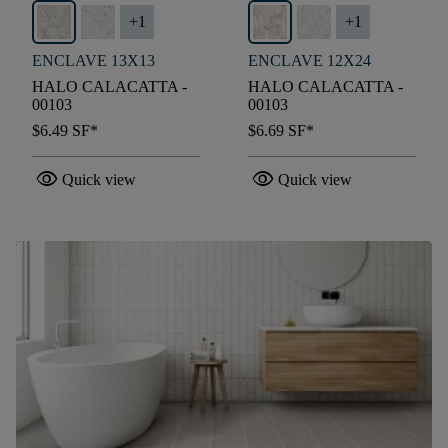
+
1
+
1
ENCLAVE 13X13
ENCLAVE 12X24
HALO CALACATTA -
HALO CALACATTA -
00103
00103
$6.49
SF*
$6.69
SF*
visibility
visibility
Quick view
Quick view