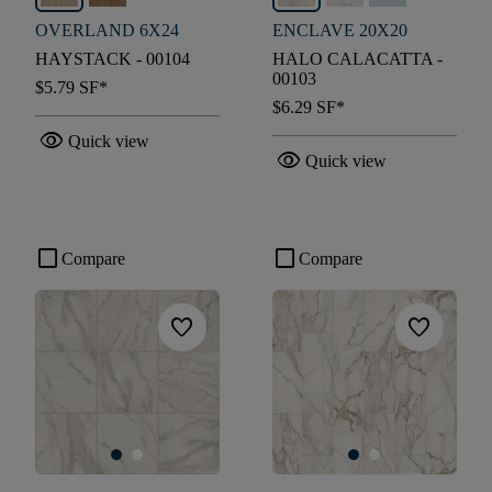
OVERLAND 6X24
ENCLAVE 20X20
HAYSTACK - 00104
HALO CALACATTA -
00103
$5.79
SF*
$6.29
SF*
visibility
Quick view
visibility
Quick view
check_box_outline_blank
check_box_outline_blank
Compare
Compare
favorite
favorite