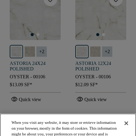
+
2
+
2
ASTORIA 24X24
ASTORIA 12X24
POLISHED
POLISHED
OYSTER - 00106
OYSTER - 00106
$13.09
SF*
$12.09
SF*
visibility
visibility
Quick view
Quick view
When you visit any website, it may store or retrieve information
check_box_outline_blank
check_box_outline_blank
Compare
Compare
on your browser, mostly in the form of cookies. This information
might be about you, your preferences or your device and is