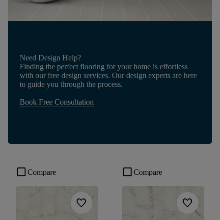
Need Design Help?
Finding the perfect flooring for your home is effortless
with our free design services. Our design experts are here
to guide you through the process.
Book Free Consultation
check_box_outline_blank
check_box_outline_blank
Compare
Compare
favorite
favorite