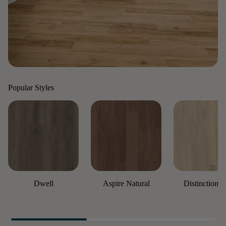
Popular Styles
Dwell
Aspire Natural
Distinction P