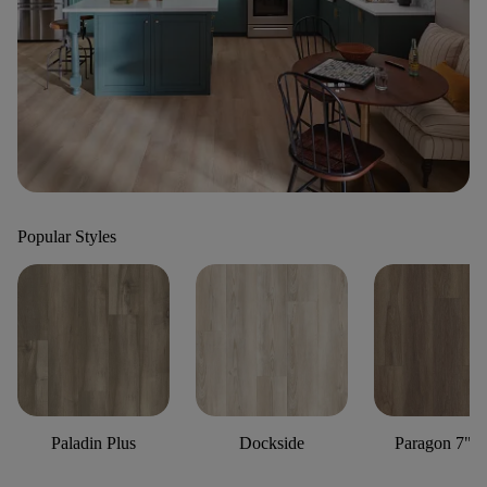
Popular Styles
Paladin Plus
Dockside
Paragon 7" P