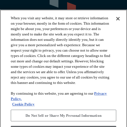
When you visit any website, it may store or retrieve information
on your browser, mostly in the form of cookies. This information
might be about you, your preferences or your device and is
mostly used to make the site work as you expect it to. The
information does not usually directly identify you, but it can
arrow_forward_ios
PRODUCTS
give you a more personalized web experience. Because we
respect your right to privacy, you can choose not to allow some
types of cookies. Click on the different category headings to find
arrow_forward_ios
INSPIRATION
out more and change our default settings. However, blocking
some types of cookies may impact your experience of the site
and the services we are able to offer. Unless you affirmatively
reject any cookies, you agree to our use of all cookies by exiting
arrow_forward_ios
RESOURCES
this banner and continuing to this website.
By continuing to this website, you are agreeing to our
Privacy
arrow_forward_ios
ABOUT
Policy.
Cookie Policy
Do Not Sell or Share My Personal Information
© 2026 Shaw Floors, All Rights Reserved. Shaw Industries