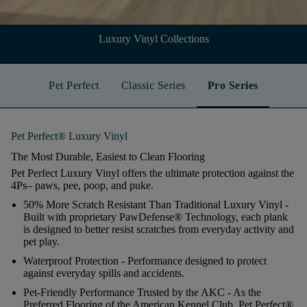
Luxury Vinyl Collections
Pet Perfect
Classic Series
Pro Series
Pet Perfect® Luxury Vinyl
The Most Durable, Easiest to Clean Flooring
Pet Perfect Luxury Vinyl offers the ultimate protection against the
4Ps– paws, pee, poop, and puke.
50% More Scratch Resistant Than Traditional Luxury Vinyl
-
Built with proprietary PawDefense® Technology, each plank
is designed to better resist scratches from everyday activity and
pet play.
Waterproof Protection
- Performance designed to protect
against everyday spills and accidents.
Pet-Friendly Performance Trusted by the AKC
- As the
Preferred Flooring of the American Kennel Club, Pet Perfect®