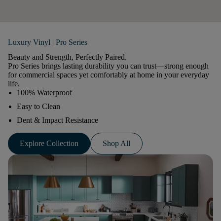
Luxury Vinyl | Pro Series
Beauty and Strength, Perfectly Paired.
Pro Series brings lasting durability you can trust—strong enough
for commercial spaces yet comfortably at home in your everyday
life.
100% Waterproof
Easy to Clean
Dent & Impact Resistance
Explore Collection
Shop All