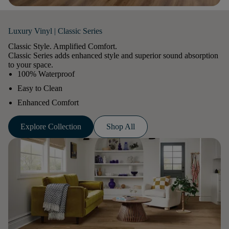
Luxury Vinyl | Classic Series
Classic Style. Amplified Comfort.
Classic Series adds enhanced style and superior sound absorption
to your space.
100% Waterproof
Easy to Clean
Enhanced Comfort
Explore Collection
Shop All