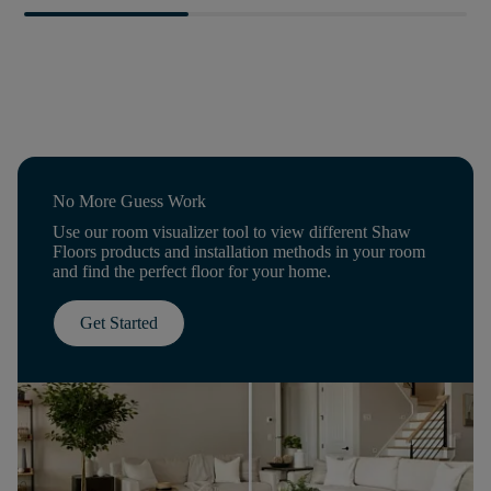
No More Guess Work
Use our room visualizer tool to view different Shaw
Floors products and installation methods in your room
and find the perfect floor for your home.
Get Started