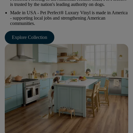
is trusted by the nation's leading authority on dogs.
Made in USA
- Pet Perfect® Luxury Vinyl is made in America
- supporting local jobs and strengthening American
communities.
Explore Collection