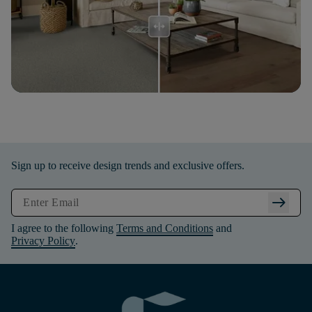
Sign up to receive design trends and exclusive offers.
arrow_right_alt
I agree to the following
Terms and Conditions
and
Privacy Policy
.