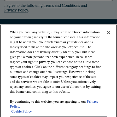
I agree to the following
Terms and Conditions
and
Privacy Policy
.
When you visit any website, it may store or retrieve information
on your browser, mostly in the form of cookies. This information
might be about you, your preferences or your device and is
mostly used to make the site work as you expect it to. The
information does not usually directly identify you, but it can
give you a more personalized web experience. Because we
respect your right to privacy, you can choose not to allow some
types of cookies. Click on the different category headings to find
out more and change our default settings. However, blocking
arrow_forward_ios
PRODUCTS
some types of cookies may impact your experience of the site
and the services we are able to offer. Unless you affirmatively
reject any cookies, you agree to our use of all cookies by exiting
this banner and continuing to this website.
arrow_forward_ios
INSPIRATION
By continuing to this website, you are agreeing to our
Privacy
Policy.
arrow_forward_ios
RESOURCES
Cookie Policy