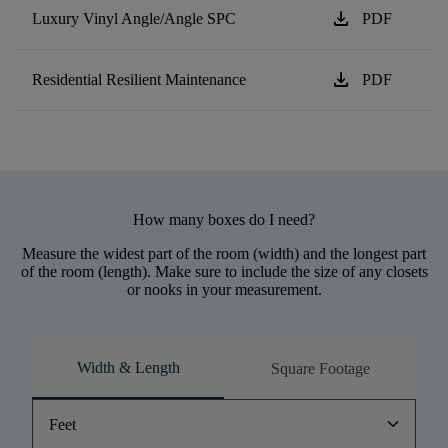
download
Luxury Vinyl Angle/Angle SPC
PDF
download
Residential Resilient Maintenance
PDF
How many boxes do I need?
Measure the widest part of the room (width) and the longest part
of the room (length). Make sure to include the size of any closets
or nooks in your measurement.
Width & Length
Square Footage
keyboard_arrow_down
Feet