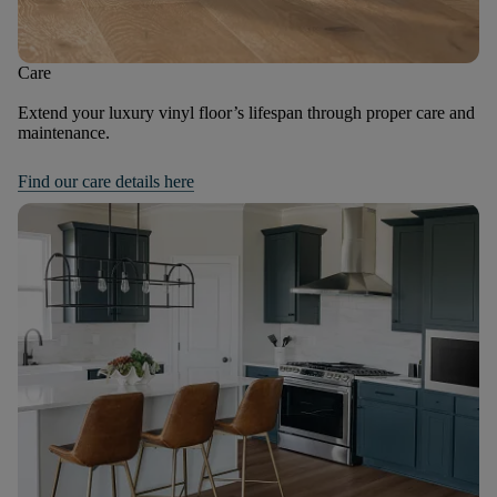
Care
Extend your luxury vinyl floor’s lifespan through proper care and
maintenance.
Find our care details here