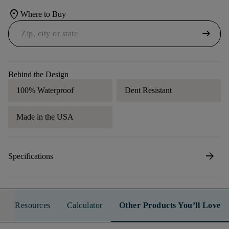
location_on
Where to Buy
arrow_right_alt
Behind the Design
100% Waterproof
Dent Resistant
Made in the USA
arrow_forward
Specifications
Resources
Calculator
Other Products You’ll Love