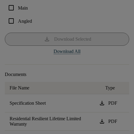
check_box_outline_blank
Main
check_box_outline_blank
Angled
download
Download Selected
Download All
Documents
File Name
Type
download
Specification Sheet
PDF
Residential Resilient Lifetime Limited
download
PDF
Warranty