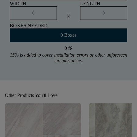
WIDTH
LENGTH
close
BOXES NEEDED
0 Boxes
0 ft
²
15% is added to cover installation errors or other unforeseen
circumstances.
Other Products You'll Love