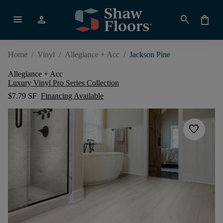
menu
person
search
shopping_bag
Home
/
Vinyl
/
Allegiance + Acc
/
Jackson Pine
Allegiance + Acc
Luxury Vinyl Pro Series Collection
$7.79 SF
Financing Available
favorite