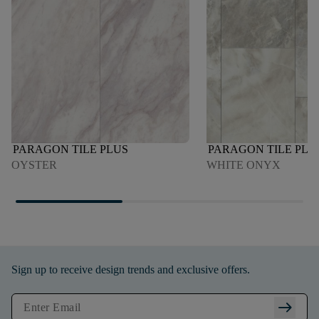
PARAGON TILE PLUS
PARAGON TILE PLU
OYSTER
WHITE ONYX
Sign up to receive design trends and exclusive offers.
arrow_right_alt