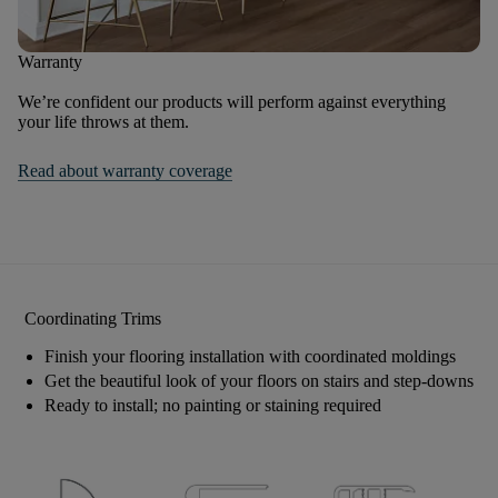
Warranty
We’re confident our products will perform against everything
your life throws at them.
Read about warranty coverage
Coordinating Trims
Finish your flooring installation with coordinated moldings
Get the beautiful look of your floors on stairs and step-downs
Ready to install; no painting or staining required