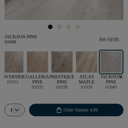
JACKSON PINE
See All (8)
01040
RIVERSIDE
GALLERIA
PRESTIQUE
ATLAS
JACKSON
AM
01031
PINE
PINE
MAPLE
PINE
01035
01036
01039
01040
shopping_bag
1
Order Sample
4.99