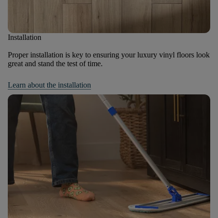
Installation
Proper installation is key to ensuring your luxury vinyl floors look
great and stand the test of time.
Learn about the installation