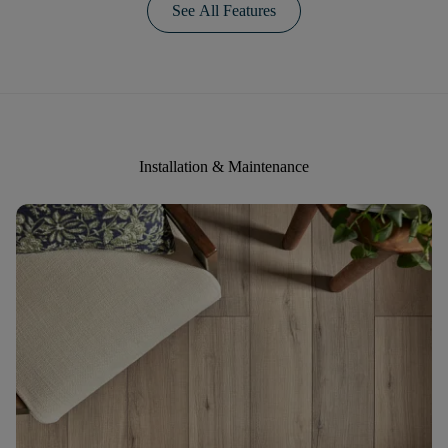
See All Features
Installation & Maintenance