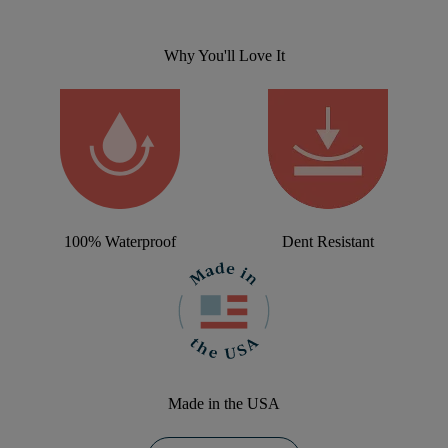
Why You'll Love It
100% Waterproof
Dent Resistant
Made in the USA