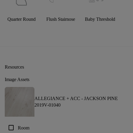
Quarter Round
Flush Stairnose
Baby Threshold
Resources
Image Assets
ALLEGIANCE + ACC -
JACKSON PINE
2019V-01040
check_box_outline_blank
Room