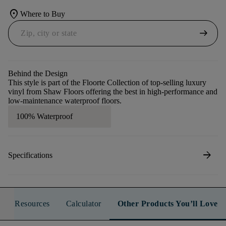
location_on
Where to Buy
arrow_right_alt
Behind the Design
This style is part of the Floorte Collection of top-selling luxury
vinyl from Shaw Floors offering the best in high-performance and
low-maintenance waterproof floors.
100% Waterproof
arrow_forward
Specifications
Resources
Calculator
Other Products You’ll Love