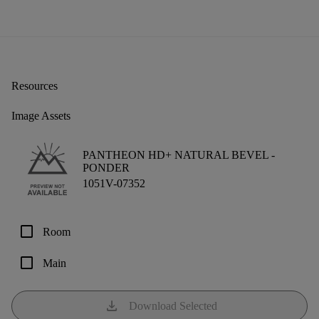
Resources
Image Assets
PANTHEON HD+ NATURAL BEVEL -
PONDER
1051V-07352
check_box_outline_blank
Room
check_box_outline_blank
Main
download
Download Selected