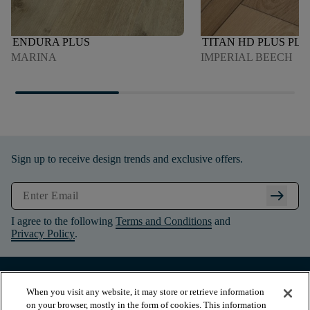
ENDURA PLUS
TITAN HD PLUS PL
MARINA
IMPERIAL BEECH
Sign up to receive design trends and exclusive offers.
arrow_right_alt
I agree to the following
Terms and Conditions
and
Privacy Policy
.
When you visit any website, it may store or retrieve information
on your browser, mostly in the form of cookies. This information