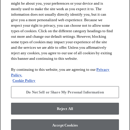
might be about you, your preferences or your device and is
mostly used to make the site work as you expect it to. The
information does not usually directly identify you, but it can
give you a more personalized web experience. Because we
respect your right to privacy, you can choose not to allow some
types of cookies. Click on the different category headings to find
out more and change our default settings. However, blocking
arrow_forward_ios
PRODUCTS
some types of cookies may impact your experience of the site
and the services we are able to offer. Unless you affirmatively
reject any cookies, you agree to our use of all cookies by exiting
this banner and continuing to this website.
arrow_forward_ios
INSPIRATION
By continuing to this website, you are agreeing to our
Privacy
Policy.
arrow_forward_ios
RESOURCES
Cookie Policy
Do Not Sell or Share My Personal Information
arrow_forward_ios
ABOUT
Reject All
© 2026 Shaw Floors, All Rights Reserved. Shaw Industries
Accept Cookies
Group inc., a Berkshire Hathaway Company