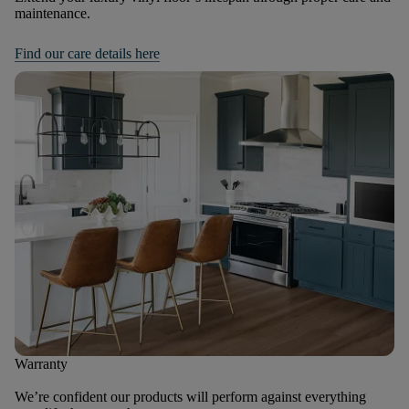
maintenance.
Find our care details here
Warranty
We’re confident our products will perform against everything