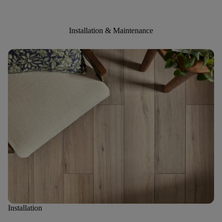
Installation & Maintenance
Installation