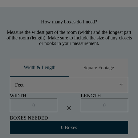
How many boxes do I need?
Measure the widest part of the room (width) and the longest part
of the room (length). Make sure to include the size of any closets
or nooks in your measurement.
Width & Length
Square Footage
keyboard_arrow_down
Feet
WIDTH
LENGTH
close
BOXES NEEDED
0 Boxes