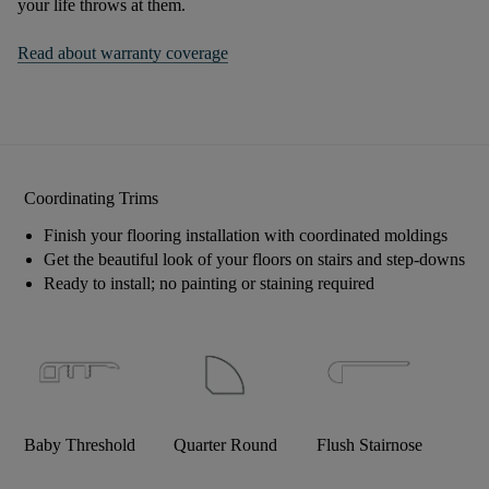
your life throws at them.
Read about warranty coverage
Coordinating Trims
Finish your flooring installation with coordinated moldings
Get the beautiful look of your floors on stairs and step-downs
Ready to install; no painting or staining required
Baby Threshold
Quarter Round
Flush Stairnose