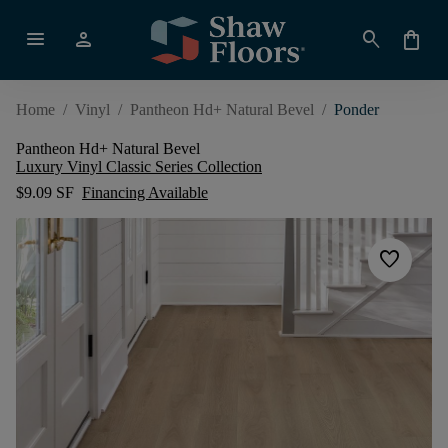
menu
person
search
shopping_bag
Home
/
Vinyl
/
Pantheon Hd+ Natural Bevel
/
Ponder
Pantheon Hd+ Natural Bevel
Luxury Vinyl Classic Series Collection
$9.09 SF
Financing Available
favorite