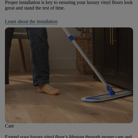
Proper installation is key to ensuring your luxury vinyl floors look
great and stand the test of time.
Learn about the installation
Care
Extend your luxury vinyl floor’s lifespan through proper care and