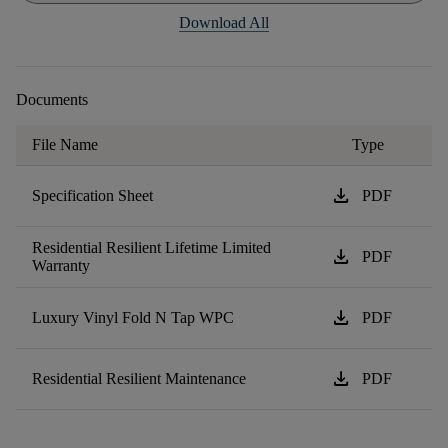
Download All
Documents
File Name
Type
download
Specification Sheet
PDF
Residential Resilient Lifetime Limited
download
PDF
Warranty
download
Luxury Vinyl Fold N Tap WPC
PDF
download
Residential Resilient Maintenance
PDF