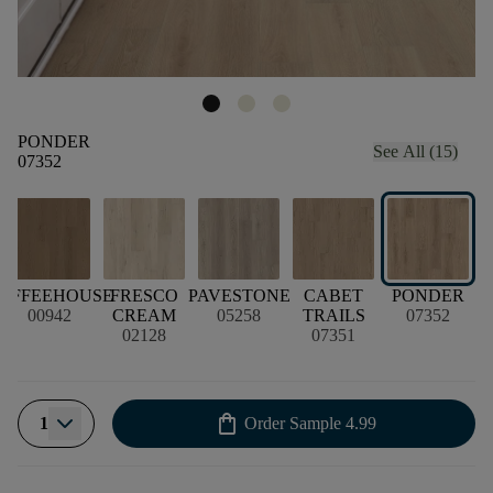
PONDER
See All (15)
07352
R
OFFEEHOUSE
FRESCO
PAVESTONE
CABET
PONDER
00942
CREAM
05258
TRAILS
07352
02128
07351
shopping_bag
1
Order Sample
4.99