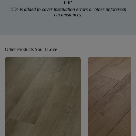
0 ft
²
15% is added to cover installation errors or other unforeseen
circumstances.
Other Products You'll Love