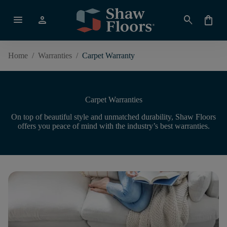
menu
person
search
shopping_bag
Home
/
Warranties
/
Carpet Warranty
Carpet Warranties
On top of beautiful style and unmatched durability, Shaw Floors
offers you peace of mind with the industry’s best warranties.