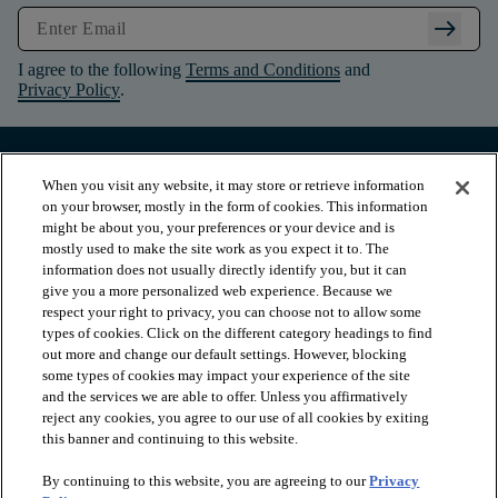
arrow_right_alt
I agree to the following
Terms and Conditions
and
Privacy Policy
.
When you visit any website, it may store or retrieve information
on your browser, mostly in the form of cookies. This information
might be about you, your preferences or your device and is
mostly used to make the site work as you expect it to. The
information does not usually directly identify you, but it can
give you a more personalized web experience. Because we
respect your right to privacy, you can choose not to allow some
types of cookies. Click on the different category headings to find
out more and change our default settings. However, blocking
arrow_forward_ios
PRODUCTS
some types of cookies may impact your experience of the site
and the services we are able to offer. Unless you affirmatively
reject any cookies, you agree to our use of all cookies by exiting
arrow_forward_ios
this banner and continuing to this website.
INSPIRATION
By continuing to this website, you are agreeing to our
Privacy