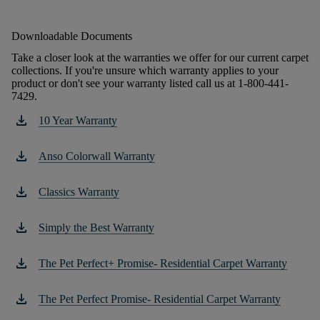
Downloadable Documents
Take a closer look at the warranties we offer for our current carpet
collections. If you're unsure which warranty applies to your
product or don't see your warranty listed call us at 1-800-441-
7429.
download
10 Year Warranty
download
Anso Colorwall Warranty
download
Classics Warranty
download
Simply the Best Warranty
download
The Pet Perfect+ Promise- Residential Carpet Warranty
download
The Pet Perfect Promise- Residential Carpet Warranty