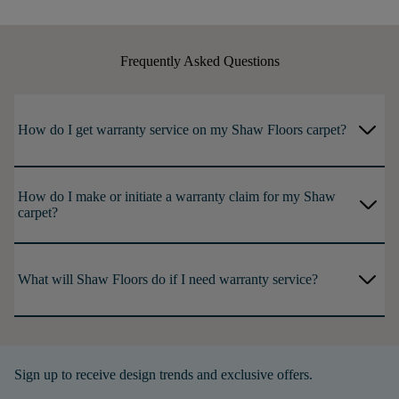
Frequently Asked Questions
arrow_forward_ios
How do I get warranty service on my Shaw Floors carpet?
How do I make or initiate a warranty claim for my Shaw
arrow_forward_ios
carpet?
arrow_forward_ios
What will Shaw Floors do if I need warranty service?
Sign up to receive design trends and exclusive offers.