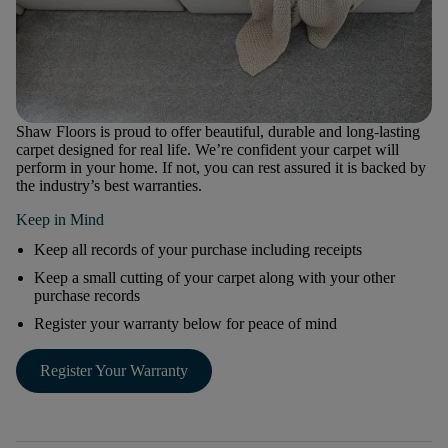
Shaw Floors is proud to offer beautiful, durable and long-lasting
carpet designed for real life. We’re confident your carpet will
perform in your home. If not, you can rest assured it is backed by
the industry’s best warranties.
Keep in Mind
Keep all records of your purchase including receipts
Keep a small cutting of your carpet along with your other
purchase records
Register your warranty below for peace of mind
Register Your Warranty