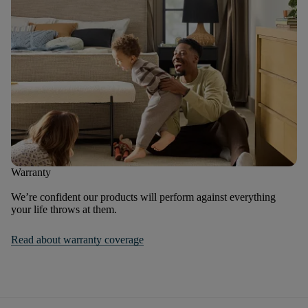
Warranty
We’re confident our products will perform against everything
your life throws at them.
Read about warranty coverage