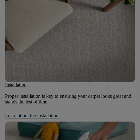
Installation
Proper installation is key to ensuring your carpet looks great and
stands the test of time.
Learn about the installation