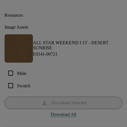
Resources
Image Assets
ALL STAR WEEKEND I 15' -
DESERT
SUNRISE
E0141-00721
check_box_outline_blank
Main
check_box_outline_blank
Swatch
download
Download Selected
Download All