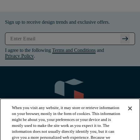
Sign up to receive design trends and exclusive offers.
arrow_right_alt
I agree to the following
Terms and Conditions
and
Privacy Policy
.
When you visit any website, it may store or retrieve information
on your browser, mostly in the form of cookies. This information
might be about you, your preferences or your device and is
mostly used to make the site work as you expect it to. The
information does not usually directly identify you, but it can
arrow_forward_ios
PRODUCTS
give you a more personalized web experience. Because we