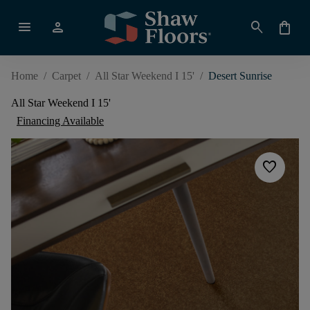
menu
person
search
shopping_bag
Home
/
Carpet
/
All Star Weekend I 15'
/
Desert Sunrise
All Star Weekend I 15'
Financing Available
favorite