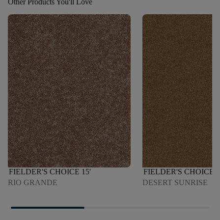
Other Products You'll Love
FIELDER'S CHOICE 15'
FIELDER'S CHOICE 1
RIO GRANDE
DESERT SUNRISE