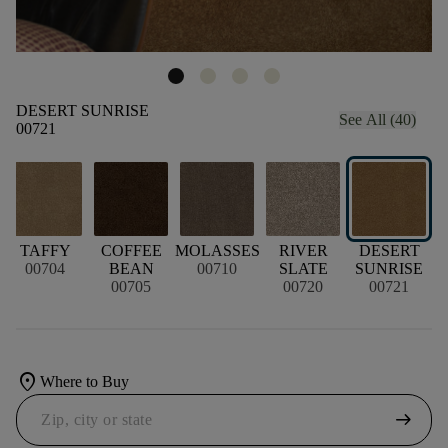
DESERT SUNRISE
See All (40)
00721
D
TAFFY
COFFEE
MOLASSES
RIVER
DESERT
00704
BEAN
00710
SLATE
SUNRISE
00705
00720
00721
location_on
Where to Buy
arrow_right_alt