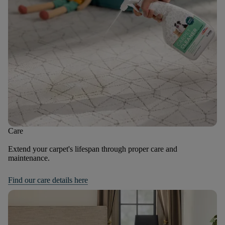
Care
Extend your carpet's lifespan through proper care and
maintenance.
Find our care details here