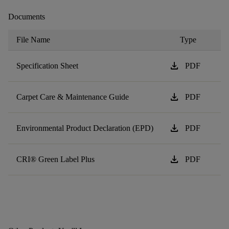
Documents
File Name
Type
download
Specification Sheet
PDF
download
Carpet Care & Maintenance Guide
PDF
download
Environmental Product Declaration (EPD)
PDF
download
CRI® Green Label Plus
PDF