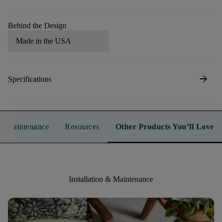
Behind the Design
Made in the USA
arrow_forward
Specifications
n & Maintenance
Resources
Other Products You’ll Love
Installation & Maintenance