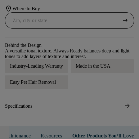
location_on
Where to Buy
arrow_right_alt
Behind the Design
A versatile tonal texture, Always Ready balances deep and light
tones to add layers of texture and interest.
Industry-Leading Warranty
Made in the USA
Easy Pet Hair Removal
arrow_forward
Specifications
n & Maintenance
Resources
Other Products You’ll Love