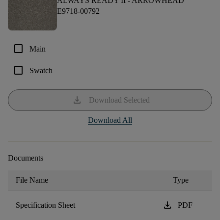
ALWAYS READY II -
ARROWHEAD
E9718-00792
check_box_outline_blank
Main
check_box_outline_blank
Swatch
download
Download Selected
Download All
Documents
File Name
Type
download
Specification Sheet
PDF