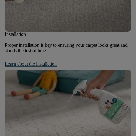
Installation
Proper installation is key to ensuring your carpet looks great and
stands the test of time.
Learn about the installation