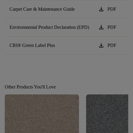
download
Carpet Care & Maintenance Guide
PDF
download
Environmental Product Declaration (EPD)
PDF
download
CRI® Green Label Plus
PDF
Other Products You'll Love