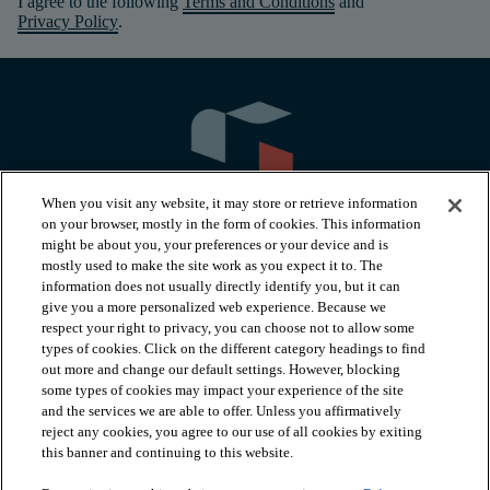
I agree to the following
Terms and Conditions
and
Privacy Policy
.
When you visit any website, it may store or retrieve information
on your browser, mostly in the form of cookies. This information
might be about you, your preferences or your device and is
mostly used to make the site work as you expect it to. The
information does not usually directly identify you, but it can
arrow_forward_ios
PRODUCTS
give you a more personalized web experience. Because we
respect your right to privacy, you can choose not to allow some
types of cookies. Click on the different category headings to find
arrow_forward_ios
INSPIRATION
out more and change our default settings. However, blocking
some types of cookies may impact your experience of the site
and the services we are able to offer. Unless you affirmatively
reject any cookies, you agree to our use of all cookies by exiting
arrow_forward_ios
RESOURCES
this banner and continuing to this website.