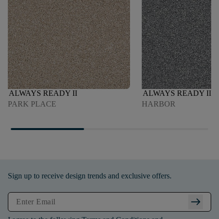
ALWAYS READY II
ALWAYS READY II
PARK PLACE
HARBOR
Sign up to receive design trends and exclusive offers.
arrow_right_alt