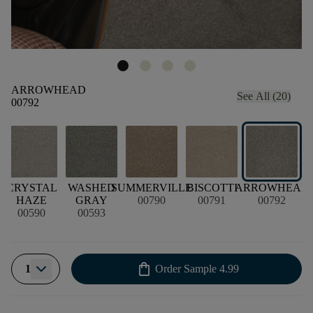
ARROWHEAD
See All (20)
00792
CRYSTAL
WASHED
SUMMERVILLE
BISCOTTI
ARROWHEAD
HAZE
GRAY
00790
00791
00792
00590
00593
shopping_bag
1
Order Sample
4.99