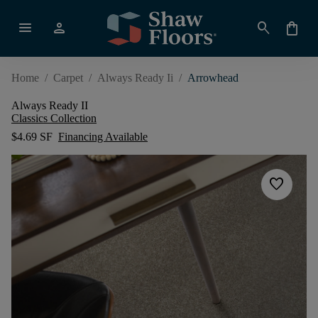
menu
person
search
shopping_bag
Home
/
Carpet
/
Always Ready Ii
/
Arrowhead
Always Ready II
Classics Collection
$4.69 SF
Financing Available
favorite