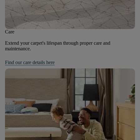
Care
Extend your carpet's lifespan through proper care and
maintenance.
Find our care details here