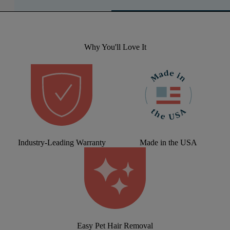
Why You'll Love It
Industry-Leading Warranty
Made in the USA
Easy Pet Hair Removal