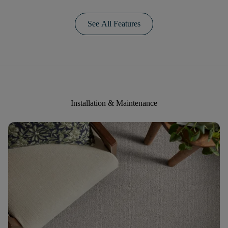
See All Features
Installation & Maintenance