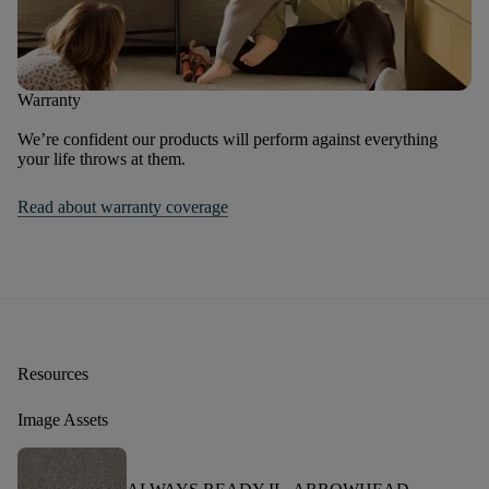
Warranty
We’re confident our products will perform against everything
your life throws at them.
Read about warranty coverage
Resources
Image Assets