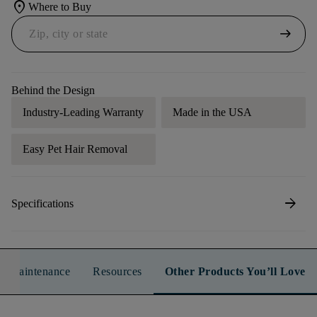
location_on
Where to Buy
arrow_right_alt
Behind the Design
Industry-Leading Warranty
Made in the USA
Easy Pet Hair Removal
arrow_forward
Specifications
n & Maintenance
Resources
Other Products You’ll Love