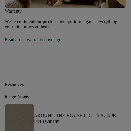
Warranty
We’re confident our products will perform against everything
your life throws at them.
Read about warranty coverage
Resources
Image Assets
AROUND THE HOUSE I -
CITY SCAPE
FS192-00109