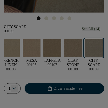
CITY SCAPE
See All (14)
00109
CK
FRENCH
MESA
TAFFETA
CLAY
CITY
LINEN
00105
00107
STONE
SCAPE
00103
00108
00109
shopping_bag
1
Order Sample
4.99