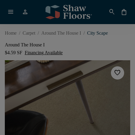
menu
person
search
shopping_bag
Home
/
Carpet
/
Around The House I
/
City Scape
Around The House I
$4.59 SF
Financing Available
favorite