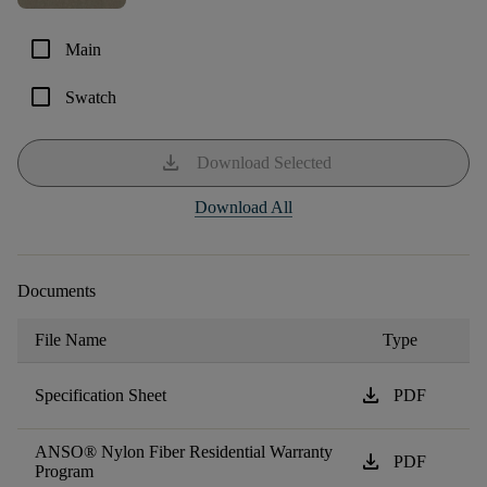
check_box_outline_blank
Main
check_box_outline_blank
Swatch
download
Download Selected
Download All
Documents
File Name
Type
download
Specification Sheet
PDF
ANSO® Nylon Fiber Residential Warranty
download
PDF
Program