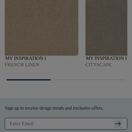
MY INSPIRATION I
MY INSPIRATION I
FRENCH LINEN
CITYSCAPE
Sign up to receive design trends and exclusive offers.
arrow_right_alt