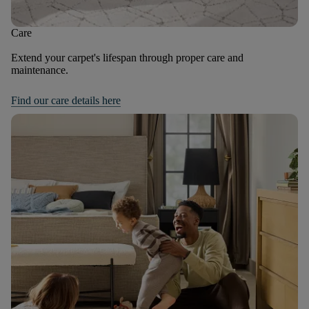
Care
Extend your carpet's lifespan through proper care and
maintenance.
Find our care details here