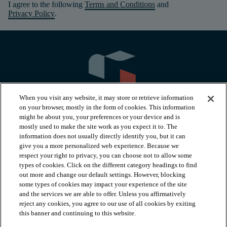
I agree to the following
Terms and Conditions
and
Privacy Policy
.
When you visit any website, it may store or retrieve information
on your browser, mostly in the form of cookies. This information
might be about you, your preferences or your device and is
mostly used to make the site work as you expect it to. The
information does not usually directly identify you, but it can
arrow_forward_ios
PRODUCTS
give you a more personalized web experience. Because we
respect your right to privacy, you can choose not to allow some
types of cookies. Click on the different category headings to find
arrow_forward_ios
INSPIRATION
out more and change our default settings. However, blocking
some types of cookies may impact your experience of the site
and the services we are able to offer. Unless you affirmatively
reject any cookies, you agree to our use of all cookies by exiting
arrow_forward_ios
RESOURCES
this banner and continuing to this website.