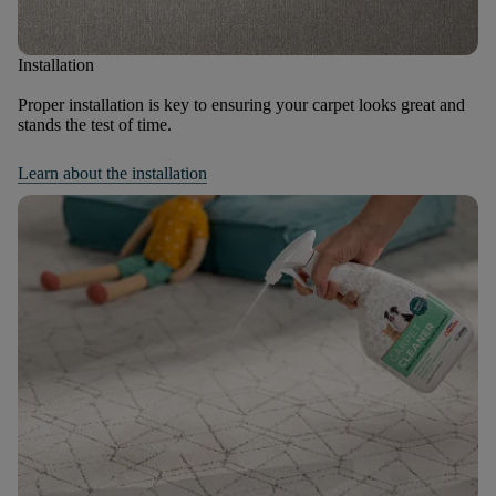
Installation
Proper installation is key to ensuring your carpet looks great and
stands the test of time.
Learn about the installation