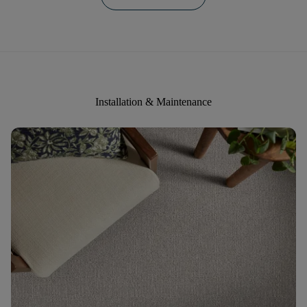
Installation & Maintenance