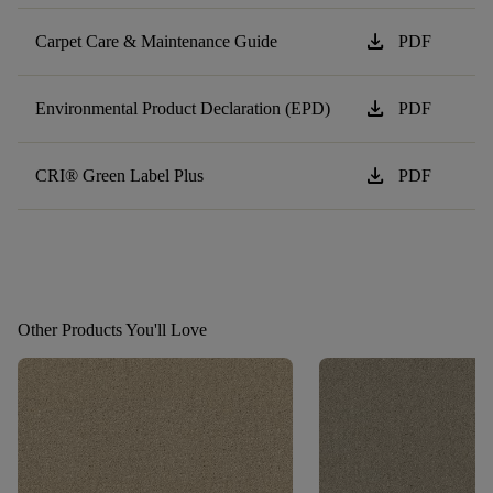
download
Carpet Care & Maintenance Guide
PDF
download
Environmental Product Declaration (EPD)
PDF
download
CRI® Green Label Plus
PDF
Other Products You'll Love