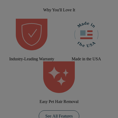
Why You'll Love It
Industry-Leading Warranty
Made in the USA
Easy Pet Hair Removal
See All Features