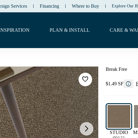
esign Services
Financing
Where to Buy
Explore Our B
INSPIRATION
PLAN & INSTALL
CARE & WA
Break Free
favorite
info
$1.49 SF
F
arrow_forward_ios
STUDIO
M
00131