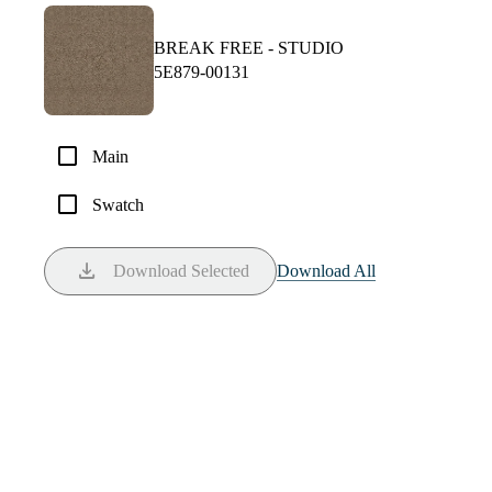
BREAK FREE -
STUDIO
5E879-00131
check_box_outline_blank
Main
check_box_outline_blank
Swatch
download
Download Selected
Download All