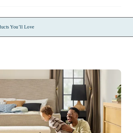
ducts You’ll Love