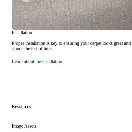
Installation
Proper installation is key to ensuring your carpet looks great and
stands the test of time.
Learn about the installation
Resources
Image Assets