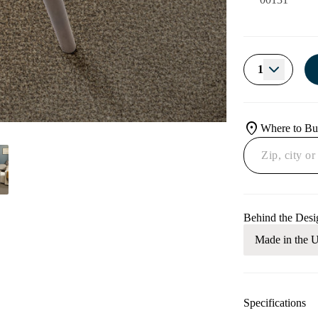
1
location_on
Where to B
Behind the Desi
Made in the
Specifications