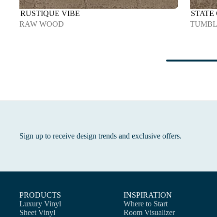
RUSTIQUE VIBE
STATE
RAW WOOD
TUMB
Sign up to receive design trends and exclusive offers.
PRODUCTS
INSPIRATION
Luxury Vinyl
Where to Start
Sheet Vinyl
Room Visualizer