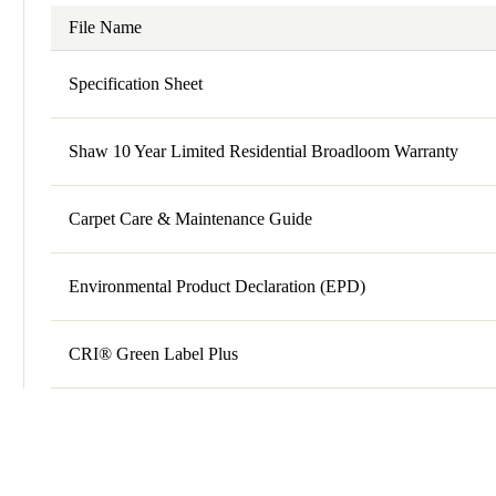
File Name
Specification Sheet
Shaw 10 Year Limited Residential Broadloom Warranty
Carpet Care & Maintenance Guide
Environmental Product Declaration (EPD)
CRI® Green Label Plus