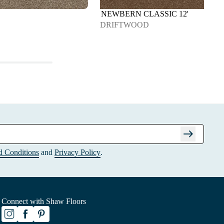
NEWBERN CLASSIC 12'
DRIFTWOOD
arrow_right_alt
d Conditions
and
Privacy Policy
.
Connect with Shaw Floors