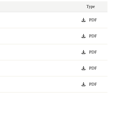
Type
download
PDF
download
PDF
download
PDF
download
PDF
download
PDF