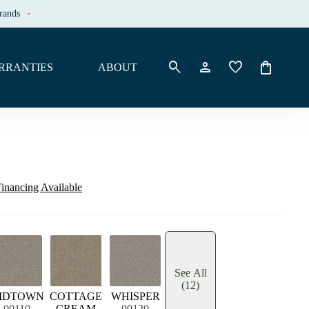
rands
keyboard_arrow_down
search
person
favorite
shopping_bag
RRANTIES
ABOUT
inancing Available
See All
(12)
IDTOWN
COTTAGE
WHISPER
00110
CREAM
00120