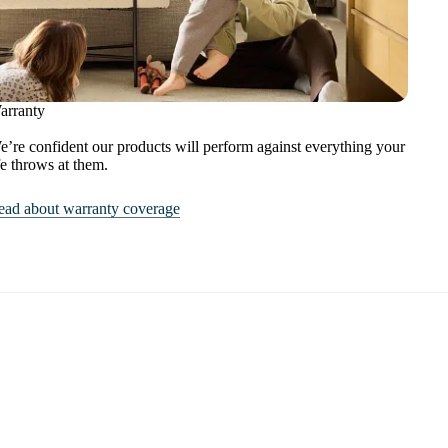
arranty
’re confident our products will perform against everything your
fe throws at them.
ead about warranty coverage