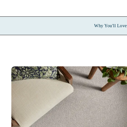
Why You'll Love 