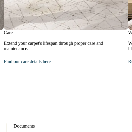
Care
W
Extend your carpet's lifespan through proper care and
We
maintenance.
li
Find our care details here
R
Documents