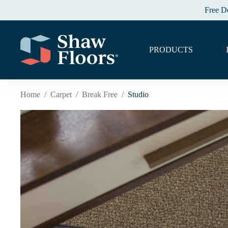
Free D
PRODUCTS
Home
/
Carpet
/
Break Free
/
Studio