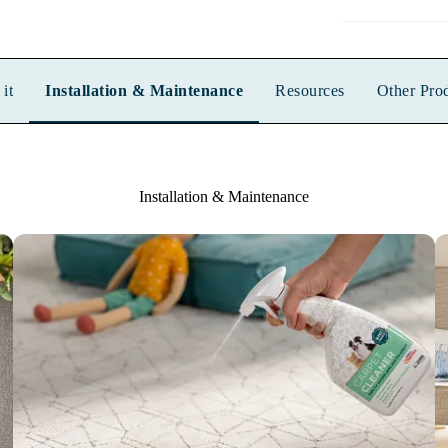
it
Installation & Maintenance
Resources
Other Pro
Installation & Maintenance