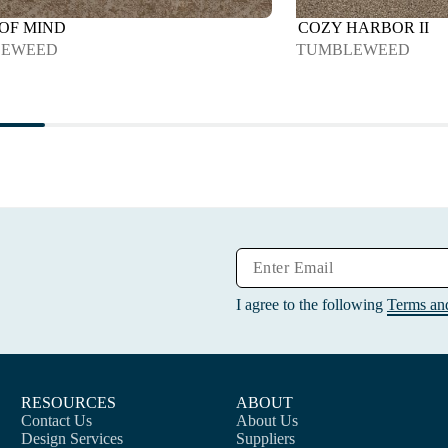
 OF MIND
COZY HARBOR II
LEWEED
TUMBLEWEED
I agree to the following
Terms an
RESOURCES
ABOUT
Contact Us
About Us
Design Services
Suppliers