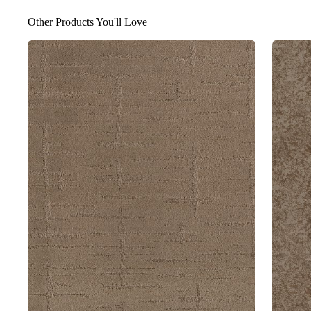
Other Products You'll Love