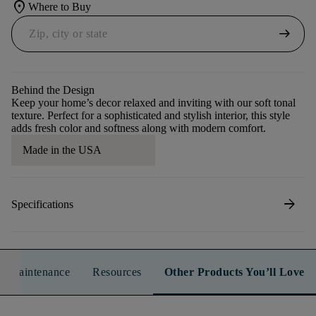
location_on
Where to Buy
arrow_right_alt
Behind the Design
Keep your home’s decor relaxed and inviting with our soft tonal
texture. Perfect for a sophisticated and stylish interior, this style
adds fresh color and softness along with modern comfort.
Made in the USA
arrow_forward
Specifications
n & Maintenance
Resources
Other Products You’ll Love