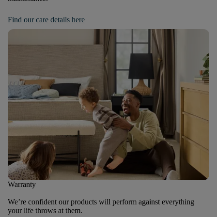
Find our care details here
Warranty
We’re confident our products will perform against everything
your life throws at them.