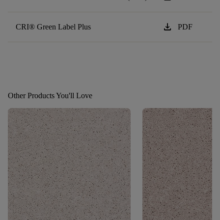
download
CRI® Green Label Plus
PDF
Other Products You'll Love