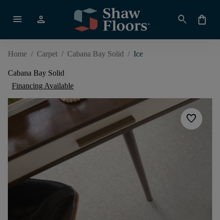
menu
person
search
shopping_bag
Home
/
Carpet
/
Cabana Bay Solid
/
Ice
Cabana Bay Solid
Financing Available
favorite