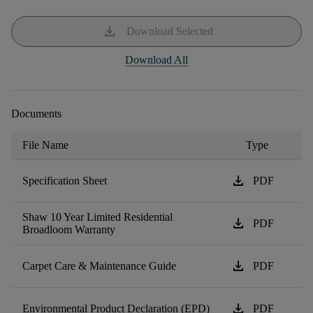
download
Download Selected
Download All
Documents
File Name
Type
download
Specification Sheet
PDF
Shaw 10 Year Limited Residential
download
PDF
Broadloom Warranty
download
Carpet Care & Maintenance Guide
PDF
download
Environmental Product Declaration (EPD)
PDF