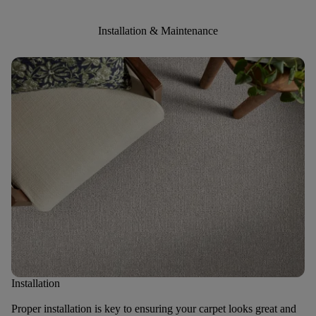
Installation & Maintenance
Installation
Proper installation is key to ensuring your carpet looks great and