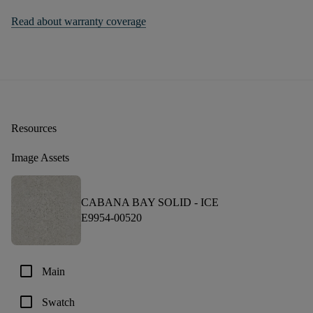
Read about warranty coverage
Resources
Image Assets
CABANA BAY SOLID -
ICE
E9954-00520
check_box_outline_blank
Main
check_box_outline_blank
Swatch