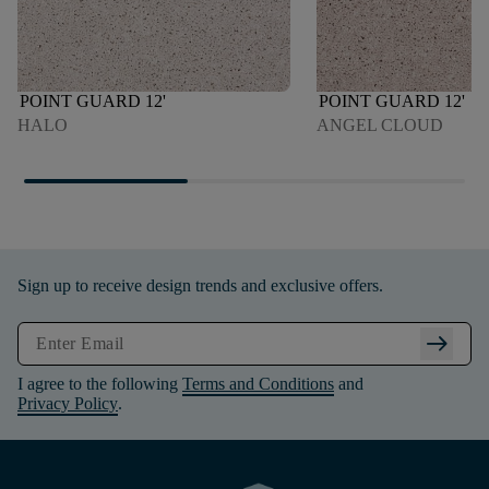
POINT GUARD 12'
POINT GUARD 12'
HALO
ANGEL CLOUD
Sign up to receive design trends and exclusive offers.
arrow_right_alt
I agree to the following
Terms and Conditions
and
Privacy Policy
.