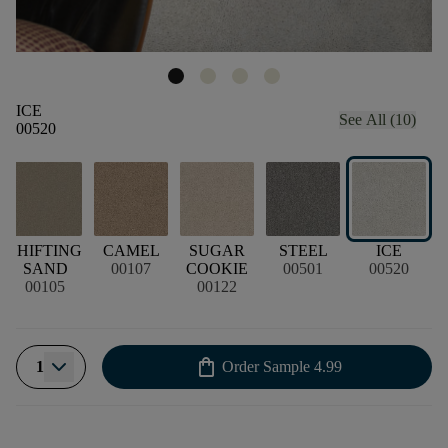
ICE
See All (10)
00520
SHIFTING
CAMEL
SUGAR
STEEL
ICE
SAND
00107
COOKIE
00501
00520
00105
00122
shopping_bag
1
Order Sample
4.99