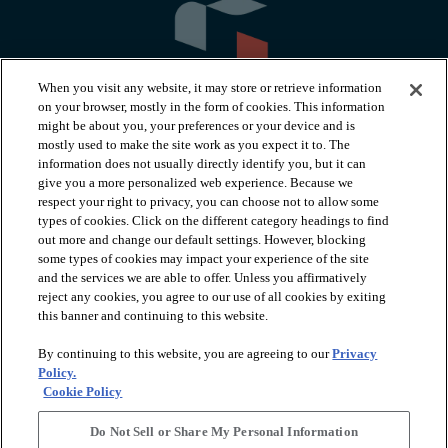
When you visit any website, it may store or retrieve information
on your browser, mostly in the form of cookies. This information
might be about you, your preferences or your device and is
mostly used to make the site work as you expect it to. The
information does not usually directly identify you, but it can
arrow_forward_ios
PRODUCTS
give you a more personalized web experience. Because we
respect your right to privacy, you can choose not to allow some
types of cookies. Click on the different category headings to find
arrow_forward_ios
INSPIRATION
out more and change our default settings. However, blocking
some types of cookies may impact your experience of the site
and the services we are able to offer. Unless you affirmatively
reject any cookies, you agree to our use of all cookies by exiting
arrow_forward_ios
RESOURCES
this banner and continuing to this website.
By continuing to this website, you are agreeing to our
Privacy
arrow_forward_ios
ABOUT
Policy.
Cookie Policy
Do Not Sell or Share My Personal Information