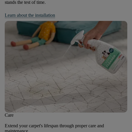
stands the test of time.
Learn about the installation
Care
Extend your carpet's lifespan through proper care and
maintenance.