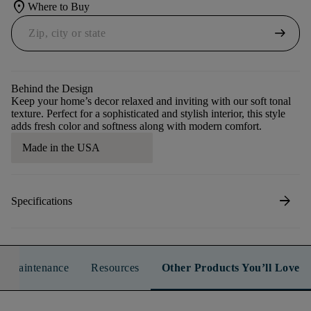
location_on
Where to Buy
arrow_right_alt
Behind the Design
Keep your home’s decor relaxed and inviting with our soft tonal
texture. Perfect for a sophisticated and stylish interior, this style
adds fresh color and softness along with modern comfort.
Made in the USA
arrow_forward
Specifications
n & Maintenance
Resources
Other Products You’ll Love