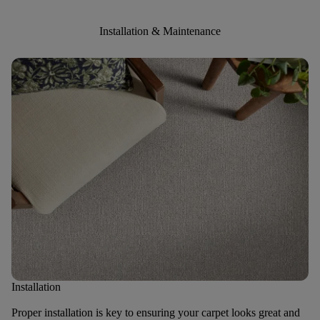
Installation & Maintenance
Installation
Proper installation is key to ensuring your carpet looks great and