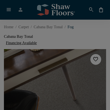
menu
person
search
shopping_bag
Home
/
Carpet
/
Cabana Bay Tonal
/
Fog
Cabana Bay Tonal
Financing Available
favorite