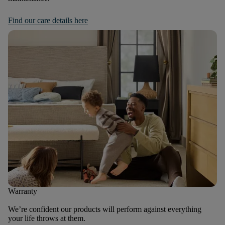
Find our care details here
Warranty
We’re confident our products will perform against everything
your life throws at them.