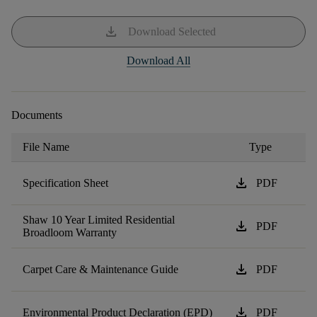
download
Download Selected
Download All
Documents
File Name
Type
download
Specification Sheet
PDF
Shaw 10 Year Limited Residential
download
PDF
Broadloom Warranty
download
Carpet Care & Maintenance Guide
PDF
download
Environmental Product Declaration (EPD)
PDF