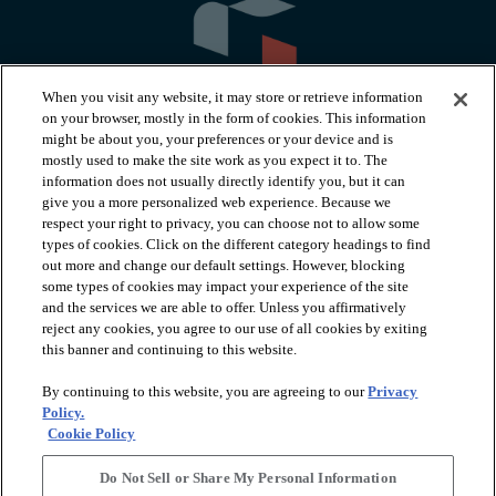
When you visit any website, it may store or retrieve information
on your browser, mostly in the form of cookies. This information
might be about you, your preferences or your device and is
mostly used to make the site work as you expect it to. The
information does not usually directly identify you, but it can
arrow_forward_ios
PRODUCTS
give you a more personalized web experience. Because we
respect your right to privacy, you can choose not to allow some
types of cookies. Click on the different category headings to find
arrow_forward_ios
INSPIRATION
out more and change our default settings. However, blocking
some types of cookies may impact your experience of the site
and the services we are able to offer. Unless you affirmatively
reject any cookies, you agree to our use of all cookies by exiting
arrow_forward_ios
RESOURCES
this banner and continuing to this website.
By continuing to this website, you are agreeing to our
Privacy
arrow_forward_ios
ABOUT
Policy.
Cookie Policy
Do Not Sell or Share My Personal Information