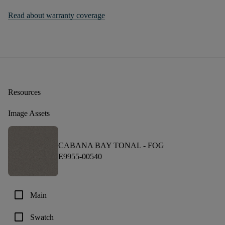
Read about warranty coverage
Resources
Image Assets
CABANA BAY TONAL -
FOG
E9955-00540
check_box_outline_blank
Main
check_box_outline_blank
Swatch