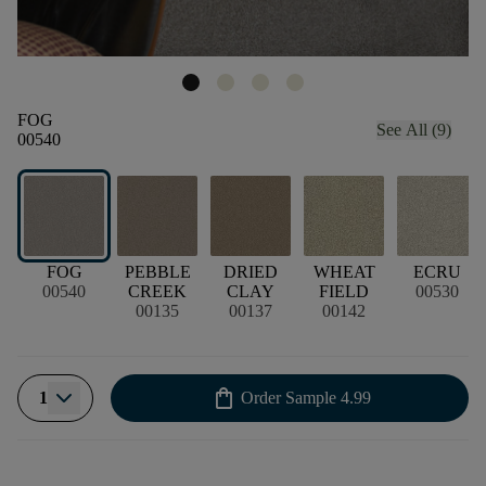
FOG
See All (9)
00540
FOG
PEBBLE
DRIED
WHEAT
ECRU
00540
CREEK
CLAY
FIELD
00530
00135
00137
00142
shopping_bag
1
Order Sample
4.99