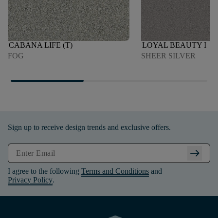
CABANA LIFE (T)
LOYAL BEAUTY I
FOG
SHEER SILVER
Sign up to receive design trends and exclusive offers.
arrow_right_alt
I agree to the following
Terms and Conditions
and
Privacy Policy
.