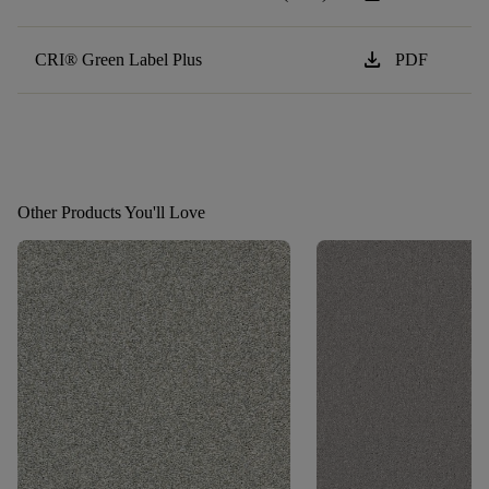
download
CRI® Green Label Plus
PDF
Other Products You'll Love