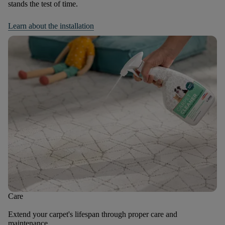
stands the test of time.
Learn about the installation
Care
Extend your carpet's lifespan through proper care and
maintenance.