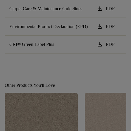
download
Carpet Care & Maintenance Guidelines
PDF
download
Environmental Product Declaration (EPD)
PDF
download
CRI® Green Label Plus
PDF
Other Products You'll Love