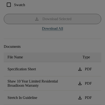
check_box_outline_blank
Swatch
download
Download Selected
Download All
Documents
File Name
Type
download
Specification Sheet
PDF
Shaw 10 Year Limited Residential
download
PDF
Broadloom Warranty
download
Stretch In Guideline
PDF