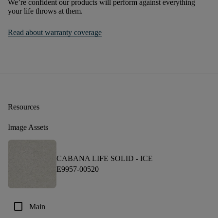
We’re confident our products will perform against everything
your life throws at them.
Read about warranty coverage
Resources
Image Assets
CABANA LIFE SOLID -
ICE
E9957-00520
check_box_outline_blank
Main