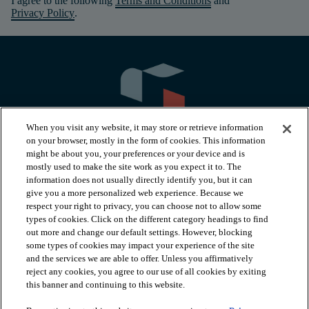
I agree to the following
Terms and Conditions
and
Privacy Policy
.
When you visit any website, it may store or retrieve information
on your browser, mostly in the form of cookies. This information
might be about you, your preferences or your device and is
mostly used to make the site work as you expect it to. The
information does not usually directly identify you, but it can
arrow_forward_ios
PRODUCTS
give you a more personalized web experience. Because we
respect your right to privacy, you can choose not to allow some
types of cookies. Click on the different category headings to find
arrow_forward_ios
INSPIRATION
out more and change our default settings. However, blocking
some types of cookies may impact your experience of the site
and the services we are able to offer. Unless you affirmatively
reject any cookies, you agree to our use of all cookies by exiting
arrow_forward_ios
RESOURCES
this banner and continuing to this website.