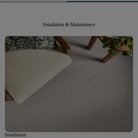
Installation & Maintenance
Installation