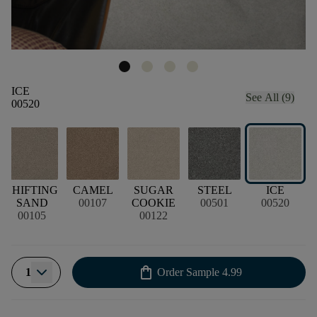
ICE
See All (9)
00520
SHIFTING
CAMEL
SUGAR
STEEL
ICE
SAND
00107
COOKIE
00501
00520
00105
00122
shopping_bag
1
Order Sample
4.99