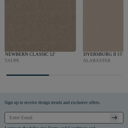
NEWBERN CLASSIC 12'
DYERSBURG II 15'
TAUPE
ALABASTER
Sign up to receive design trends and exclusive offers.
arrow_right_alt