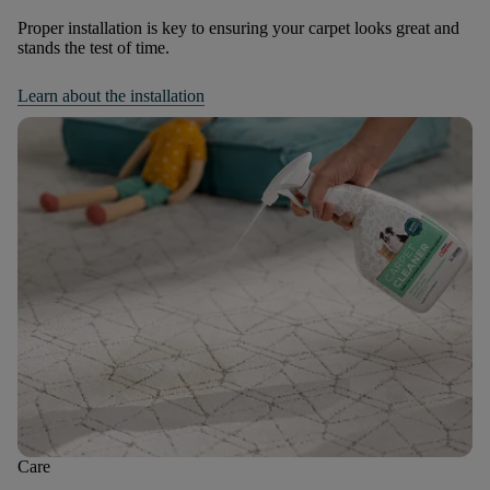
Proper installation is key to ensuring your carpet looks great and
stands the test of time.
Learn about the installation
Care