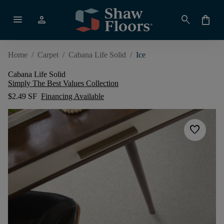
menu
person
search
shopping_bag
Home
/
Carpet
/
Cabana Life Solid
/
Ice
Cabana Life Solid
Simply The Best Values Collection
$2.49 SF
Financing Available
favorite