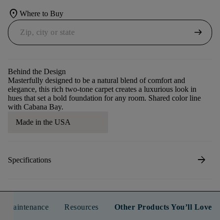
location_on
Where to Buy
arrow_right_alt
Behind the Design
Masterfully designed to be a natural blend of comfort and
elegance, this rich two-tone carpet creates a luxurious look in
hues that set a bold foundation for any room. Shared color line
with Cabana Bay.
Made in the USA
arrow_forward
Specifications
n & Maintenance
Resources
Other Products You’ll Love