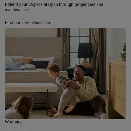
Extend your carpet's lifespan through proper care and
maintenance.
Find our care details here
Warranty