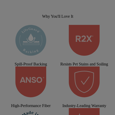
Why You'll Love It
Spill-Proof Backing
Resists Pet Stains and Soiling
High-Performance Fiber
Industry-Leading Warranty