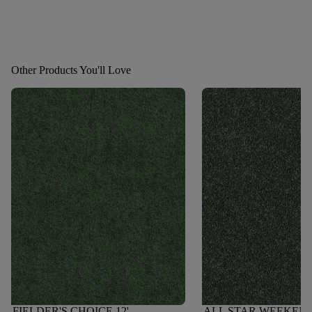
Other Products You'll Love
FIELDER'S CHOICE 12'
ALL STAR WEEKEND I