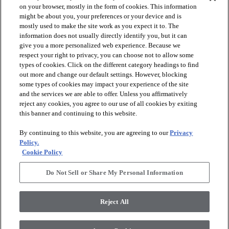
on your browser, mostly in the form of cookies. This information
might be about you, your preferences or your device and is
mostly used to make the site work as you expect it to. The
information does not usually directly identify you, but it can
arrow_forward_ios
PRODUCTS
give you a more personalized web experience. Because we
respect your right to privacy, you can choose not to allow some
types of cookies. Click on the different category headings to find
arrow_forward_ios
INSPIRATION
out more and change our default settings. However, blocking
some types of cookies may impact your experience of the site
and the services we are able to offer. Unless you affirmatively
reject any cookies, you agree to our use of all cookies by exiting
arrow_forward_ios
RESOURCES
this banner and continuing to this website.
By continuing to this website, you are agreeing to our
Privacy
arrow_forward_ios
ABOUT
Policy.
Cookie Policy
Do Not Sell or Share My Personal Information
© 2026 Shaw Floors, All Rights Reserved. Shaw Industries
Group inc., a Berkshire Hathaway Company
Reject All
Privacy Policy
Terms and Conditions
Legal Disclosures
Accessibility Commitment Statement
Modern Slavery Statement
Supplier Responsibility