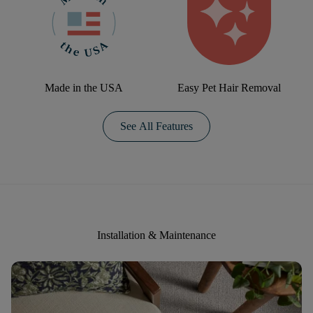
Made in the USA
Easy Pet Hair Removal
See All Features
Installation & Maintenance