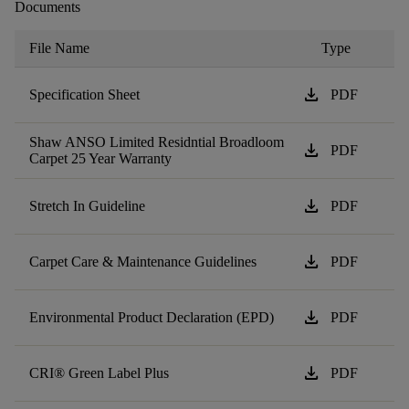
Documents
File Name
Type
download
Specification Sheet
PDF
Shaw ANSO Limited Residntial Broadloom
download
PDF
Carpet 25 Year Warranty
download
Stretch In Guideline
PDF
download
Carpet Care & Maintenance Guidelines
PDF
download
Environmental Product Declaration (EPD)
PDF
download
CRI® Green Label Plus
PDF