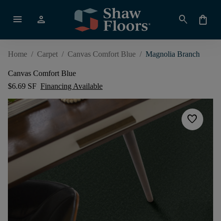
menu
person
search
shopping_bag
Home
/
Carpet
/
Canvas Comfort Blue
/
Magnolia Branch
Canvas Comfort Blue
$6.69 SF
Financing Available
favorite