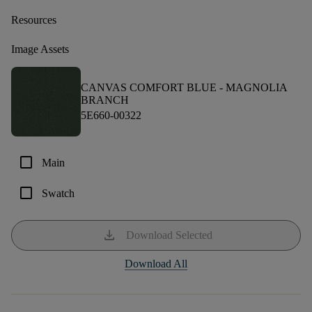
Resources
Image Assets
CANVAS COMFORT BLUE -
MAGNOLIA
BRANCH
5E660-00322
check_box_outline_blank
Main
check_box_outline_blank
Swatch
download
Download Selected
Download All