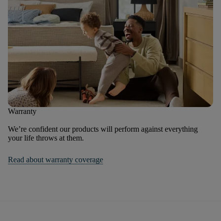
Warranty
We’re confident our products will perform against everything
your life throws at them.
Read about warranty coverage