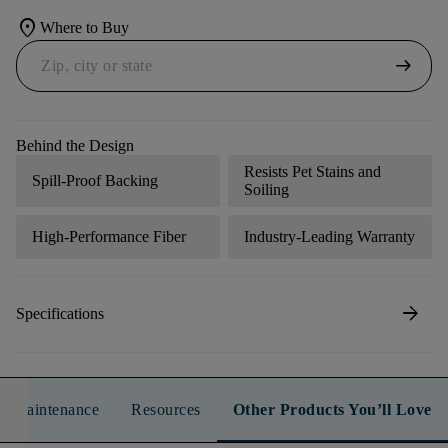
location_on
Where to Buy
arrow_right_alt
Behind the Design
Resists Pet Stains and
Spill-Proof Backing
Soiling
High-Performance Fiber
Industry-Leading Warranty
arrow_forward
Specifications
n & Maintenance
Resources
Other Products You’ll Love