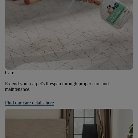
Care
Extend your carpet's lifespan through proper care and
maintenance.
Find our care details here