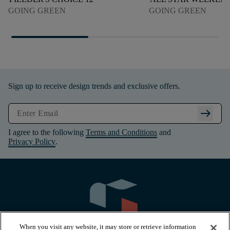
GOING GREEN
GOING GREEN
Sign up to receive design trends and exclusive offers.
arrow_right_alt
I agree to the following
Terms and Conditions
and
Privacy Policy
.
When you visit any website, it may store or retrieve information