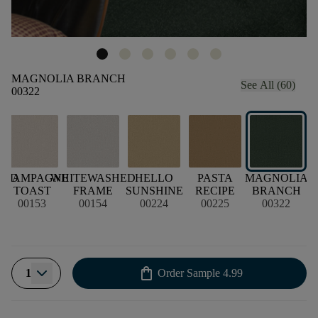
MAGNOLIA BRANCH
See All (60)
00322
OOD
CHAMPAGNE
WHITEWASHED
HELLO
PASTA
MAGNOLIA
TOAST
FRAME
SUNSHINE
RECIPE
BRANCH
00153
00154
00224
00225
00322
shopping_bag
1
Order Sample
4.99