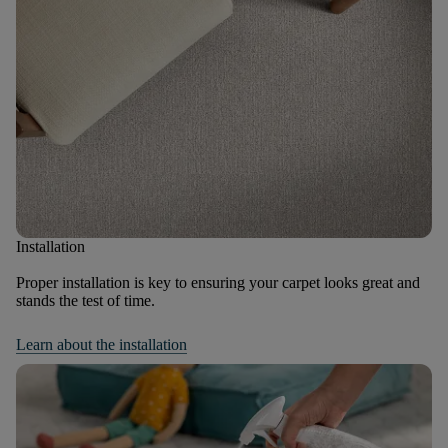
Installation
Proper installation is key to ensuring your carpet looks great and
stands the test of time.
Learn about the installation