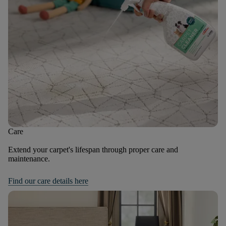
Care
Extend your carpet's lifespan through proper care and
maintenance.
Find our care details here