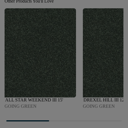
Other Products You'll Love
ALL STAR WEEKEND III 15'
DREXEL HILL III 12'
GOING GREEN
GOING GREEN