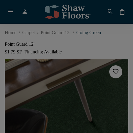
menu
person
search
shopping_bag
Home
/
Carpet
/
Point Guard 12'
/
Going Green
Point Guard 12'
$1.79 SF
Financing Available
favorite