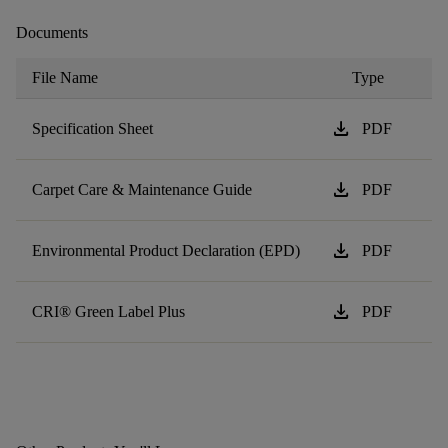
Documents
File Name
Type
download
Specification Sheet
PDF
download
Carpet Care & Maintenance Guide
PDF
download
Environmental Product Declaration (EPD)
PDF
download
CRI® Green Label Plus
PDF