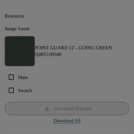
Resources
Image Assets
POINT GUARD 12' -
GOING GREEN
Q4855-00340
check_box_outline_blank
Main
check_box_outline_blank
Swatch
download
Download Selected
Download All