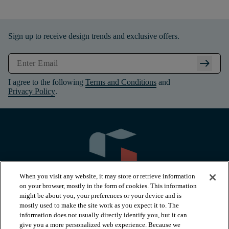
Sign up to receive design trends and exclusive offers.
arrow_right_alt
I agree to the following
Terms and Conditions
and
Privacy Policy
.
When you visit any website, it may store or retrieve information
on your browser, mostly in the form of cookies. This information
might be about you, your preferences or your device and is
mostly used to make the site work as you expect it to. The
information does not usually directly identify you, but it can
arrow_forward_ios
PRODUCTS
give you a more personalized web experience. Because we