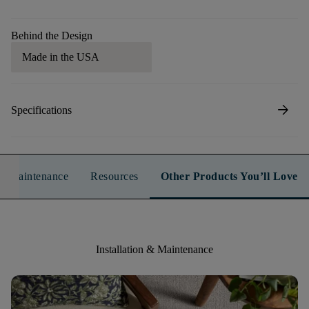
Behind the Design
Made in the USA
arrow_forward
Specifications
n & Maintenance
Resources
Other Products You’ll Love
Installation & Maintenance