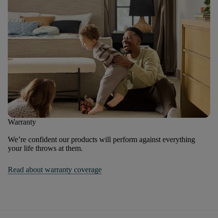
Warranty
We’re confident our products will perform against everything
your life throws at them.
Read about warranty coverage