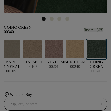
GOING GREEN
See All (29)
00340
BARE
TASSEL
HONEYCOMB
SUN BEAM
GOING
C
MINERAL
00107
00201
00240
GREEN
00105
00340
location_on
Where to Buy
arrow_right_alt