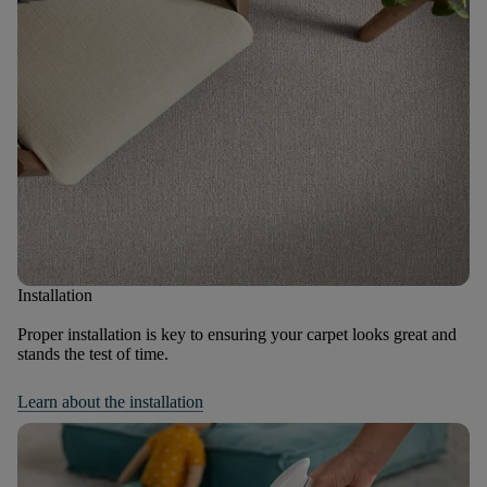
Installation
Proper installation is key to ensuring your carpet looks great and
stands the test of time.
Learn about the installation