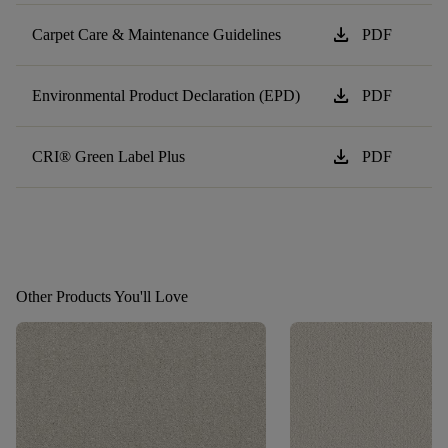
download
Carpet Care & Maintenance Guidelines
PDF
download
Environmental Product Declaration (EPD)
PDF
download
CRI® Green Label Plus
PDF
Other Products You'll Love