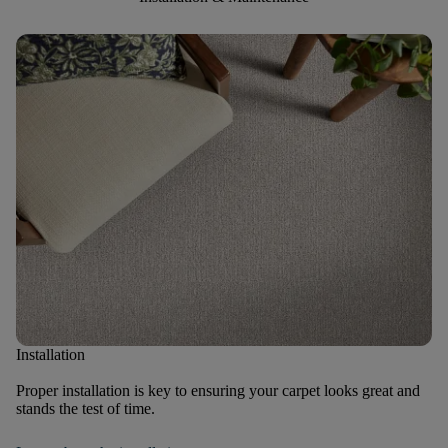
Installation
Proper installation is key to ensuring your carpet looks great and
stands the test of time.