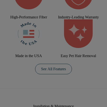
High-Performance Fiber
Industry-Leading Warranty
Made in the USA
Easy Pet Hair Removal
See All Features
Installation & Maintenance