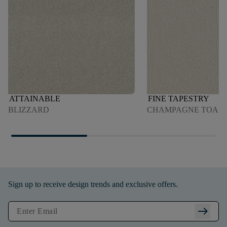
ATTAINABLE
FINE TAPESTRY
BLIZZARD
CHAMPAGNE TOAS
Sign up to receive design trends and exclusive offers.
arrow_right_alt