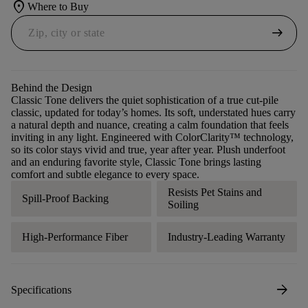
location_on
Where to Buy
arrow_right_alt
Behind the Design
Classic Tone delivers the quiet sophistication of a true cut-pile
classic, updated for today’s homes. Its soft, understated hues carry
a natural depth and nuance, creating a calm foundation that feels
inviting in any light. Engineered with ColorClarity™ technology,
so its color stays vivid and true, year after year. Plush underfoot
and an enduring favorite style, Classic Tone brings lasting
comfort and subtle elegance to every space.
Resists Pet Stains and
Spill-Proof Backing
Soiling
High-Performance Fiber
Industry-Leading Warranty
arrow_forward
Specifications