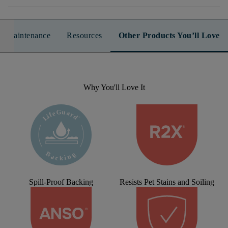
n & Maintenance
Resources
Other Products You’ll Love
Why You'll Love It
Spill-Proof Backing
Resists Pet Stains and Soiling