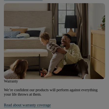
Warranty
We’re confident our products will perform against everything
your life throws at them.
Read about warranty coverage