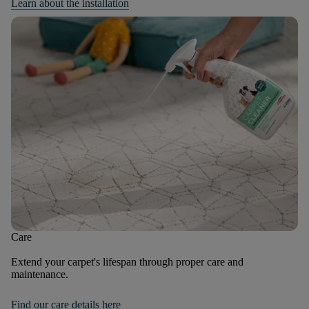
Learn about the installation
Care
Extend your carpet's lifespan through proper care and
maintenance.
Find our care details here