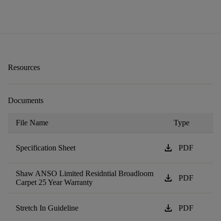
Resources
Documents
File Name
Type
download
Specification Sheet
PDF
Shaw ANSO Limited Residntial Broadloom
download
PDF
Carpet 25 Year Warranty
download
Stretch In Guideline
PDF