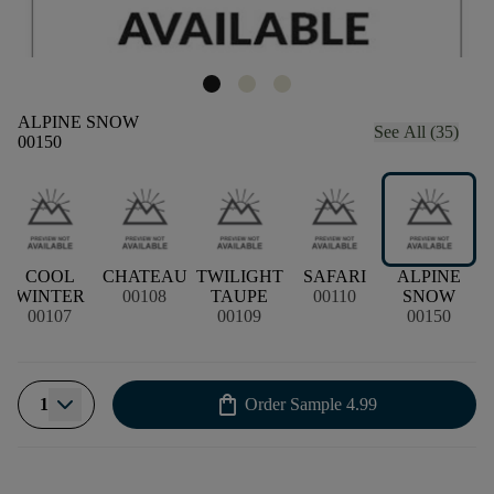
ALPINE SNOW
See All (35)
00150
COOL
CHATEAU
TWILIGHT
SAFARI
ALPINE
WINTER
00108
TAUPE
00110
SNOW
00107
00109
00150
shopping_bag
1
Order Sample
4.99