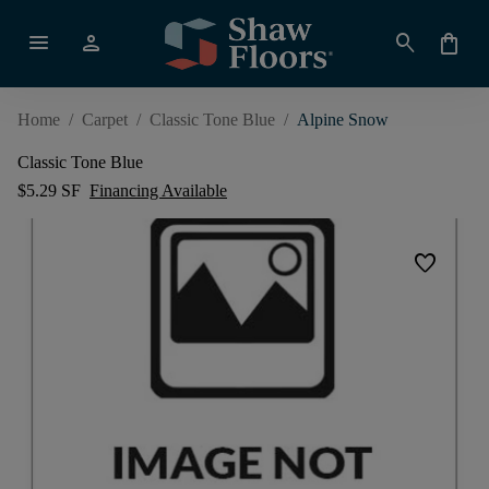
menu
person
search
shopping_bag
Home
/
Carpet
/
Classic Tone Blue
/
Alpine Snow
Classic Tone Blue
$5.29 SF
Financing Available
favorite