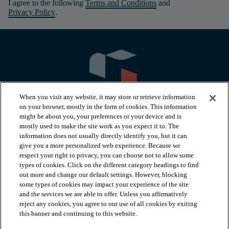
I agree to the following
Terms and Conditions
and
Privacy Policy
.
When you visit any website, it may store or retrieve information
on your browser, mostly in the form of cookies. This information
might be about you, your preferences or your device and is
mostly used to make the site work as you expect it to. The
information does not usually directly identify you, but it can
arrow_forward_ios
PRODUCTS
give you a more personalized web experience. Because we
respect your right to privacy, you can choose not to allow some
types of cookies. Click on the different category headings to find
arrow_forward_ios
INSPIRATION
out more and change our default settings. However, blocking
some types of cookies may impact your experience of the site
and the services we are able to offer. Unless you affirmatively
reject any cookies, you agree to our use of all cookies by exiting
arrow_forward_ios
RESOURCES
this banner and continuing to this website.